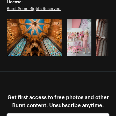
License:
Burst Some Rights Reserved
Get first access to free photos and other
Burst content. Unsubscribe anytime.