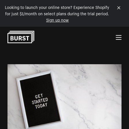
Looking to launch your online store? Experience Shopify
for just $1/month on select plans during the trial period.
Sign up now
Skip to Content