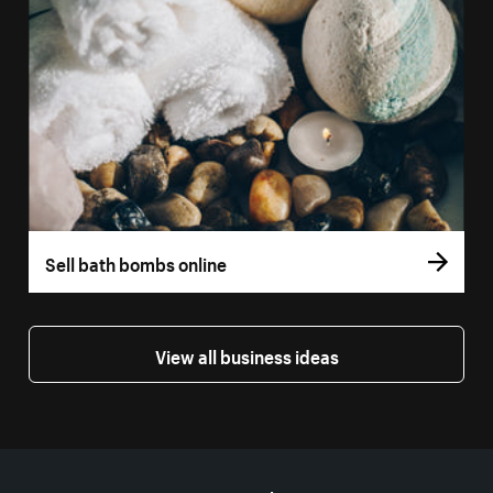
Sell bath bombs online
View all business ideas
More resources