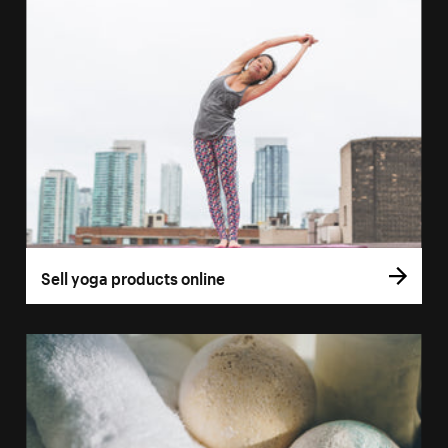
Sell yoga products online