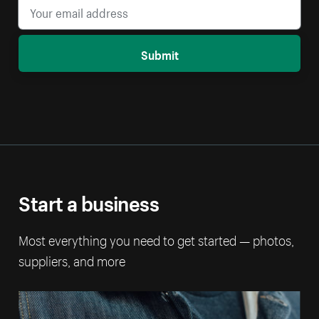
Submit
Start a business
Most everything you need to get started — photos,
suppliers, and more