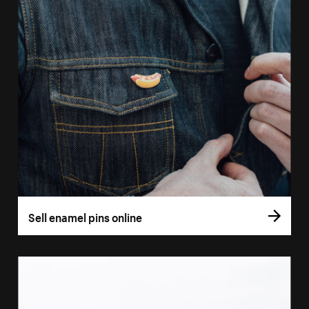
Sell enamel pins online