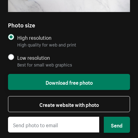
Photo size
High resolution
High quality for web and print
Low resolution
Best for small web graphics
Download free photo
Create website with photo
Send