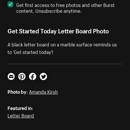
Get first access to free photos and other Burst
content. Unsubscribe anytime.
Get Started Today Letter Board Photo
A black letter board on a marble surface reminds us
to 'Get started today'!
Email
Pinterest
Facebook
Twitter
Photo by:
Amanda Kirsh
Featured in:
Letter Board