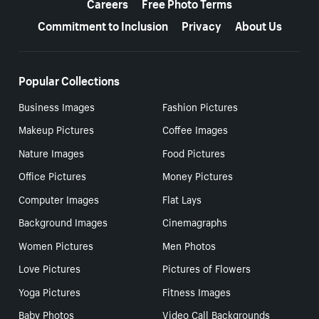
Careers
Free Photo Terms
Commitment to Inclusion
Privacy
About Us
Popular Collections
Business Images
Fashion Pictures
Makeup Pictures
Coffee Images
Nature Images
Food Pictures
Office Pictures
Money Pictures
Computer Images
Flat Lays
Background Images
Cinemagraphs
Women Pictures
Men Photos
Love Pictures
Pictures of Flowers
Yoga Pictures
Fitness Images
Baby Photos
Video Call Backgrounds