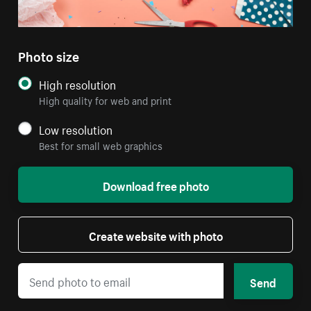
Photo size
High resolution
High quality for web and print
Low resolution
Best for small web graphics
Download free photo
Create website with photo
Send