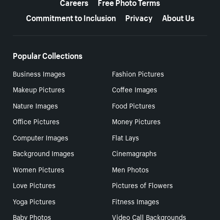
Careers
Free Photo Terms
Commitment to Inclusion
Privacy
About Us
Popular Collections
Business Images
Fashion Pictures
Makeup Pictures
Coffee Images
Nature Images
Food Pictures
Office Pictures
Money Pictures
Computer Images
Flat Lays
Background Images
Cinemagraphs
Women Pictures
Men Photos
Love Pictures
Pictures of Flowers
Yoga Pictures
Fitness Images
Baby Photos
Video Call Backgrounds