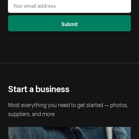
Submit
Start a business
Most everything you need to get started — photos,
suppliers, and more