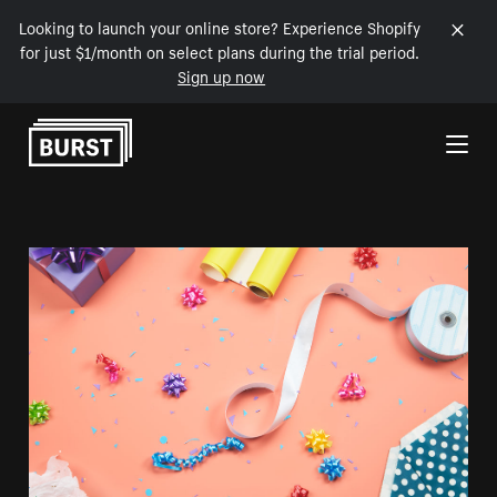
Looking to launch your online store? Experience Shopify
for just $1/month on select plans during the trial period.
Sign up now
Skip to Content