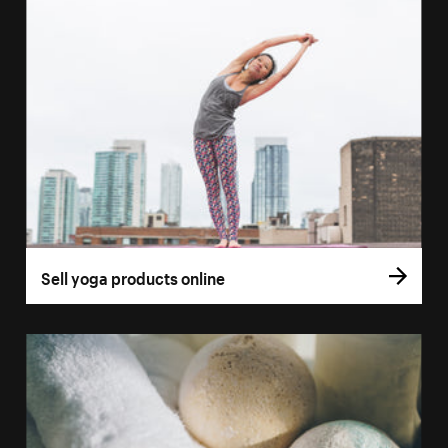
Sell yoga products online