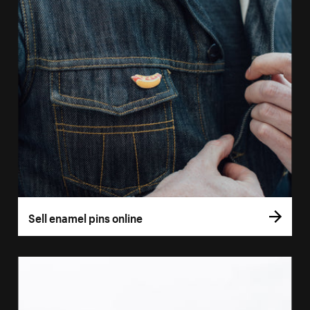
Sell enamel pins online