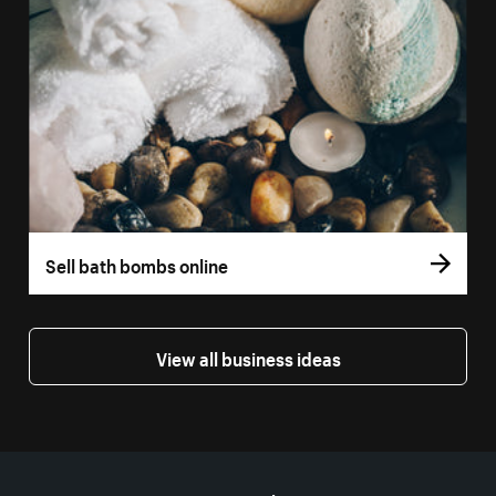
Sell bath bombs online
View all business ideas
More resources