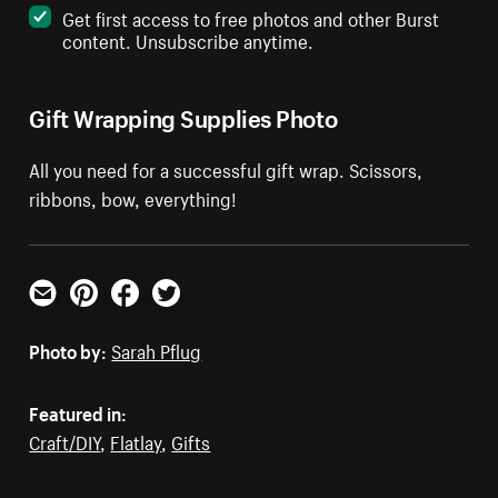
Get first access to free photos and other Burst
content. Unsubscribe anytime.
Gift Wrapping Supplies Photo
All you need for a successful gift wrap. Scissors,
ribbons, bow, everything!
Email
Pinterest
Facebook
Twitter
Photo by:
Sarah Pflug
Featured in:
Craft/DIY
,
Flatlay
,
Gifts