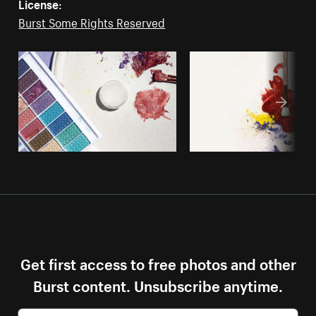
License:
Burst Some Rights Reserved
Get first access to free photos and other
Burst content. Unsubscribe anytime.