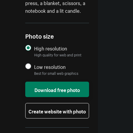
press, a blanket, scissors, a
notebook and a lit candle.
Photo size
High resolution
High quality for web and print
Low resolution
Best for small web graphics
Download free photo
Create website with photo