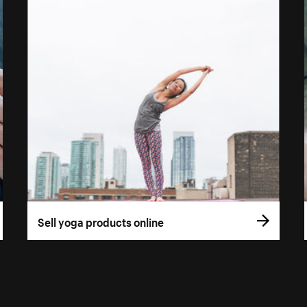
Sell yoga products online