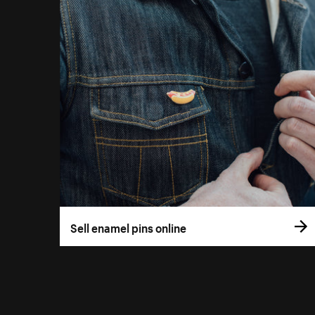
Sell enamel pins online