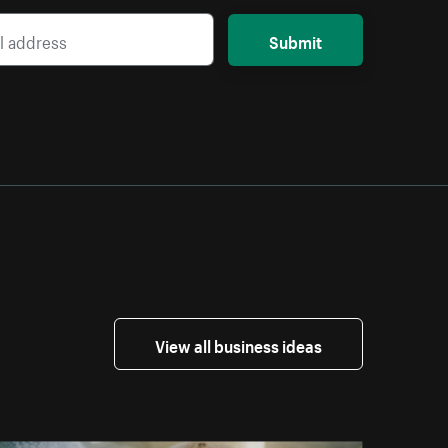
Submit
View all business ideas