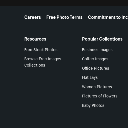
More resources
Careers
Free Photo Terms
Commitment to Inc
Resources
Popular Collections
Free Stock Photos
Business Images
Browse Free Images
Coffee Images
Collections
Office Pictures
Flat Lays
Women Pictures
Pictures of Flowers
Baby Photos