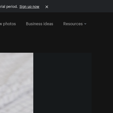
rial period.
Sign up now
w photos
Business ideas
Resources