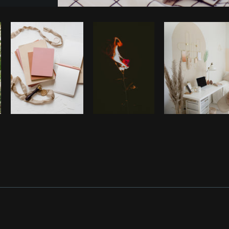
Photo by
Farah
from
Burst
Cop