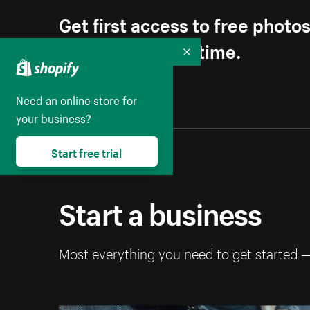
Get first access to free photo
Unsubscribe anytime.
Collapse
Need an online store for
your business?
Start free trial
Start a business
Most everything you need to get started 