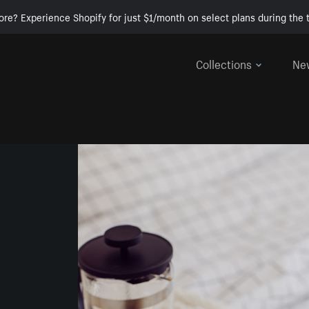
ore? Experience Shopify for just $1/month on select plans during the t
Collections
Ne