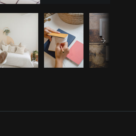
y code