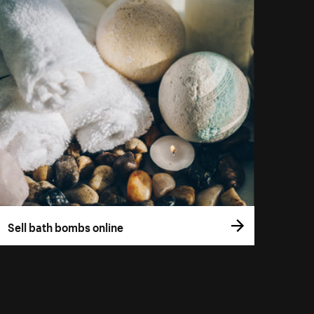
Sell bath bombs online