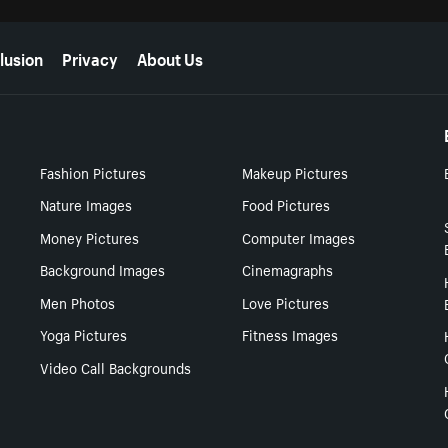
lusion
Privacy
About Us
Fashion Pictures
Makeup Pictures
Nature Images
Food Pictures
Money Pictures
Computer Images
Background Images
Cinemagraphs
Men Photos
Love Pictures
Yoga Pictures
Fitness Images
Video Call Backgrounds