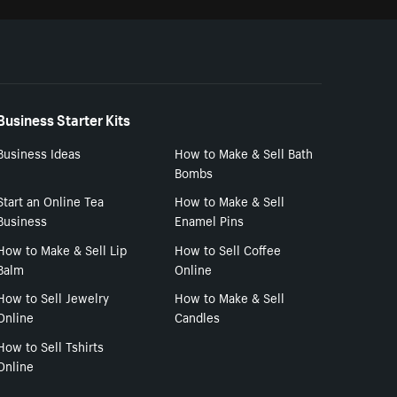
Business Starter Kits
Business Ideas
How to Make & Sell Bath
Bombs
Start an Online Tea
How to Make & Sell
Business
Enamel Pins
How to Make & Sell Lip
How to Sell Coffee
Balm
Online
How to Sell Jewelry
How to Make & Sell
Online
Candles
How to Sell Tshirts
Online