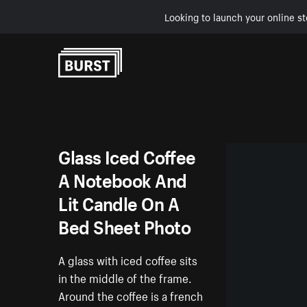
Looking to launch your online st
Skip to Content
Glass Iced Coffee
A Notebook And
Lit Candle On A
Bed Sheet Photo
A glass with iced coffee sits
in the middle of the frame.
Around the coffee is a french