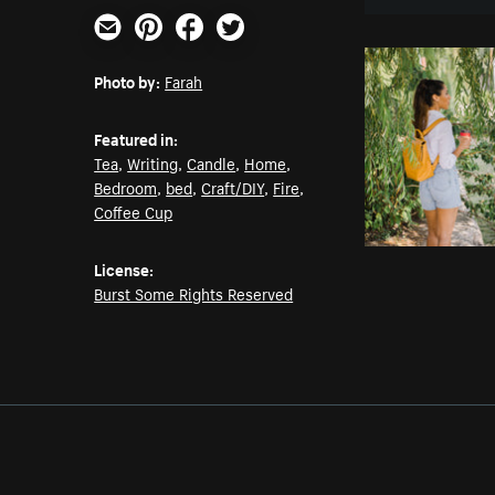
Email
Pinterest
Facebook
Twitter
Photo by:
Farah
Featured in:
Tea
,
Writing
,
Candle
,
Home
,
Bedroom
,
bed
,
Craft/DIY
,
Fire
,
Coffee Cup
License:
Burst Some Rights Reserved