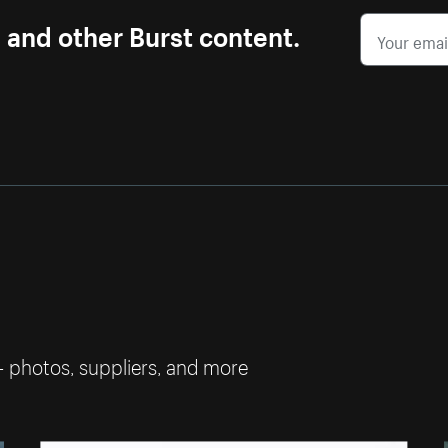
s and other Burst content.
— photos, suppliers, and more