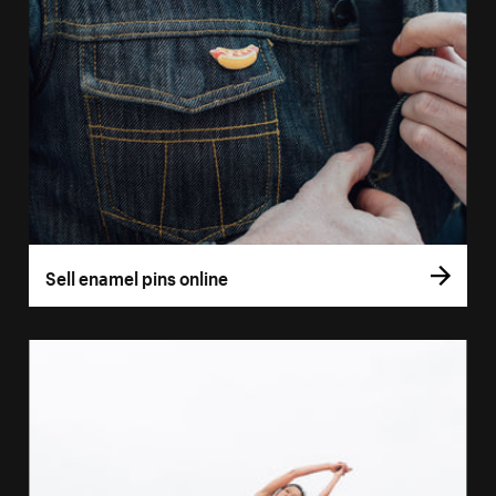
Sell enamel pins online