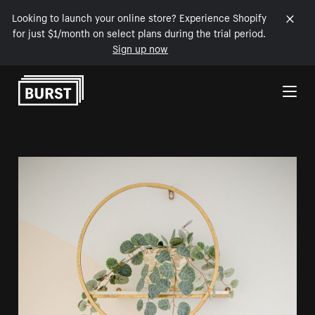
Looking to launch your online store? Experience Shopify
for just $1/month on select plans during the trial period.
Sign up now
Skip to Content