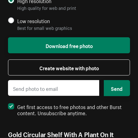
High resolution
High quality for web and print
Low resolution
Best for small web graphics
Download free photo
Create website with photo
Send
Get first access to free photos and other Burst
content. Unsubscribe anytime.
Gold Circular Shelf With A Plant On It