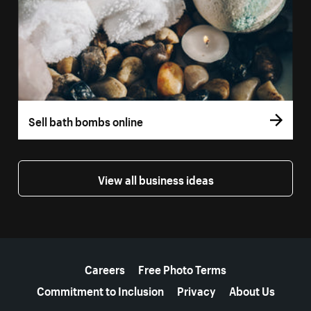
Sell bath bombs online
View all business ideas
More resources
Careers
Free Photo Terms
Commitment to Inclusion
Privacy
About Us