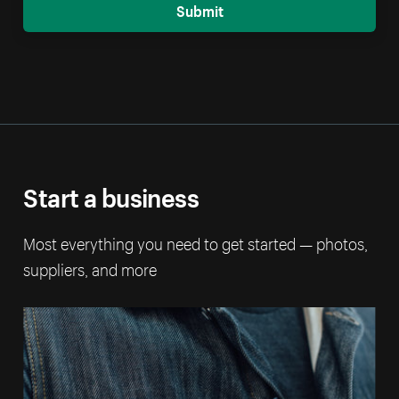
Submit
Start a business
Most everything you need to get started — photos,
suppliers, and more