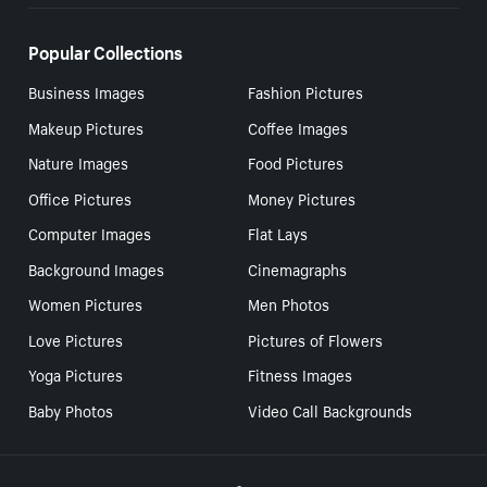
Popular Collections
Business Images
Fashion Pictures
Makeup Pictures
Coffee Images
Nature Images
Food Pictures
Office Pictures
Money Pictures
Computer Images
Flat Lays
Background Images
Cinemagraphs
Women Pictures
Men Photos
Love Pictures
Pictures of Flowers
Yoga Pictures
Fitness Images
Baby Photos
Video Call Backgrounds