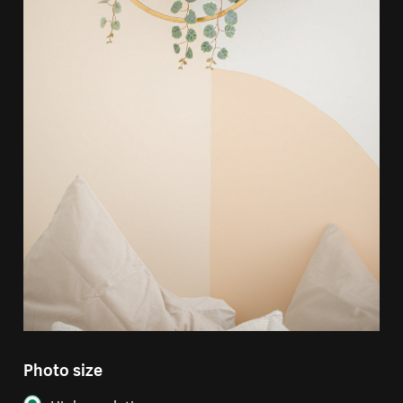
Photo size