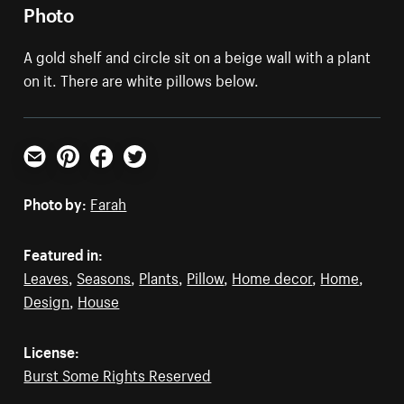
Photo
A gold shelf and circle sit on a beige wall with a plant
on it. There are white pillows below.
Email
Pinterest
Facebook
Twitter
Photo by:
Farah
Featured in:
Leaves
,
Seasons
,
Plants
,
Pillow
,
Home decor
,
Home
,
Design
,
House
License:
Burst Some Rights Reserved