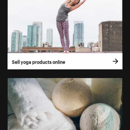
Sell yoga products online