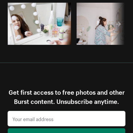
Get first access to free photos and other
Burst content. Unsubscribe anytime.