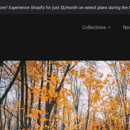
ore? Experience Shopify for just $1/month on select plans during the t
Collections
Ne