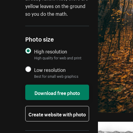
yellow leaves on the ground
so you do the math.
Photo size
High resolution
High quality for web and print
Low resolution
Best for small web graphics
Download free photo
Create website with photo