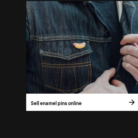
Sell enamel pins online