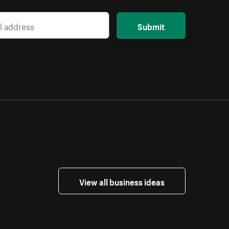
Submit
View all business ideas