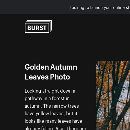
Looking to launch your online st
Skip to Content
Golden Autumn
Leaves Photo
Looking straight down a
pathway in a forest in
autumn. The narrow trees
have yellow leaves, but it
looks like many leaves have
already fallen. Also, there are