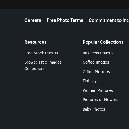
More resources
Careers
Free Photo Terms
Commitment to Inc
Resources
Popular Collections
Free Stock Photos
Business Images
Browse Free Images
Coffee Images
Collections
Office Pictures
Flat Lays
Women Pictures
Pictures of Flowers
Baby Photos