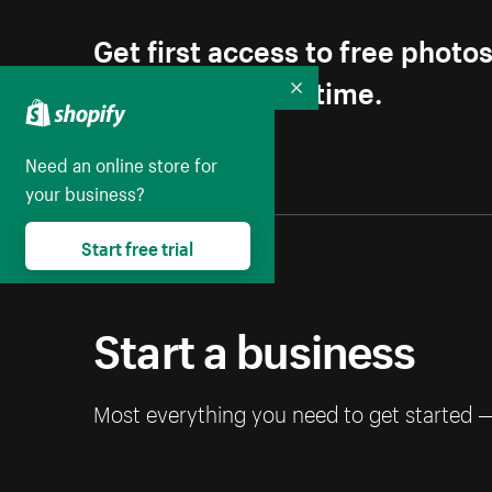
Get first access to free photo
Unsubscribe anytime.
Collapse
Need an online store for
your business?
Start free trial
Start a business
Most everything you need to get started 