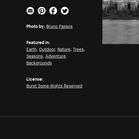
Email
Pinterest
Facebook
Twitter
Photo by:
Bruno Passos
Featured in:
Earth
,
Outdoor
,
Nature
,
Trees
,
Seasons
,
Adventure
,
Backgrounds
License:
Burst Some Rights Reserved