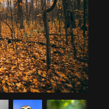
Copy code