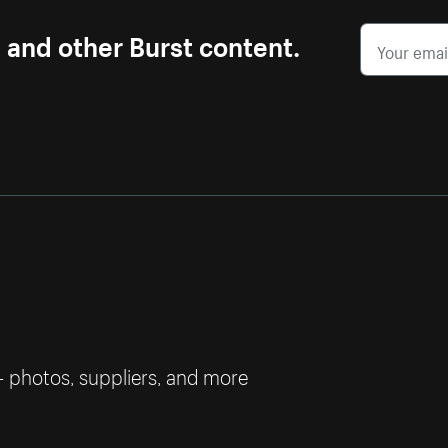
s and other Burst content.
— photos, suppliers, and more