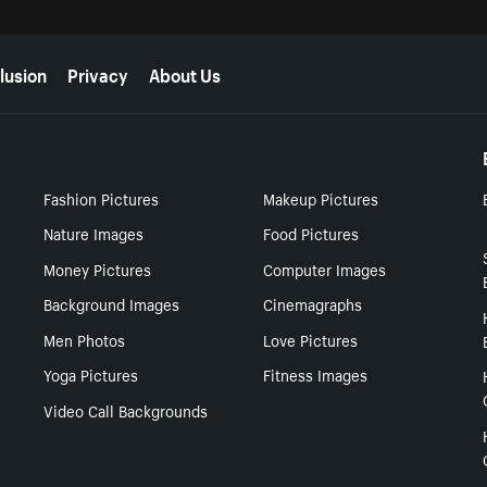
lusion
Privacy
About Us
Fashion Pictures
Makeup Pictures
Nature Images
Food Pictures
Money Pictures
Computer Images
Background Images
Cinemagraphs
Men Photos
Love Pictures
Yoga Pictures
Fitness Images
Video Call Backgrounds