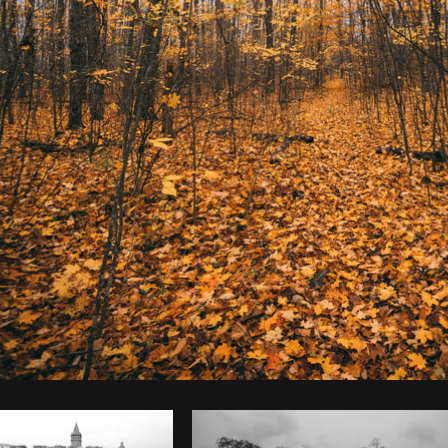
Photo by
Bruno Passos
from
Burst