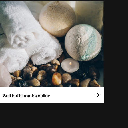
Sell bath bombs online