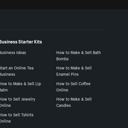
Business Starter Kits
Business Ideas
How to Make & Sell Bath
Bombs
Start an Online Tea
How to Make & Sell
Business
Enamel Pins
How to Make & Sell Lip
How to Sell Coffee
Balm
Online
How to Sell Jewelry
How to Make & Sell
Online
Candles
How to Sell Tshirts
Online