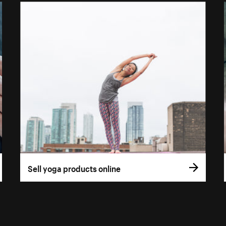
Sell yoga products online