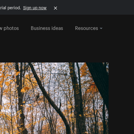
rial period.
Sign up now
w photos
Business ideas
Resources