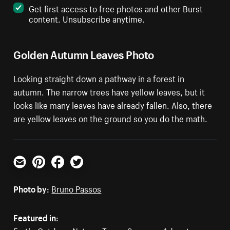
Get first access to free photos and other Burst
content. Unsubscribe anytime.
Golden Autumn Leaves Photo
Looking straight down a pathway in a forest in
autumn. The narrow trees have yellow leaves, but it
looks like many leaves have already fallen. Also, there
are yellow leaves on the ground so you do the math.
Email
Pinterest
Facebook
Twitter
Photo by:
Bruno Passos
Featured in: