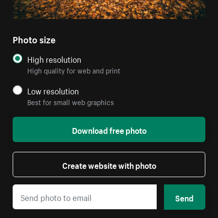
Photo size
High resolution
High quality for web and print
Low resolution
Best for small web graphics
Download free photo
Create website with photo
Send