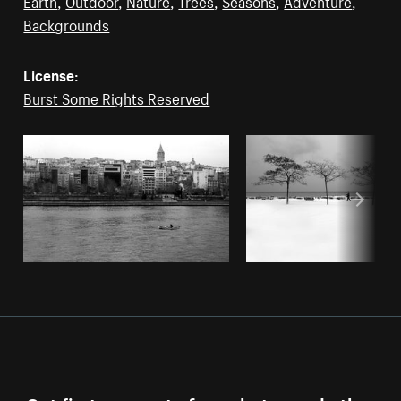
Earth
,
Outdoor
,
Nature
,
Trees
,
Seasons
,
Adventure
,
Backgrounds
License:
Burst Some Rights Reserved