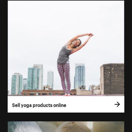
Sell yoga products online