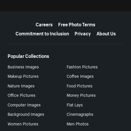
More resources
Careers
Free Photo Terms
Commitment to Inclusion
Privacy
About Us
Popular Collections
Business Images
Fashion Pictures
Makeup Pictures
Coffee Images
Nature Images
Food Pictures
Office Pictures
Money Pictures
Computer Images
Flat Lays
Background Images
Cinemagraphs
Women Pictures
Men Photos