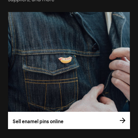
Sell enamel pins online