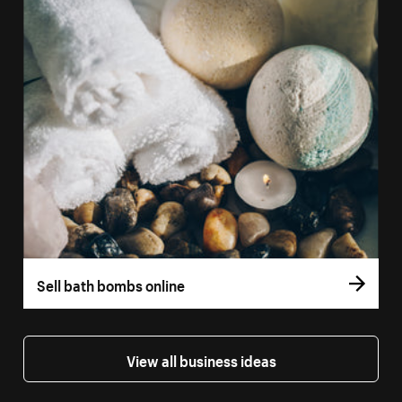
Sell bath bombs online
View all business ideas