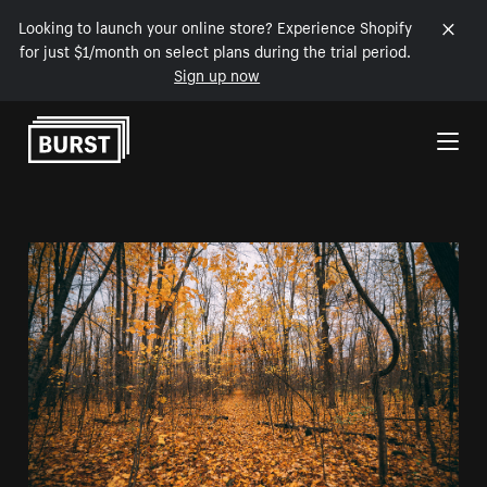
Looking to launch your online store? Experience Shopify
for just $1/month on select plans during the trial period.
Sign up now
Skip to Content