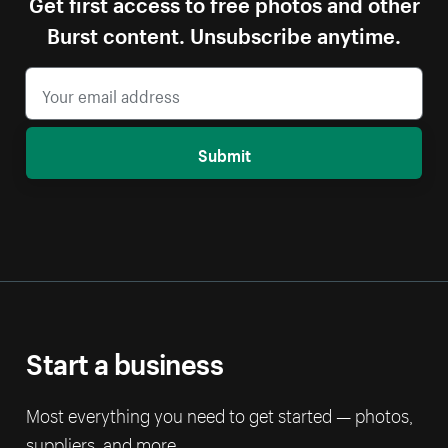
Get first access to free photos and other
Burst content. Unsubscribe anytime.
Submit
Start a business
Most everything you need to get started — photos,
suppliers, and more