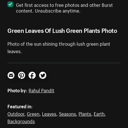
Get first access to free photos and other Burst
content. Unsubscribe anytime.
Green Leaves Of Lush Green Plants Photo
Photo of the sun shining through lush green plant
leaves.
Email
Pinterest
Facebook
Twitter
Photo by:
Rahul Pandit
Featured in:
Outdoor
,
Green
,
Leaves
,
Seasons
,
Plants
,
Earth
,
Backgrounds