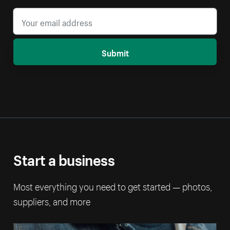
Submit
Start a business
Most everything you need to get started — photos,
suppliers, and more