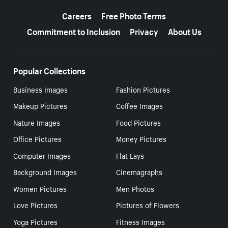
More resources
Careers
Free Photo Terms
Commitment to Inclusion
Privacy
About Us
Popular Collections
Business Images
Fashion Pictures
Makeup Pictures
Coffee Images
Nature Images
Food Pictures
Office Pictures
Money Pictures
Computer Images
Flat Lays
Background Images
Cinemagraphs
Women Pictures
Men Photos
Love Pictures
Pictures of Flowers
Yoga Pictures
Fitness Images