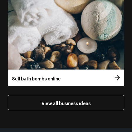
Sell bath bombs online
View all business ideas