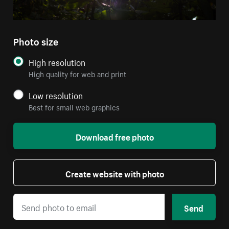
Photo size
High resolution
High quality for web and print
Low resolution
Best for small web graphics
Download free photo
Create website with photo
Send