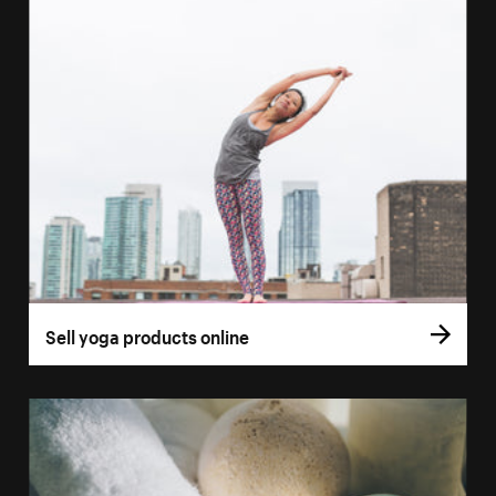
Sell yoga products online