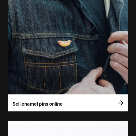
Sell enamel pins online