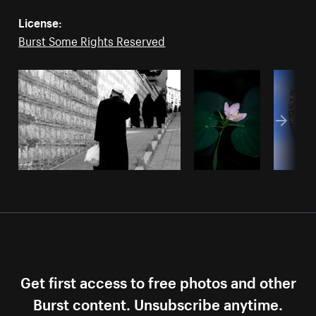
License:
Burst Some Rights Reserved
Get first access to free photos and other
Burst content. Unsubscribe anytime.