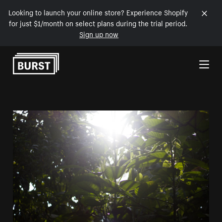
Looking to launch your online store? Experience Shopify
for just $1/month on select plans during the trial period.
Sign up now
Skip to Content