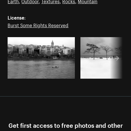
Earth
,
Outdoor
,
Textures
,
Rocks
,
Mountain
License:
Burst Some Rights Reserved
Get first access to free photos and other