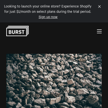
Looking to launch your online store? Experience Shopify
for just $1/month on select plans during the trial period.
Sign up now
Skip to Content