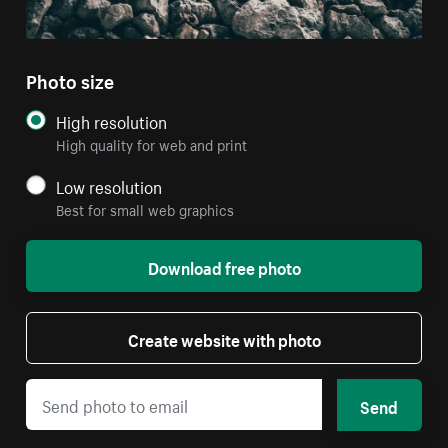
Photo size
High resolution
High quality for web and print
Low resolution
Best for small web graphics
Download free photo
Create website with photo
Send