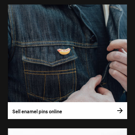
Sell enamel pins online