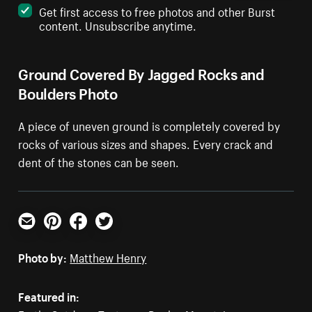
Get first access to free photos and other Burst
content. Unsubscribe anytime.
Ground Covered By Jagged Rocks and
Boulders Photo
A piece of uneven ground is completely covered by
rocks of various sizes and shapes. Every crack and
dent of the stones can be seen.
Email
Pinterest
Facebook
Twitter
Photo by:
Matthew Henry
Featured in: