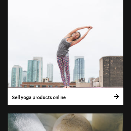
Sell yoga products online