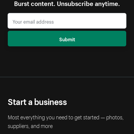
Burst content. Unsubscribe anytime.
Submit
Start a business
Most everything you need to get started — photos,
suppliers, and more