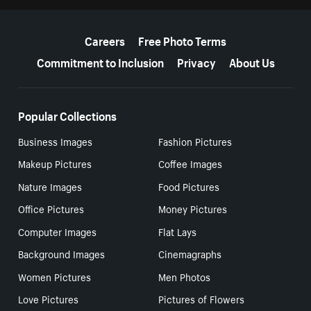
More resources
Careers
Free Photo Terms
Commitment to Inclusion
Privacy
About Us
Popular Collections
Business Images
Fashion Pictures
Makeup Pictures
Coffee Images
Nature Images
Food Pictures
Office Pictures
Money Pictures
Computer Images
Flat Lays
Background Images
Cinemagraphs
Women Pictures
Men Photos
Love Pictures
Pictures of Flowers