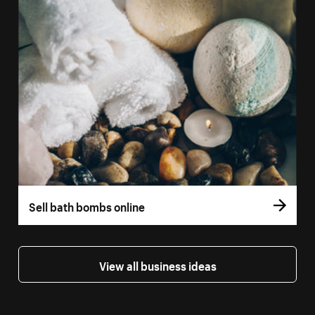
Sell bath bombs online
View all business ideas