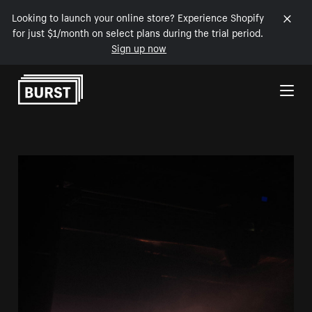
Looking to launch your online store? Experience Shopify
for just $1/month on select plans during the trial period.
Sign up now
Skip to Content