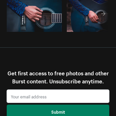
Get first access to free photos and other
Burst content. Unsubscribe anytime.
Submit