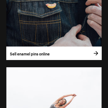
Sell enamel pins online