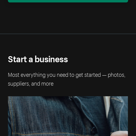
Start a business
Most everything you need to get started — photos,
suppliers, and more