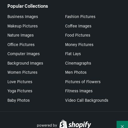
Popular Collections
Business Images
Fashion Pictures
Makeup Pictures
Coffee Images
Nature Images
Food Pictures
Office Pictures
Money Pictures
Computer Images
Flat Lays
Background Images
Cinemagraphs
Women Pictures
Men Photos
Love Pictures
Pictures of Flowers
Yoga Pictures
Fitness Images
Baby Photos
Video Call Backgrounds
powered by