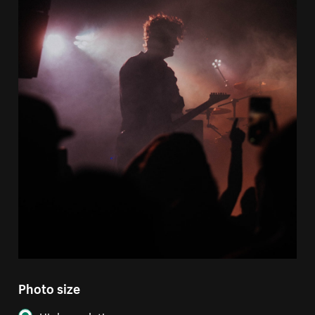
Photo size