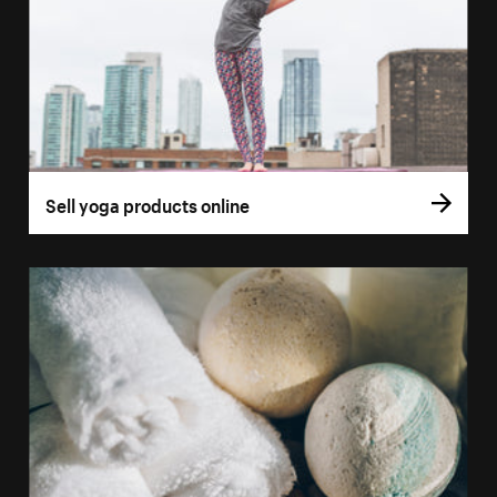
Sell yoga products online