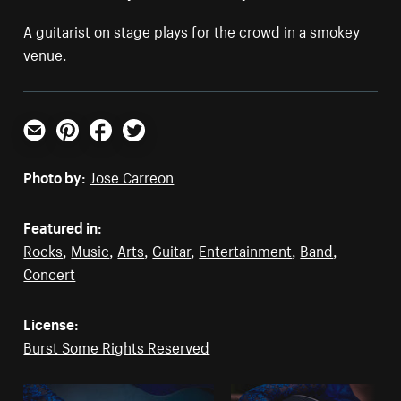
A guitarist on stage plays for the crowd in a smokey
venue.
Email
Pinterest
Facebook
Twitter
Photo by:
Jose Carreon
Featured in:
Rocks
,
Music
,
Arts
,
Guitar
,
Entertainment
,
Band
,
Concert
License:
Burst Some Rights Reserved