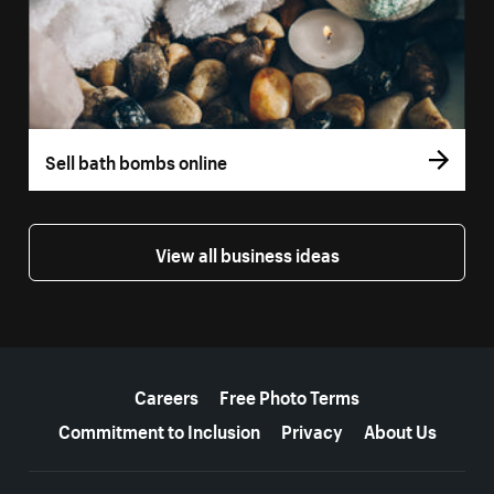
Sell bath bombs online
View all business ideas
More resources
Careers
Free Photo Terms
Commitment to Inclusion
Privacy
About Us