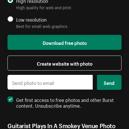
High resolution
High quality for web and print
Low resolution
Best for small web graphics
Download free photo
Create website with photo
Send
Get first access to free photos and other Burst
content. Unsubscribe anytime.
Guitarist Plays In A Smokey Venue Photo