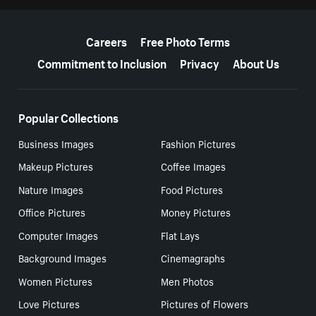
More resources
Careers
Free Photo Terms
Commitment to Inclusion
Privacy
About Us
Popular Collections
Business Images
Fashion Pictures
Makeup Pictures
Coffee Images
Nature Images
Food Pictures
Office Pictures
Money Pictures
Computer Images
Flat Lays
Background Images
Cinemagraphs
Women Pictures
Men Photos
Love Pictures
Pictures of Flowers