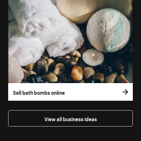
Sell bath bombs online
View all business ideas