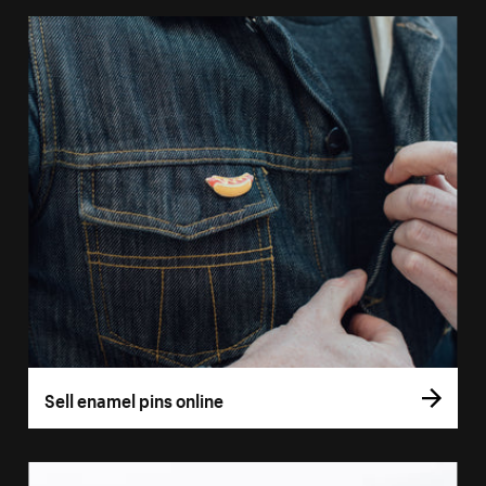
Sell enamel pins online