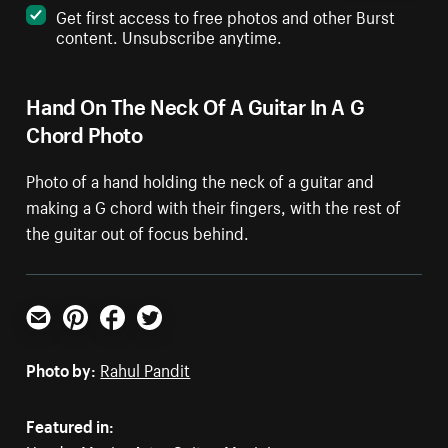
Get first access to free photos and other Burst
content. Unsubscribe anytime.
Hand On The Neck Of A Guitar In A G
Chord Photo
Photo of a hand holding the neck of a guitar and
making a G chord with their fingers, with the rest of
the guitar out of focus behind.
Email
Pinterest
Facebook
Twitter
Photo by:
Rahul Pandit
Featured in: