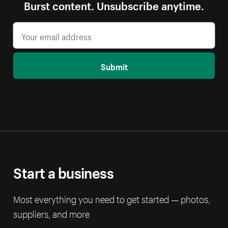
Burst content. Unsubscribe anytime.
Submit
Start a business
Most everything you need to get started — photos,
suppliers, and more