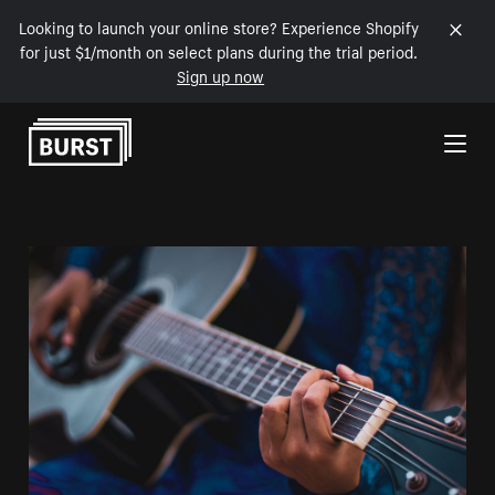
Looking to launch your online store? Experience Shopify
for just $1/month on select plans during the trial period.
Sign up now
Skip to Content