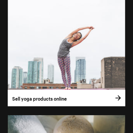
Sell yoga products online