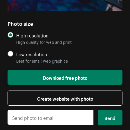
Photo size
High resolution
High quality for web and print
Low resolution
Best for small web graphics
Download free photo
Create website with photo
Send