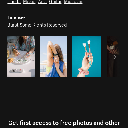
Hands
,
Music
,
Arts
,
Guitar
,
Musician
License:
Burst Some Rights Reserved
Get first access to free photos and other