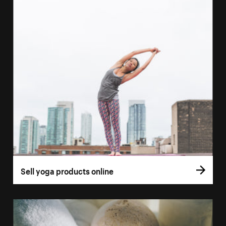
Sell yoga products online