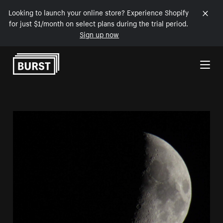
Looking to launch your online store? Experience Shopify
for just $1/month on select plans during the trial period.
Sign up now
Skip to Content