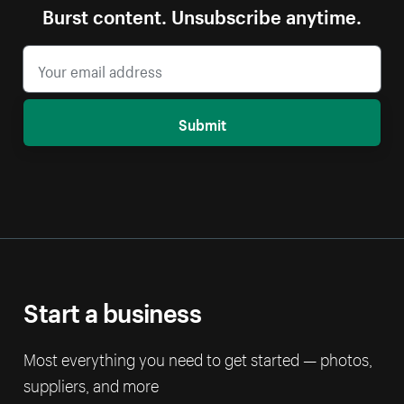
Burst content. Unsubscribe anytime.
Submit
Start a business
Most everything you need to get started — photos,
suppliers, and more