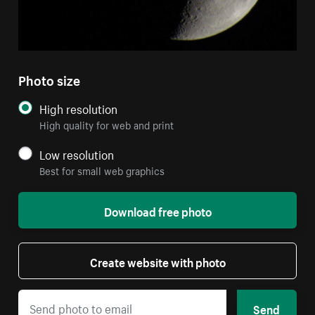
Photo size
High resolution
High quality for web and print
Low resolution
Best for small web graphics
Download free photo
Create website with photo
Send