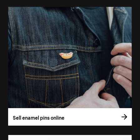
Sell enamel pins online