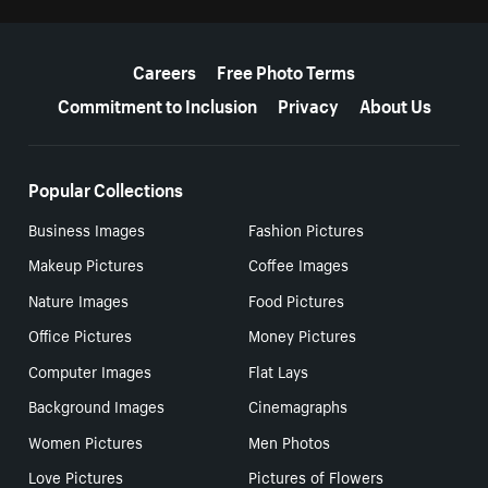
More resources
Careers
Free Photo Terms
Commitment to Inclusion
Privacy
About Us
Popular Collections
Business Images
Fashion Pictures
Makeup Pictures
Coffee Images
Nature Images
Food Pictures
Office Pictures
Money Pictures
Computer Images
Flat Lays
Background Images
Cinemagraphs
Women Pictures
Men Photos
Love Pictures
Pictures of Flowers