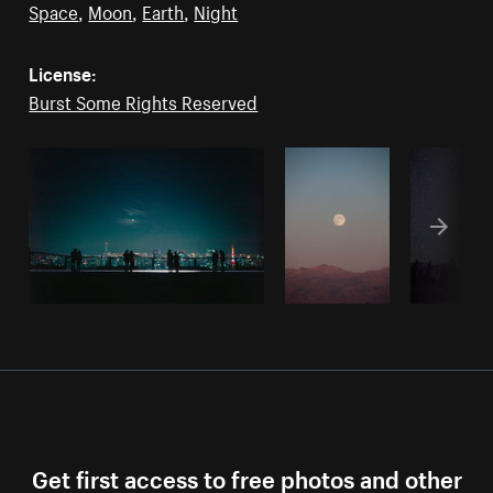
Space
,
Moon
,
Earth
,
Night
License:
Burst Some Rights Reserved
Get first access to free photos and other