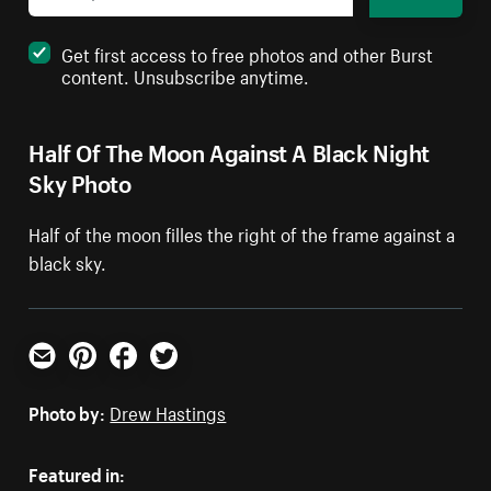
Get first access to free photos and other Burst
content. Unsubscribe anytime.
Half Of The Moon Against A Black Night
Sky Photo
Half of the moon filles the right of the frame against a
black sky.
Email
Pinterest
Facebook
Twitter
Photo by:
Drew Hastings
Featured in: