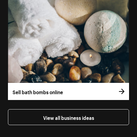
Sell bath bombs online
View all business ideas