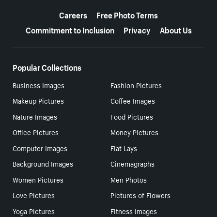
More resources
Careers
Free Photo Terms
Commitment to Inclusion
Privacy
About Us
Popular Collections
Business Images
Fashion Pictures
Makeup Pictures
Coffee Images
Nature Images
Food Pictures
Office Pictures
Money Pictures
Computer Images
Flat Lays
Background Images
Cinemagraphs
Women Pictures
Men Photos
Love Pictures
Pictures of Flowers
Yoga Pictures
Fitness Images