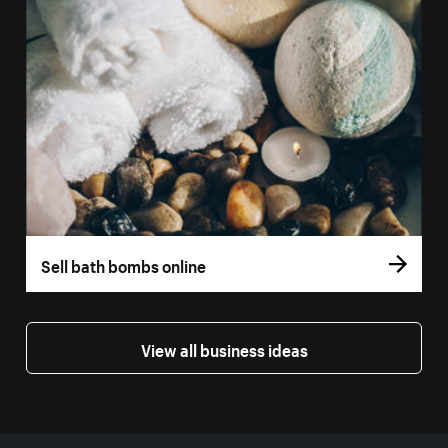
Sell bath bombs online
View all business ideas