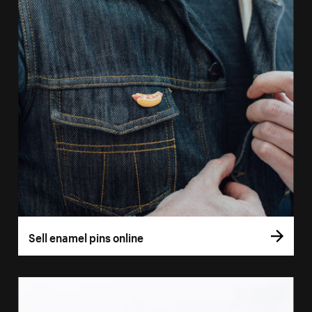
Sell enamel pins online