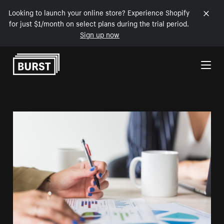
Looking to launch your online store? Experience Shopify
for just $1/month on select plans during the trial period.
Sign up now
Skip to Content