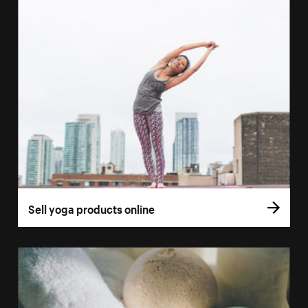
Sell yoga products online