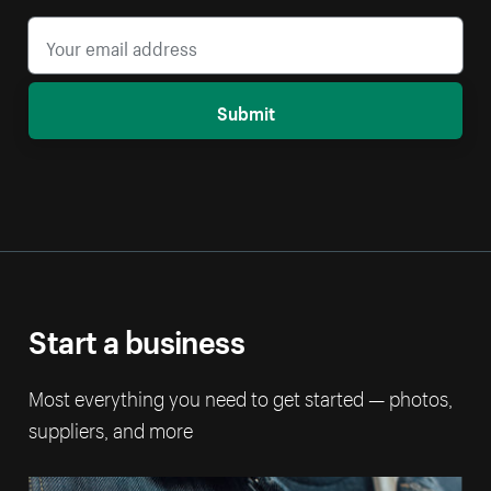
Submit
Start a business
Most everything you need to get started — photos,
suppliers, and more