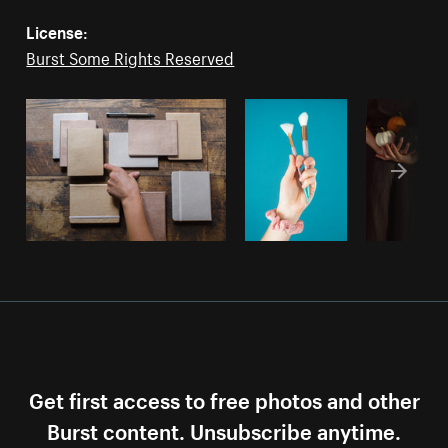
License:
Burst Some Rights Reserved
Get first access to free photos and other
Burst content. Unsubscribe anytime.