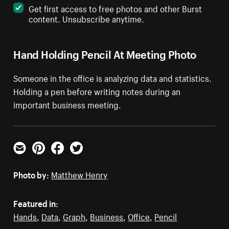
Get first access to free photos and other Burst
content. Unsubscribe anytime.
Hand Holding Pencil At Meeting Photo
Someone in the office is analyzing data and statistics.
Holding a pen before writing notes during an
important business meeting.
Email
Pinterest
Facebook
Twitter
Photo by:
Matthew Henry
Featured in:
Hands
,
Data
,
Graph
,
Business
,
Office
,
Pencil