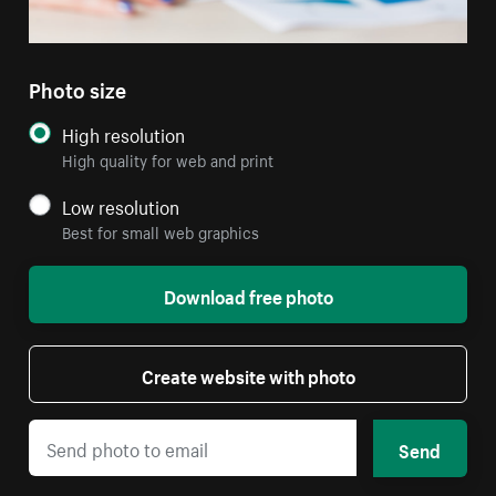
Photo size
High resolution
High quality for web and print
Low resolution
Best for small web graphics
Download free photo
Create website with photo
Send