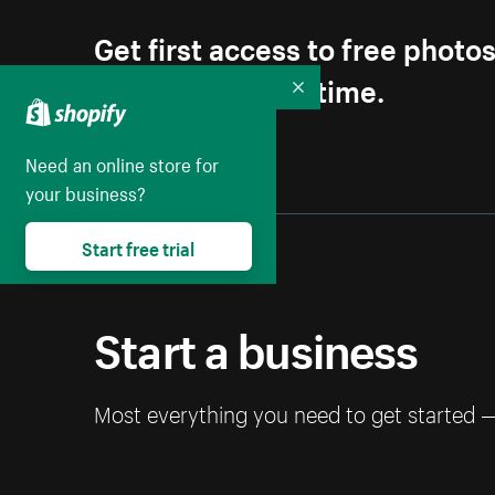
Get first access to free photo
Unsubscribe anytime.
Collapse
Need an online store for
your business?
Start free trial
Start a business
Most everything you need to get started 