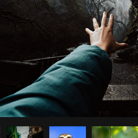
Photo by
Avelino Calvar Martinez
from
Burst