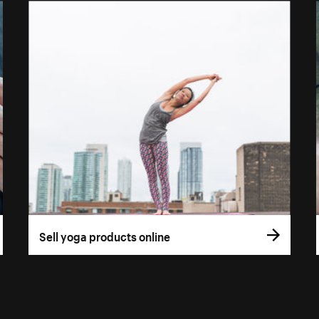
Sell yoga products online