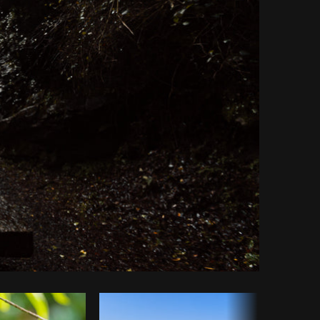
Copy code