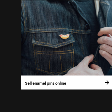
Sell enamel pins online