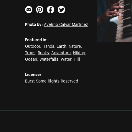
Email
Pinterest
Facebook
Twitter
Photo by:
Avelino Calvar Martinez
Featured in:
Outdoor
,
Hands
,
Earth
,
Nature
,
Trees
,
Rocks
,
Adventure
,
Hiking
,
Ocean
,
Waterfalls
,
Water
,
Hill
License:
Burst Some Rights Reserved