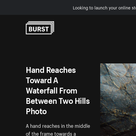
Looking to launch your online st
Skip to Content
Hand Reaches
Toward A
Waterfall From
Between Two Hills
Photo
A hand reaches in the middle
of the frame towards a