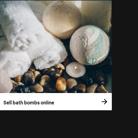
Sell bath bombs online