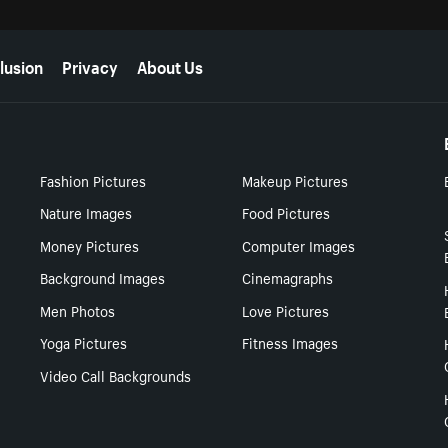
lusion
Privacy
About Us
Fashion Pictures
Makeup Pictures
Nature Images
Food Pictures
Money Pictures
Computer Images
Background Images
Cinemagraphs
Men Photos
Love Pictures
Yoga Pictures
Fitness Images
Video Call Backgrounds