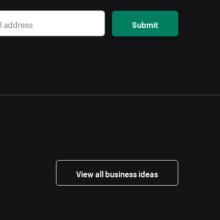
Submit
View all business ideas