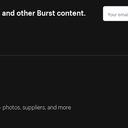
s and other Burst content.
— photos, suppliers, and more