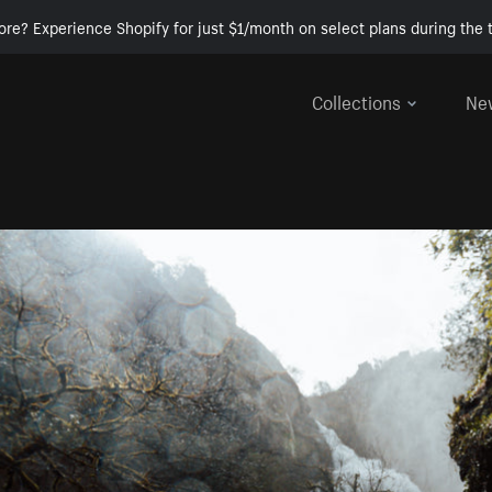
ore? Experience Shopify for just $1/month on select plans during the t
Collections
Ne