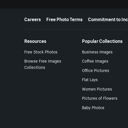
More resources
Careers
Free Photo Terms
Commitment to Inc
Resources
Popular Collections
Free Stock Photos
Business Images
Browse Free Images
Coffee Images
Collections
Office Pictures
Flat Lays
Women Pictures
Pictures of Flowers
Baby Photos