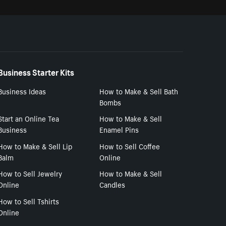
Business Starter Kits
Business Ideas
How to Make & Sell Bath
Bombs
Start an Online Tea
How to Make & Sell
Business
Enamel Pins
How to Make & Sell Lip
How to Sell Coffee
Balm
Online
How to Sell Jewelry
How to Make & Sell
Online
Candles
How to Sell Tshirts
Online