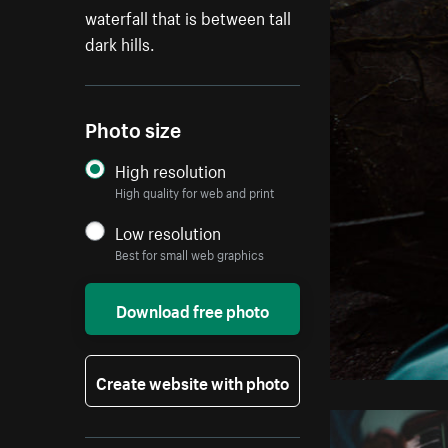
waterfall that is between tall
dark hills.
Photo size
High resolution
High quality for web and print
Low resolution
Best for small web graphics
Download free photo
Create website with photo