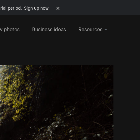
rial period.
Sign up now
w photos
Business ideas
Resources