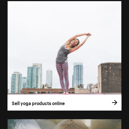
Sell yoga products online