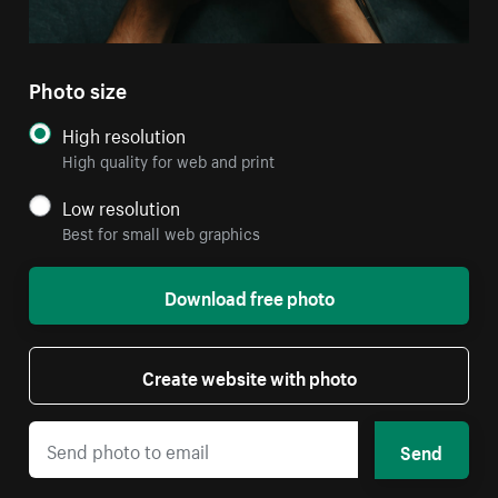
Photo size
High resolution
High quality for web and print
Low resolution
Best for small web graphics
Download free photo
Create website with photo
Send