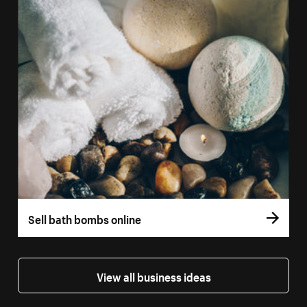
Sell bath bombs online
View all business ideas