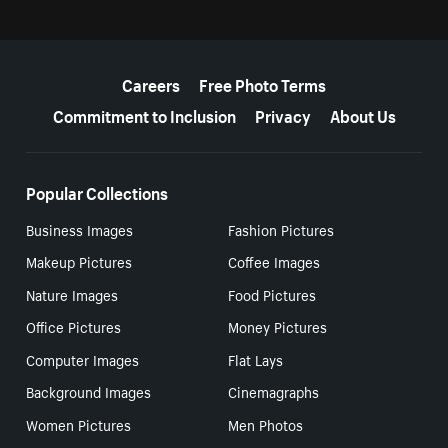
More resources
Careers
Free Photo Terms
Commitment to Inclusion
Privacy
About Us
Popular Collections
Business Images
Fashion Pictures
Makeup Pictures
Coffee Images
Nature Images
Food Pictures
Office Pictures
Money Pictures
Computer Images
Flat Lays
Background Images
Cinemagraphs
Women Pictures
Men Photos