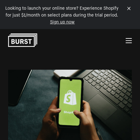
Looking to launch your online store? Experience Shopify
for just $1/month on select plans during the trial period.
Sign up now
Skip to Content