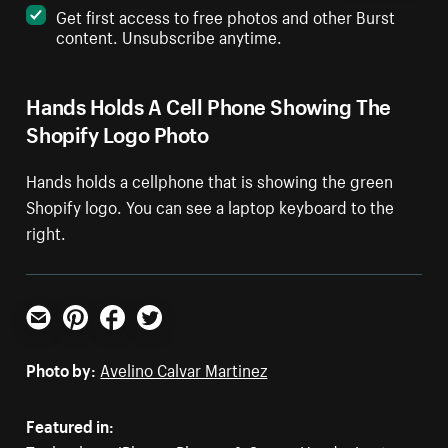
Get first access to free photos and other Burst
content. Unsubscribe anytime.
Hands Holds A Cell Phone Showing The
Shopify Logo Photo
Hands holds a cellphone that is showing the green
Shopify logo. You can see a laptop keyboard to the
right.
Email
Pinterest
Facebook
Twitter
Photo by:
Avelino Calvar Martinez
Featured in: