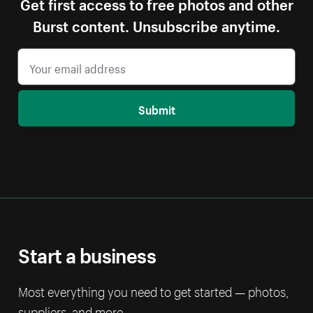
Get first access to free photos and other
Burst content. Unsubscribe anytime.
Submit
Start a business
Most everything you need to get started — photos,
suppliers, and more