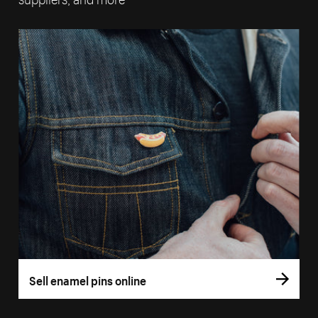
Sell enamel pins online