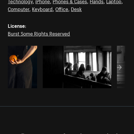
Technology
,
iPhone
,
Phones & Cases
,
Hands
,
Laptop
,
Computer
,
Keyboard
,
Office
,
Desk
License:
Burst Some Rights Reserved