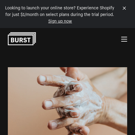
Looking to launch your online store? Experience Shopify
for just $1/month on select plans during the trial period.
Sign up now
Skip to Content