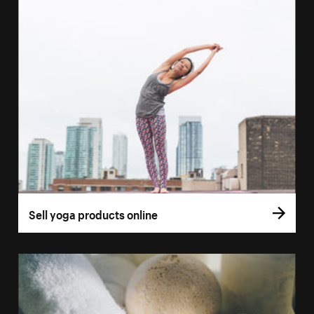
Sell yoga products online