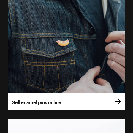
Sell enamel pins online