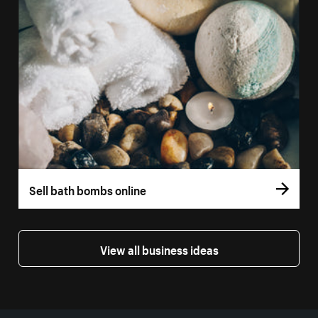
Sell bath bombs online
View all business ideas