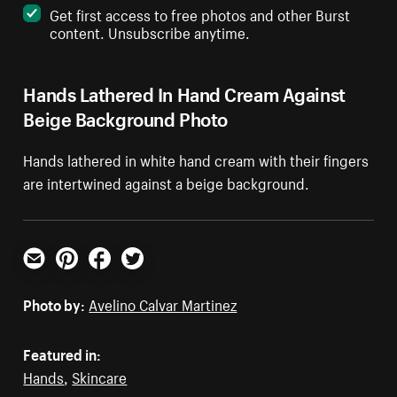
Get first access to free photos and other Burst
content. Unsubscribe anytime.
Hands Lathered In Hand Cream Against
Beige Background Photo
Hands lathered in white hand cream with their fingers
are intertwined against a beige background.
Email
Pinterest
Facebook
Twitter
Photo by:
Avelino Calvar Martinez
Featured in:
Hands
,
Skincare