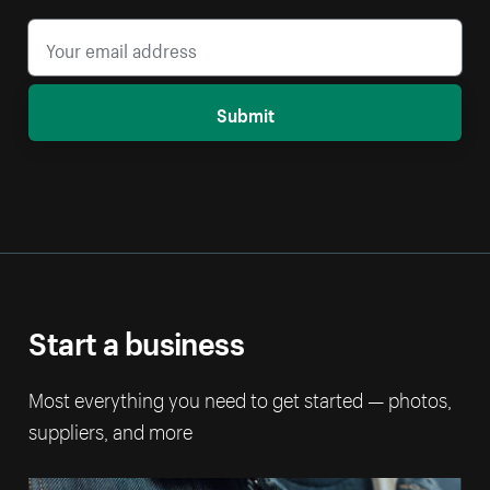
Submit
Start a business
Most everything you need to get started — photos,
suppliers, and more