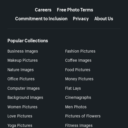
More resources
Careers
Free Photo Terms
Commitment to Inclusion
Privacy
About Us
Popular Collections
Business Images
Fashion Pictures
Makeup Pictures
Coffee Images
Nature Images
Food Pictures
Office Pictures
Money Pictures
Computer Images
Flat Lays
Background Images
Cinemagraphs
Women Pictures
Men Photos
Love Pictures
Pictures of Flowers
Yoga Pictures
Fitness Images