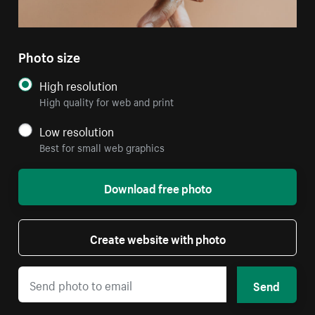
Photo size
High resolution
High quality for web and print
Low resolution
Best for small web graphics
Download free photo
Create website with photo
Send