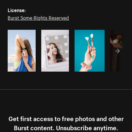
License:
Burst Some Rights Reserved
Get first access to free photos and other
Burst content. Unsubscribe anytime.