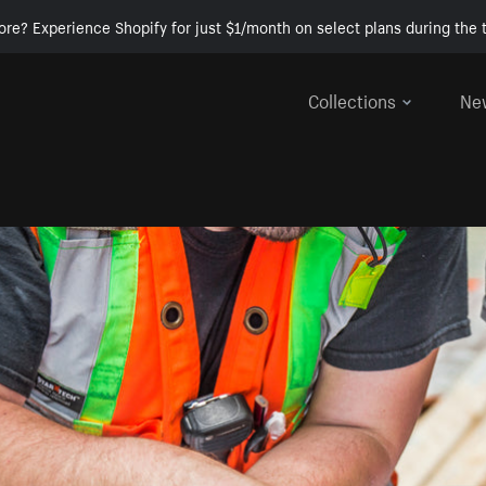
ore? Experience Shopify for just $1/month on select plans during the t
Collections
Ne