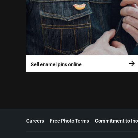
Sell enamel pins online
More resources
Careers
Free Photo Terms
Commitment to Inc