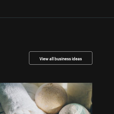
View all business ideas