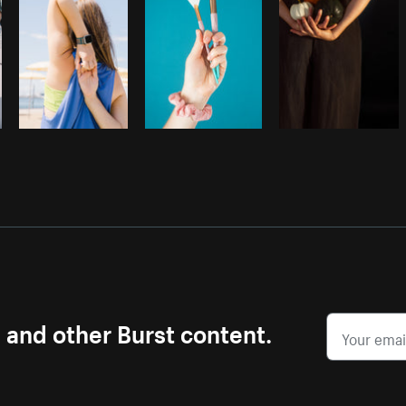
s and other Burst content.