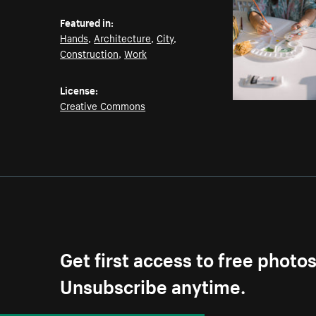
Featured in:
Hands
,
Architecture
,
City
,
Construction
,
Work
License:
Creative Commons
Get first access to free photo
Unsubscribe anytime.