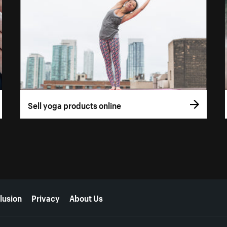
Sell yoga products online
lusion
Privacy
About Us