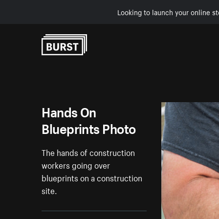
Looking to launch your online st
Skip to Content
Hands On
Blueprints Photo
The hands of construction
workers going over
blueprints on a construction
site.