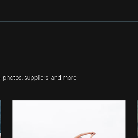
— photos, suppliers, and more