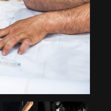
Copy code