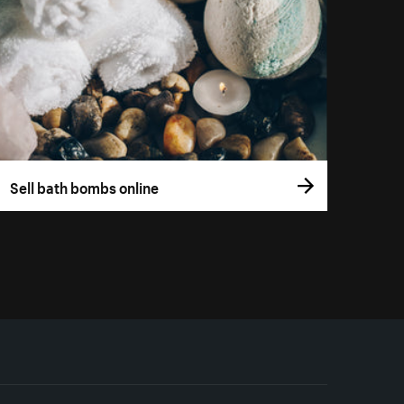
Sell bath bombs online