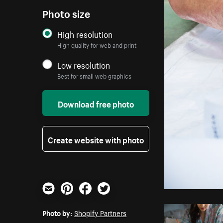
Photo size
High resolution
High quality for web and print
Low resolution
Best for small web graphics
Download free photo
Create website with photo
Email
Pinterest
Facebook
Twitter
Photo by:
Shopify Partners