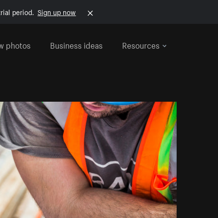
rial period.
Sign up now
w photos
Business ideas
Resources