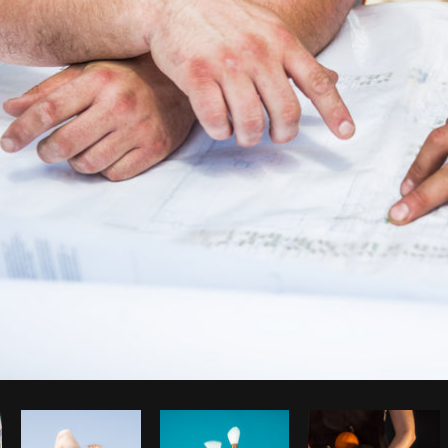
Photo by
Shopify Partners
from
Burst