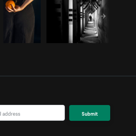
Submit