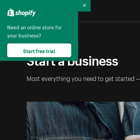
Collapse
Need an online store for
your business?
Start free trial
Start a business
Most everything you need to get started 