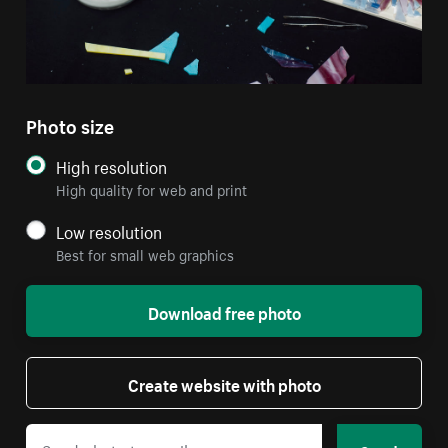
Photo size
High resolution
High quality for web and print
Low resolution
Best for small web graphics
Download free photo
Create website with photo