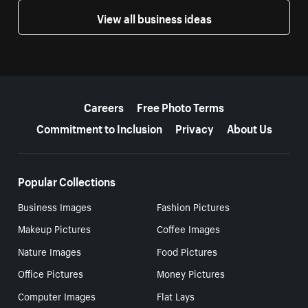
View all business ideas
More resources
Careers
Free Photo Terms
Commitment to Inclusion
Privacy
About Us
Popular Collections
Business Images
Fashion Pictures
Makeup Pictures
Coffee Images
Nature Images
Food Pictures
Office Pictures
Money Pictures
Computer Images
Flat Lays