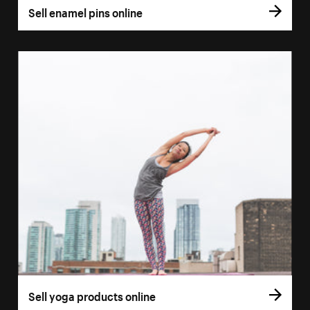
Sell enamel pins online
Sell yoga products online