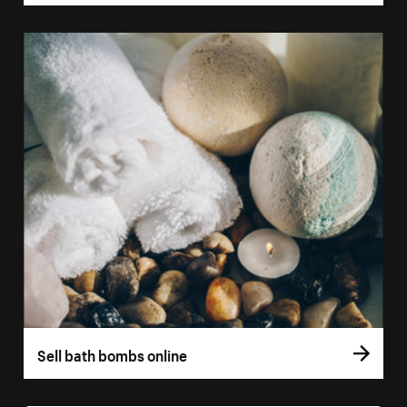
Sell bath bombs online