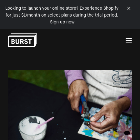
Looking to launch your online store? Experience Shopify
for just $1/month on select plans during the trial period.
Sign up now
Skip to Content