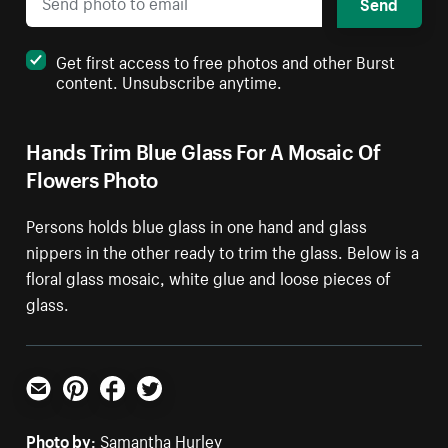
Send
Get first access to free photos and other Burst
content. Unsubscribe anytime.
Hands Trim Blue Glass For A Mosaic Of
Flowers Photo
Persons holds blue glass in one hand and glass
nippers in the other ready to trim the glass. Below is a
floral glass mosaic, white glue and loose pieces of
glass.
Email
Pinterest
Facebook
Twitter
Photo by:
Samantha Hurley