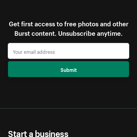
Get first access to free photos and other
Burst content. Unsubscribe anytime.
Submit
Start a business