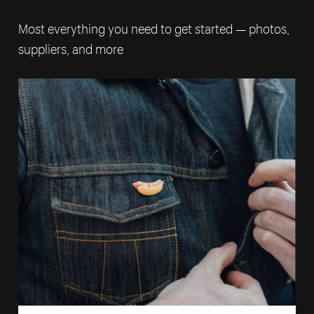
Most everything you need to get started — photos,
suppliers, and more