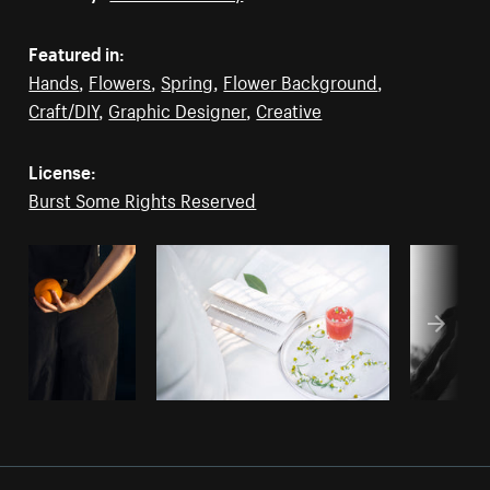
Featured in:
Hands
,
Flowers
,
Spring
,
Flower Background
,
Craft/DIY
,
Graphic Designer
,
Creative
License:
Burst Some Rights Reserved