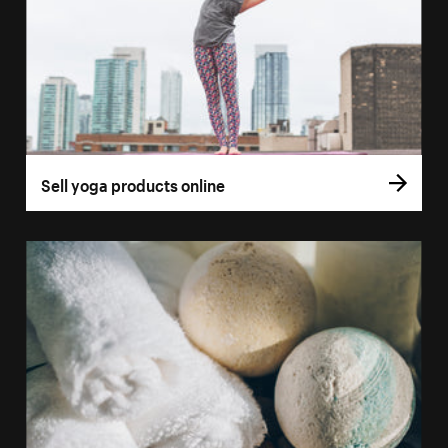
Sell yoga products online