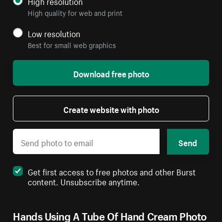
High resolution
High quality for web and print
Low resolution
Best for small web graphics
Download free photo
Create website with photo
Send
Get first access to free photos and other Burst
content. Unsubscribe anytime.
Hands Using A Tube Of Hand Cream Photo