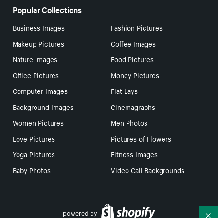
Popular Collections
Business Images
Fashion Pictures
Makeup Pictures
Coffee Images
Nature Images
Food Pictures
Office Pictures
Money Pictures
Computer Images
Flat Lays
Background Images
Cinemagraphs
Women Pictures
Men Photos
Love Pictures
Pictures of Flowers
Yoga Pictures
Fitness Images
Baby Photos
Video Call Backgrounds
powered by