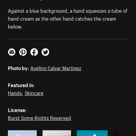
Against a blue background, a hand squeezes a tube of
hand cream as the other hand catches the cream
below.
Email
Pinterest
Facebook
Twitter
Photo by:
Avelino Calvar Martinez
Featured in:
Hands
,
Skincare
License:
Burst Some Rights Reserved