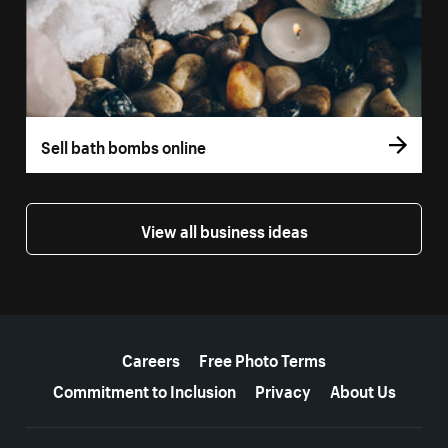
Sell bath bombs online
View all business ideas
More resources
Careers
Free Photo Terms
Commitment to Inclusion
Privacy
About Us