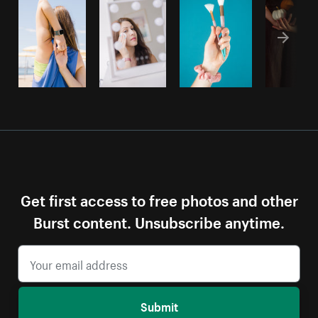
Get first access to free photos and other
Burst content. Unsubscribe anytime.
Submit