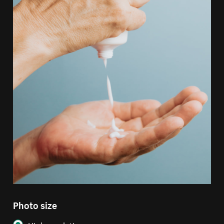
Photo size