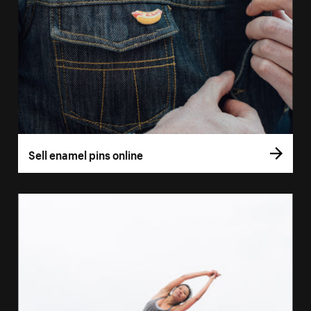
Sell enamel pins online