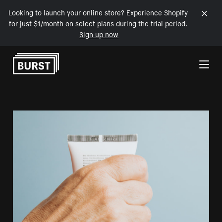
Looking to launch your online store? Experience Shopify
for just $1/month on select plans during the trial period.
Sign up now
Skip to Content