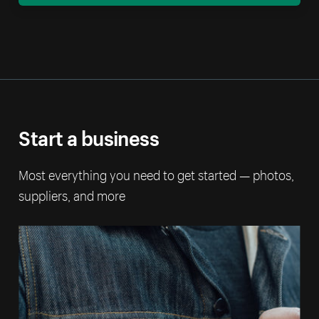
Start a business
Most everything you need to get started — photos,
suppliers, and more