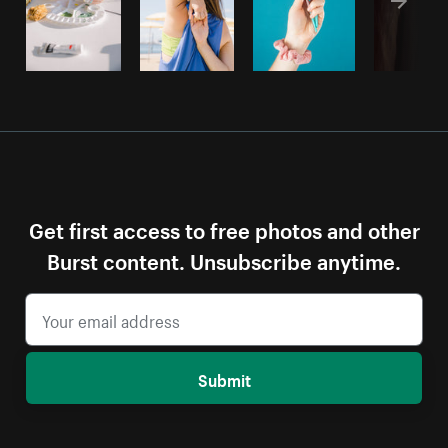
Get first access to free photos and other
Burst content. Unsubscribe anytime.
Submit