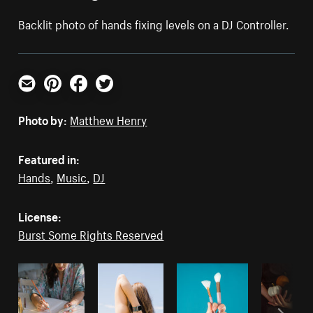
Backlit photo of hands fixing levels on a DJ Controller.
Email
Pinterest
Facebook
Twitter
Photo by:
Matthew Henry
Featured in:
Hands
,
Music
,
DJ
License:
Burst Some Rights Reserved