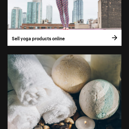
Sell yoga products online