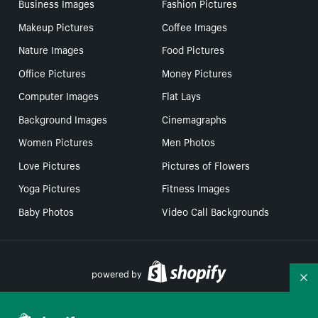
Business Images
Fashion Pictures
Makeup Pictures
Coffee Images
Nature Images
Food Pictures
Office Pictures
Money Pictures
Computer Images
Flat Lays
Background Images
Cinemagraphs
Women Pictures
Men Photos
Love Pictures
Pictures of Flowers
Yoga Pictures
Fitness Images
Baby Photos
Video Call Backgrounds
powered by
Co