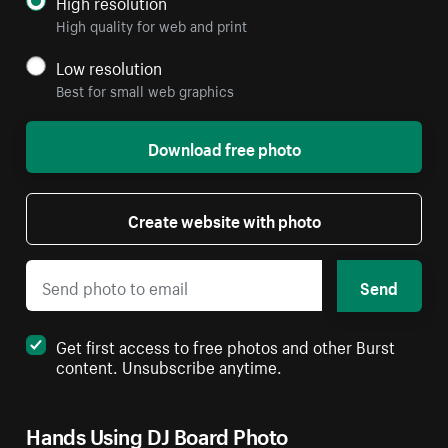
High resolution
High quality for web and print
Low resolution
Best for small web graphics
Download free photo
Create website with photo
Send
Get first access to free photos and other Burst
content. Unsubscribe anytime.
Hands Using DJ Board Photo