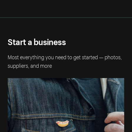
Start a business
Most everything you need to get started — photos,
suppliers, and more