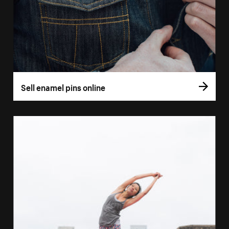
Sell enamel pins online