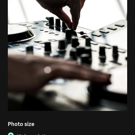
Photo size