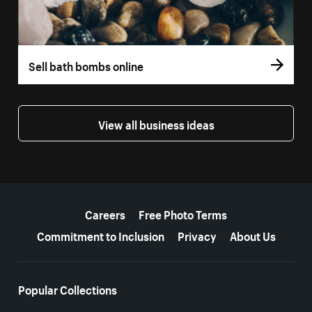
Sell bath bombs online
View all business ideas
More resources
Careers
Free Photo Terms
Commitment to Inclusion
Privacy
About Us
Popular Collections