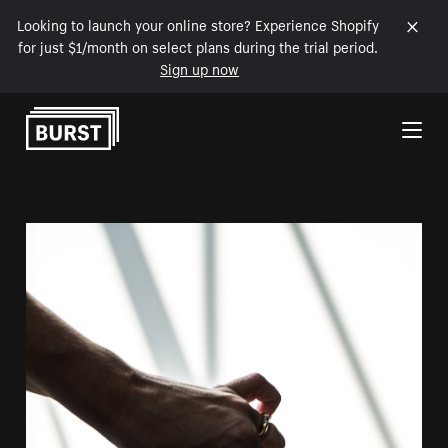
Looking to launch your online store? Experience Shopify
for just $1/month on select plans during the trial period.
Sign up now
Skip to Content