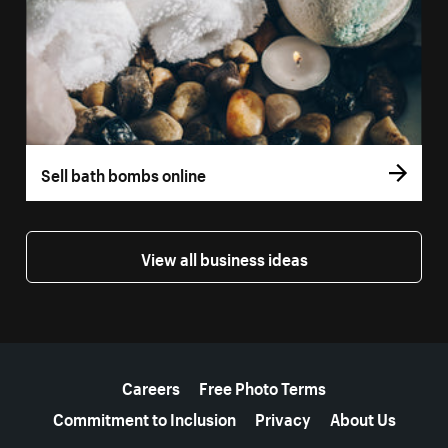
Sell bath bombs online
View all business ideas
More resources
Careers
Free Photo Terms
Commitment to Inclusion
Privacy
About Us