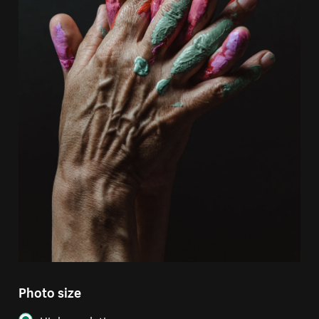
Photo size