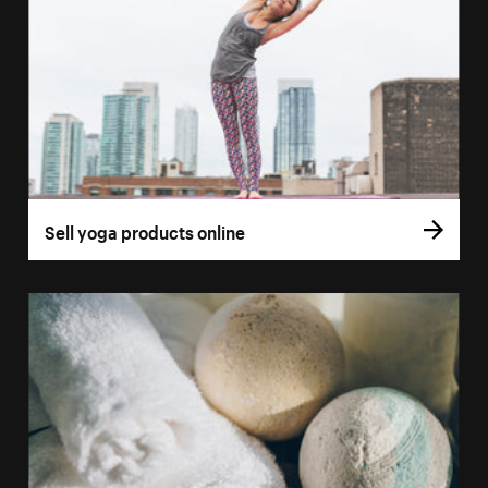
Sell yoga products online