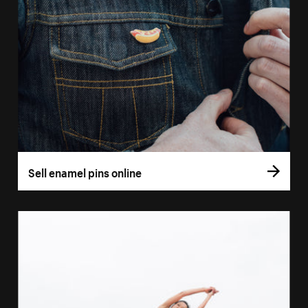
Sell enamel pins online