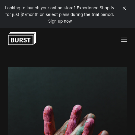
Looking to launch your online store? Experience Shopify
for just $1/month on select plans during the trial period.
Sign up now
Skip to Content