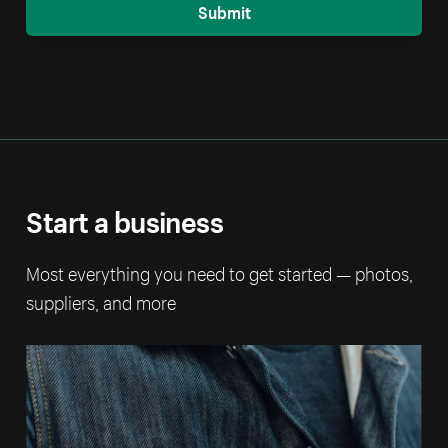
Submit
Start a business
Most everything you need to get started — photos,
suppliers, and more