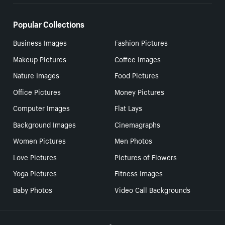
Popular Collections
Business Images
Fashion Pictures
Makeup Pictures
Coffee Images
Nature Images
Food Pictures
Office Pictures
Money Pictures
Computer Images
Flat Lays
Background Images
Cinemagraphs
Women Pictures
Men Photos
Love Pictures
Pictures of Flowers
Yoga Pictures
Fitness Images
Baby Photos
Video Call Backgrounds