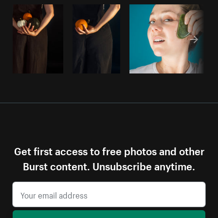
Get first access to free photos and other
Burst content. Unsubscribe anytime.