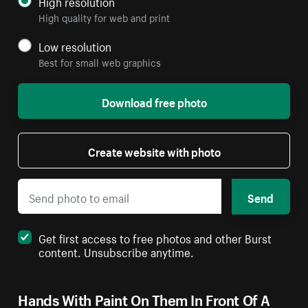
High resolution
High quality for web and print
Low resolution
Best for small web graphics
Download free photo
Create website with photo
Send
Get first access to free photos and other Burst
content. Unsubscribe anytime.
Hands With Paint On Them In Front Of A