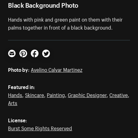
Black Background Photo
Hands with pink and green paint on them with their
palms together in front of a black background.
Email
Pinterest
Facebook
Twitter
Photo by:
Avelino Calvar Martinez
Featured in:
Hands
,
Skincare
,
Painting
,
Graphic Designer
,
Creative
,
Arts
License:
Burst Some Rights Reserved