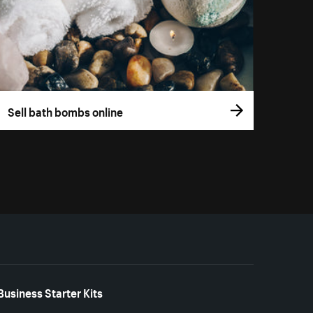
Sell bath bombs online
Business Starter Kits