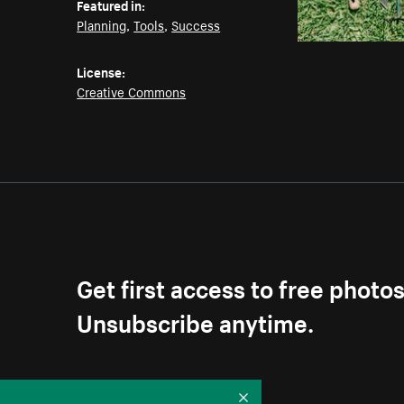
Featured in:
Planning
,
Tools
,
Success
License:
Creative Commons
Get first access to free photo
Unsubscribe anytime.