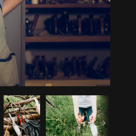
Copy code