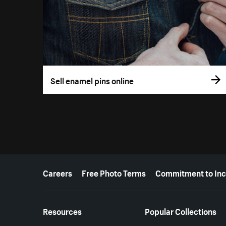
Sell enamel pins online
More resources
Careers
Free Photo Terms
Commitment to Inc
Resources
Popular Collections