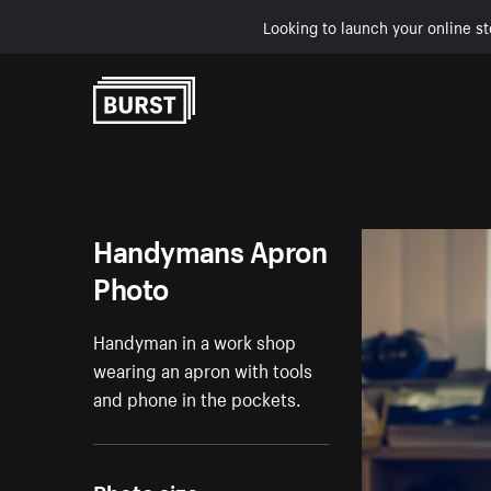
Looking to launch your online st
Skip to Content
Handymans Apron
Photo
Handyman in a work shop
wearing an apron with tools
and phone in the pockets.
Photo size