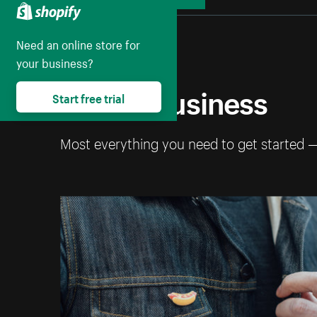
Collapse
Need an online store for
your business?
Start a business
Start free trial
Most everything you need to get started 