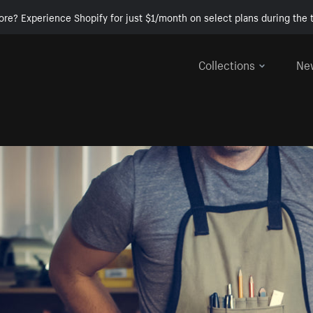
ore? Experience Shopify for just $1/month on select plans during the t
Collections
Ne