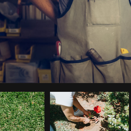
Photo by
Matthew Henry
from
Burst