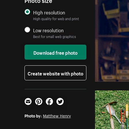
High resolution
High quality for web and print
Low resolution
Best for small web graphics
Download free photo
Create website with photo
Email
Pinterest
Facebook
Twitter
Photo by:
Matthew Henry