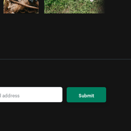
Submit