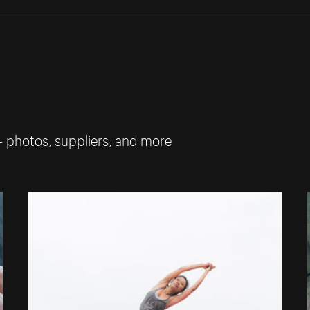
— photos, suppliers, and more