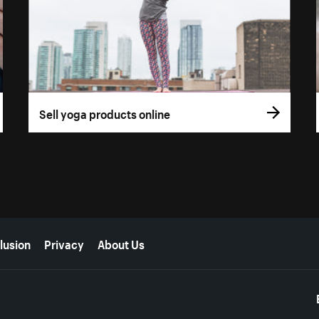
Sell yoga products online
lusion
Privacy
About Us