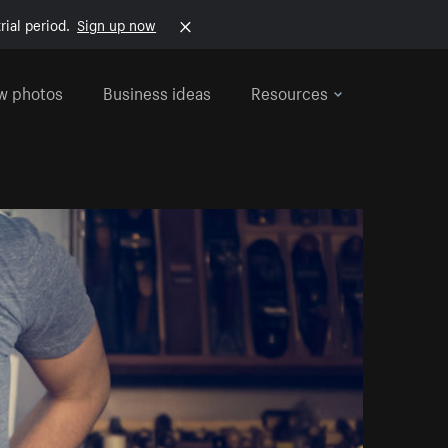
rial period.
Sign up now
w photos
Business ideas
Resources