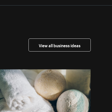
View all business ideas