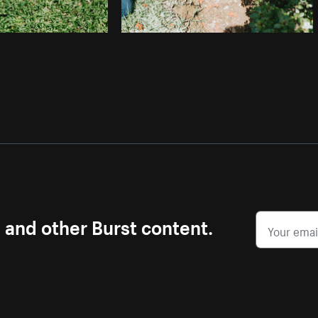
s and other Burst content.