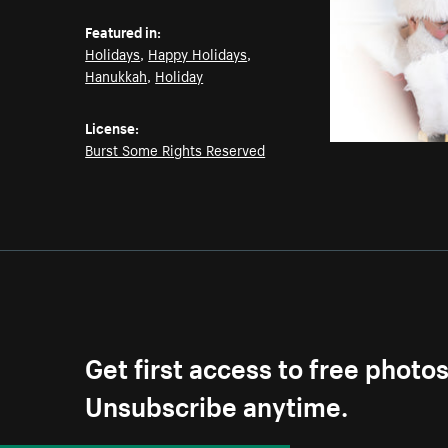
Featured in:
Holidays
,
Happy Holidays
,
Hanukkah
,
Holiday
License:
Burst Some Rights Reserved
Get first access to free photo
Unsubscribe anytime.