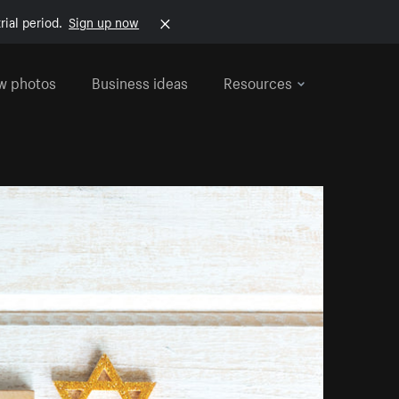
rial period.
Sign up now
w photos
Business ideas
Resources