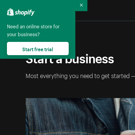
Collapse
Need an online store for
your business?
Start free trial
Start a business
Most everything you need to get started 