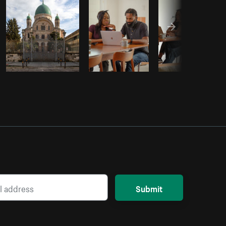
Submit