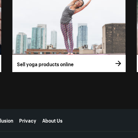
Sell yoga products online
lusion
Privacy
About Us