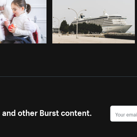
s and other Burst content.