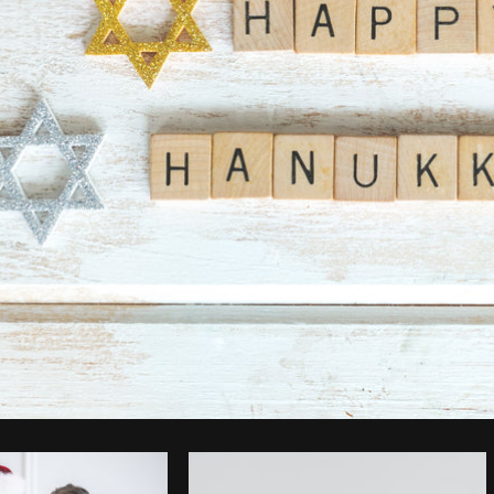
Photo by
Shopify Partners
from
Burst