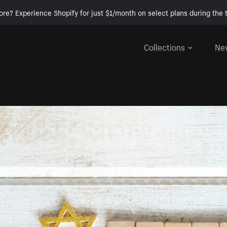
ore? Experience Shopify for just $1/month on select plans during the t
Collections
Ne