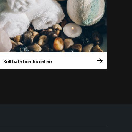
Sell bath bombs online