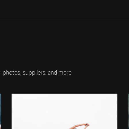
— photos, suppliers, and more