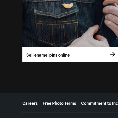
Sell enamel pins online
More resources
Careers
Free Photo Terms
Commitment to Inc