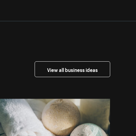
View all business ideas