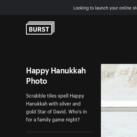
Looking to launch your online st
Skip to Content
Happy Hanukkah
Photo
Scrabble tiles spell Happy
Hanukkah with silver and
gold Star of David. Who's in
for a family game night?