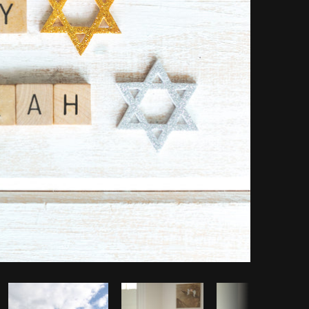
Copy code