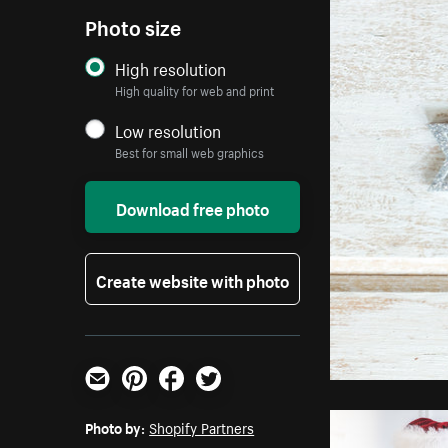
Photo size
High resolution
High quality for web and print
Low resolution
Best for small web graphics
Download free photo
Create website with photo
Email
Pinterest
Facebook
Twitter
Photo by:
Shopify Partners