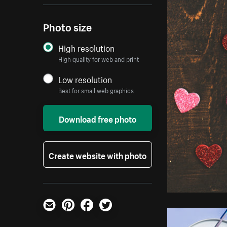
Photo size
High resolution
High quality for web and print
Low resolution
Best for small web graphics
Download free photo
Create website with photo
Email
Pinterest
Facebook
Twitter