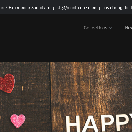
ore? Experience Shopify for just $1/month on select plans during the t
Collections
Ne