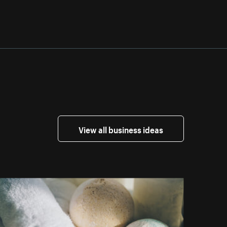
View all business ideas