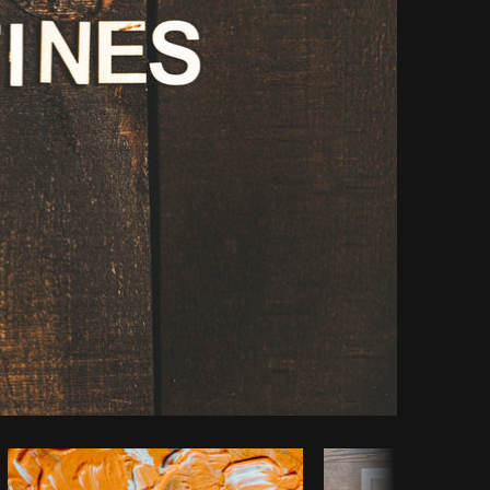
Copy code