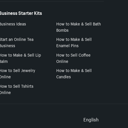
Business Starter Kits
Business Ideas
How to Make & Sell Bath
Bombs
Start an Online Tea
How to Make & Sell
Business
Enamel Pins
How to Make & Sell Lip
How to Sell Coffee
Balm
Online
How to Sell Jewelry
How to Make & Sell
Online
Candles
How to Sell Tshirts
Online
Select to
English