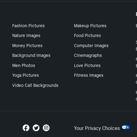
Fashion Pictures
Makeup Pictures
Nature Images
Food Pictures
Money Pictures
Computer Images
Background Images
Cinemagraphs
Men Photos
Love Pictures
Yoga Pictures
Fitness Images
Video Call Backgrounds
Your Privacy Choices