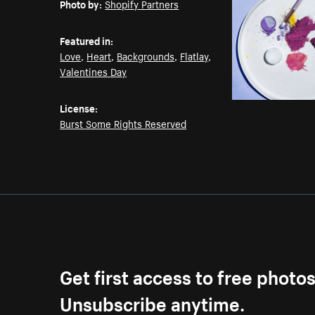
Photo by:
Shopify Partners
Featured in:
Love
,
Heart
,
Backgrounds
,
Flatlay
,
Valentines Day
License:
Burst Some Rights Reserved
Get first access to free photo
Unsubscribe anytime.