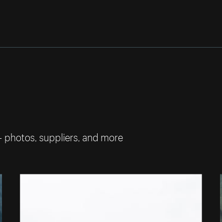
— photos, suppliers, and more