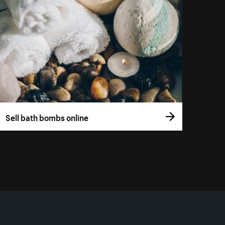
Sell bath bombs online