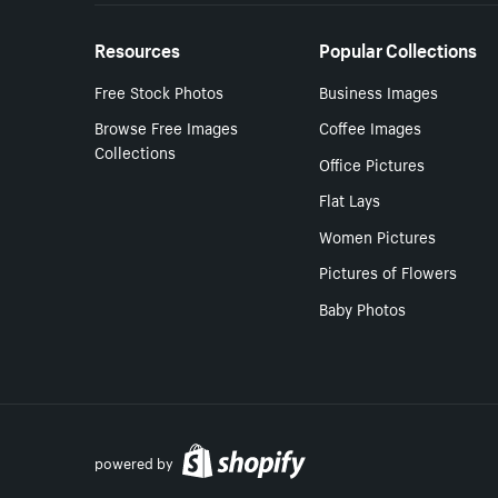
Resources
Popular Collections
Free Stock Photos
Business Images
Browse Free Images
Coffee Images
Collections
Office Pictures
Flat Lays
Women Pictures
Pictures of Flowers
Baby Photos
powered by