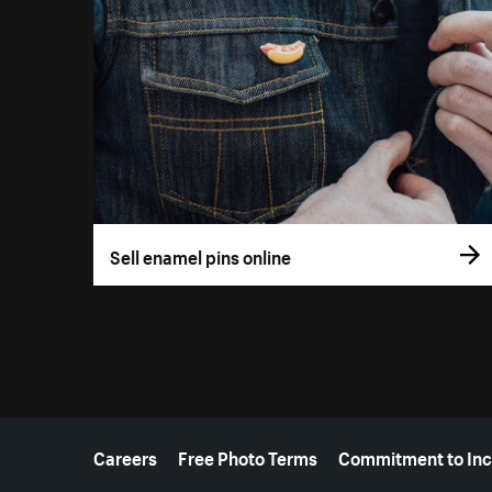
Sell enamel pins online
More resources
Careers
Free Photo Terms
Commitment to Inc