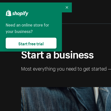
Collapse
Need an online store for
your business?
Start free trial
Start a business
Most everything you need to get started 