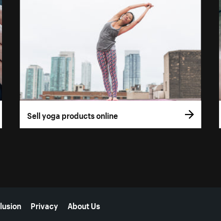
Sell yoga products online
lusion
Privacy
About Us