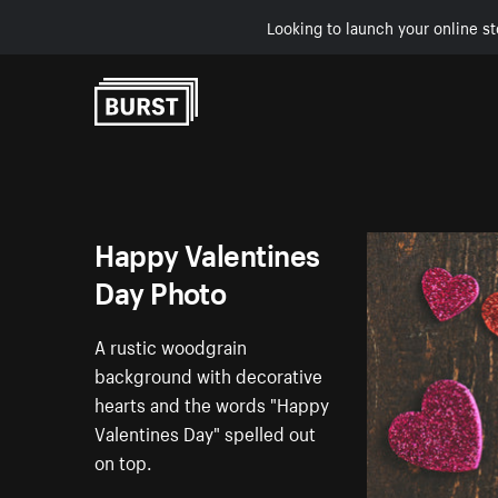
Looking to launch your online st
Skip to Content
Happy Valentines
Day Photo
A rustic woodgrain
background with decorative
hearts and the words "Happy
Valentines Day" spelled out
on top.