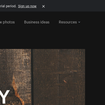
rial period.
Sign up now
w photos
Business ideas
Resources