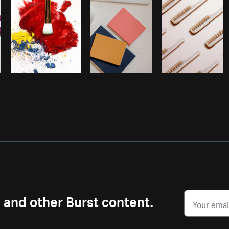
s and other Burst content.