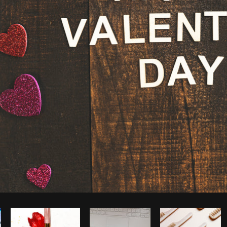
Photo by
Shopify Partners
from
Burst