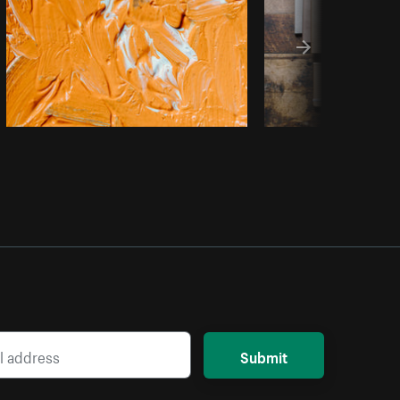
Submit