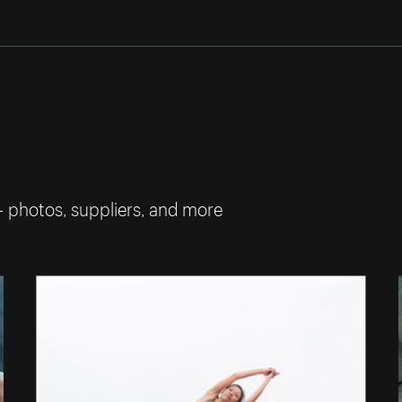
— photos, suppliers, and more