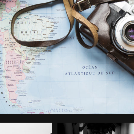
Photo by
Sarah Pflug
from
Burst
C