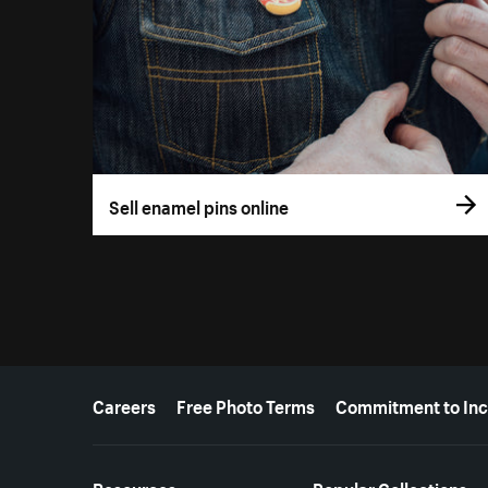
Sell enamel pins online
More resources
Careers
Free Photo Terms
Commitment to Inc
Resources
Popular Collections