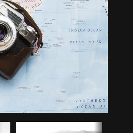
opy code