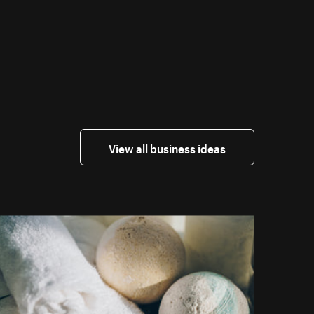
View all business ideas