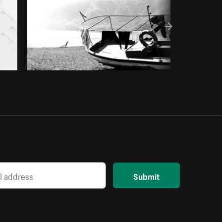
Submit