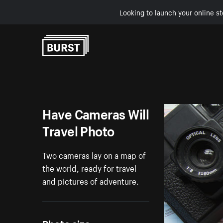
Looking to launch your online st
Skip to Content
Have Cameras Will
Travel Photo
Two cameras lay on a map of
the world, ready for travel
and pictures of adventure.
Photo size