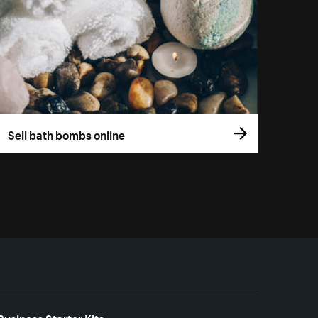
Sell bath bombs online
Business Starter Kits