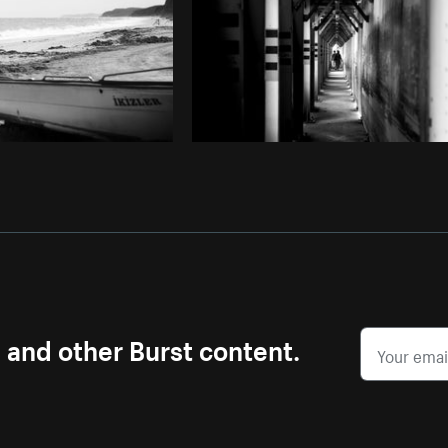
s and other Burst content.