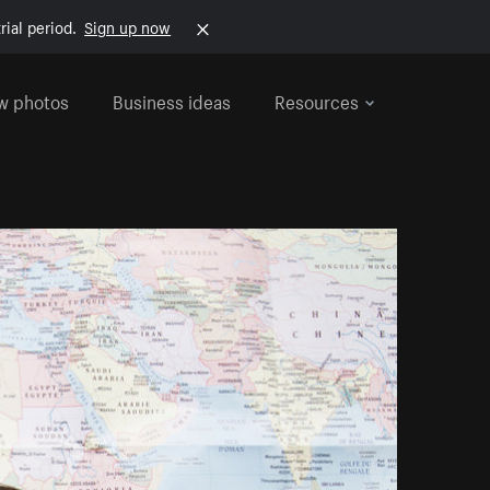
rial period.
Sign up now
w photos
Business ideas
Resources