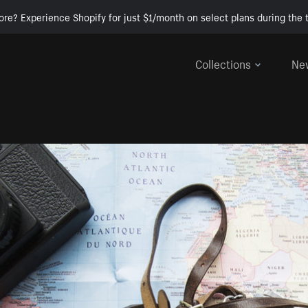
ore? Experience Shopify for just $1/month on select plans during the t
Collections
Ne