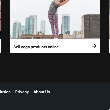
Sell yoga products online
lusion
Privacy
About Us