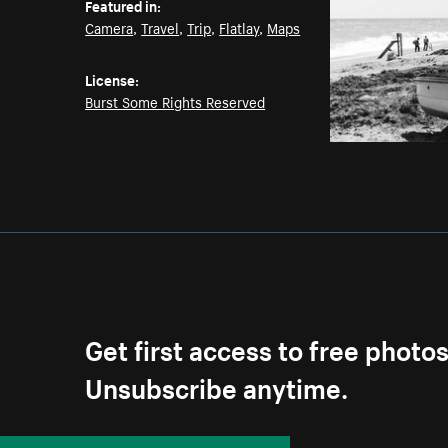
Featured in:
Camera
,
Travel
,
Trip
,
Flatlay
,
Maps
License:
Burst Some Rights Reserved
Get first access to free photo
Unsubscribe anytime.