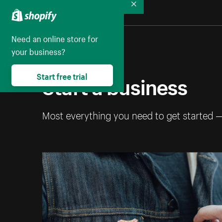
Collapse
Need an online store for
your business?
Start a business
Start free trial
Most everything you need to get started 