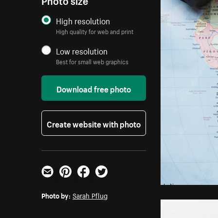
High resolution
High quality for web and print
Low resolution
Best for small web graphics
Download free photo
Create website with photo
Email
Pinterest
Facebook
Twitter
Photo by:
Sarah Pflug