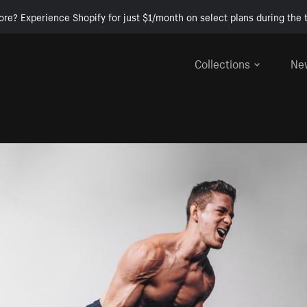
ore? Experience Shopify for just $1/month on select plans during the t
Collections
Ne