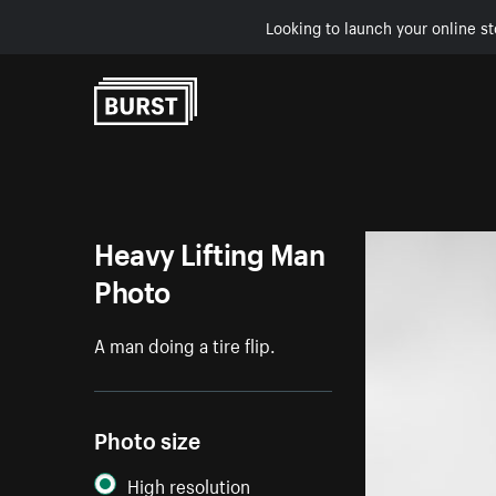
Looking to launch your online st
Skip to Content
Heavy Lifting Man
Photo
A man doing a tire flip.
Photo size
High resolution