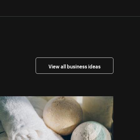
View all business ideas