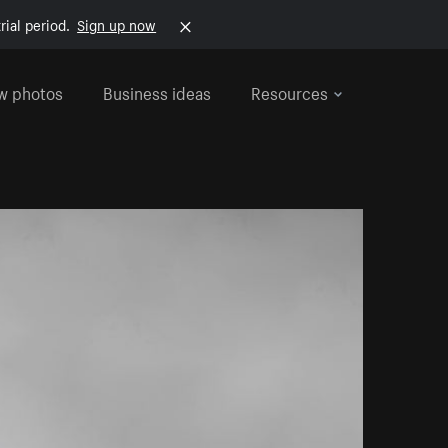
rial period.
Sign up now
w photos
Business ideas
Resources