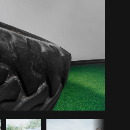
Copy code