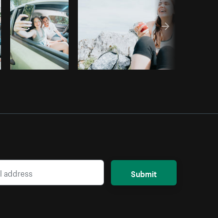
Submit