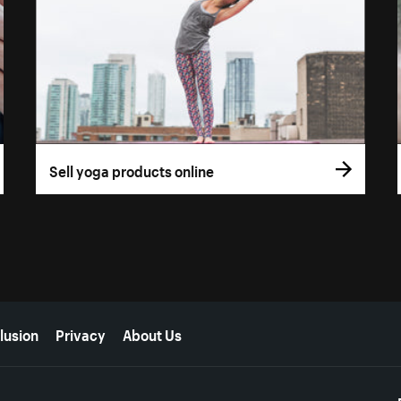
Sell yoga products online
lusion
Privacy
About Us