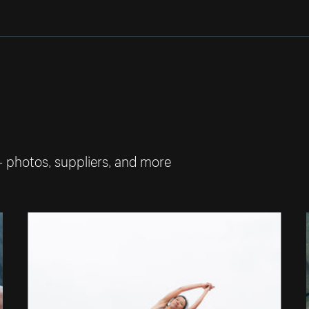
— photos, suppliers, and more