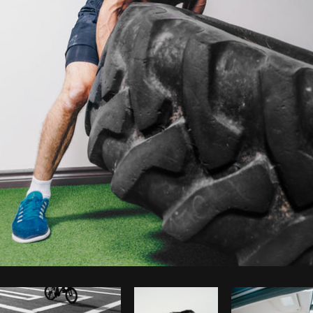
Photo by
Shopify Photos
from
Burst