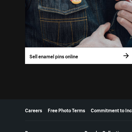
Sell enamel pins online
More resources
Careers
Free Photo Terms
Commitment to Inc
Resources
Popular Collections