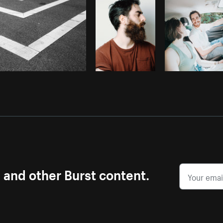
s and other Burst content.