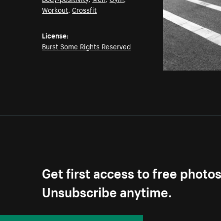
Workout
,
Crossfit
License:
Burst Some Rights Reserved
Get first access to free photo
Unsubscribe anytime.