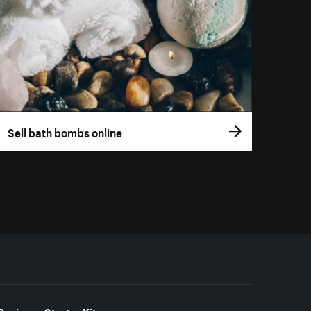
Sell bath bombs online
Business Starter Kits