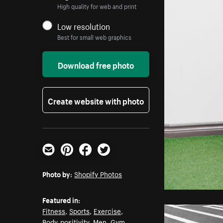
High quality for web and print
Low resolution
Best for small web graphics
Download free photo
Create website with photo
Email
Pinterest
Facebook
Twitter
Photo by:
Shopify Photos
Featured in:
Fitness
,
Sports
,
Exercise
,
Body-positivity
,
Men
,
Gym
,