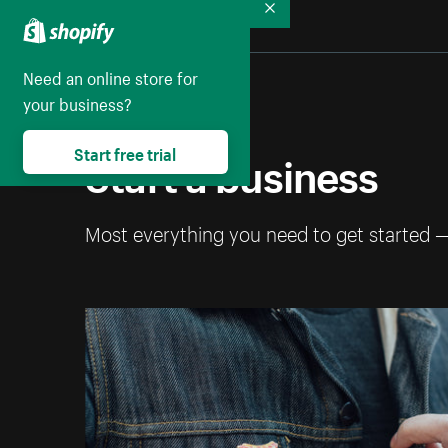
Collapse
Need an online store for
your business?
Start a business
Start free trial
Most everything you need to get started 