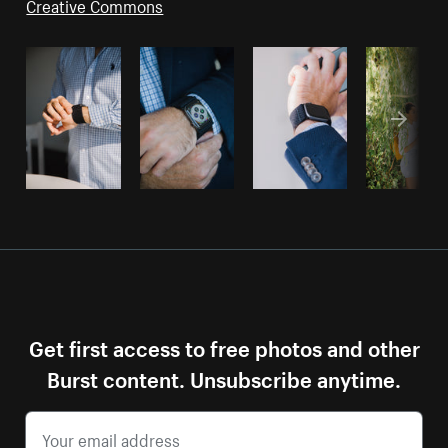
Creative Commons
Get first access to free photos and other
Burst content. Unsubscribe anytime.