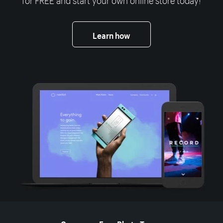
Learn how
More resources