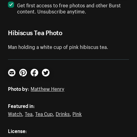
Get first access to free photos and other Burst
content. Unsubscribe anytime.
Hibiscus Tea Photo
Man holding a white cup of pink hibiscus tea.
Email
Pinterest
Facebook
Twitter
Photo by:
Matthew Henry
Featured in:
Watch
,
Tea
,
Tea Cup
,
Drinks
,
Pink
License: