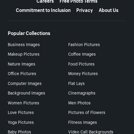
Careers
Free Photo Terms
Commitment to Inclusion
Privacy
About Us
Popular Collections
Business Images
Fashion Pictures
Makeup Pictures
Coffee Images
Nature Images
Food Pictures
Office Pictures
Money Pictures
Computer Images
Flat Lays
Background Images
Cinemagraphs
Women Pictures
Men Photos
Love Pictures
Pictures of Flowers
Yoga Pictures
Fitness Images
Baby Photos
Video Call Backgrounds