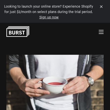
Looking to launch your online store? Experience Shopify
for just $1/month on select plans during the trial period.
Sign up now
Skip to Content