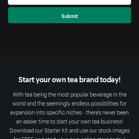
Submit
Start your own tea brand today!
With tea being the most popular beverage in the
world and the seemingly endless possibilities for
expansion into specific niches - there’s never been
an easier time to start your own tea business!
Download our Starter Kit and use our stock-images
for FREE and start your own online store today!