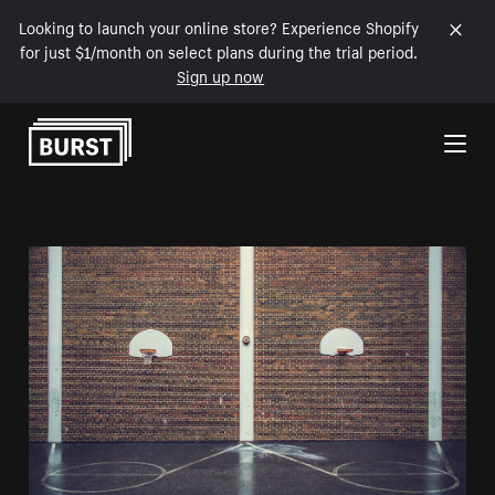
Looking to launch your online store? Experience Shopify
for just $1/month on select plans during the trial period.
Sign up now
Skip to Content