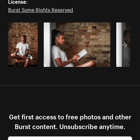
License:
Burst Some Rights Reserved
Get first access to free photos and other
Burst content. Unsubscribe anytime.