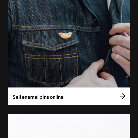
Sell enamel pins online