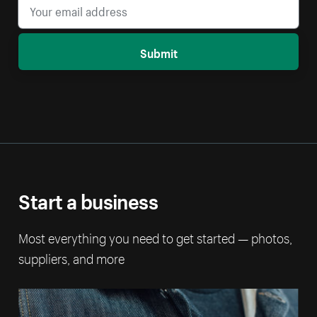
Submit
Start a business
Most everything you need to get started — photos,
suppliers, and more