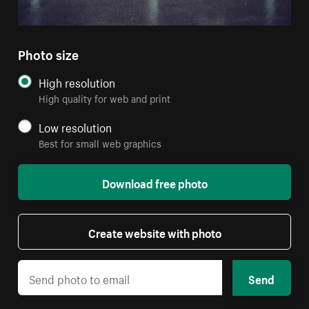
Photo size
High resolution
High quality for web and print
Low resolution
Best for small web graphics
Download free photo
Create website with photo
Send