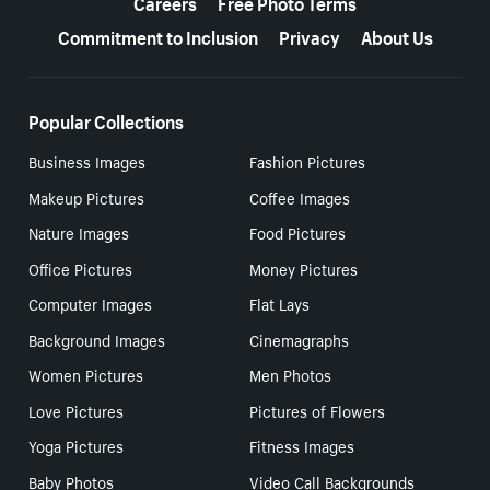
Careers
Free Photo Terms
Commitment to Inclusion
Privacy
About Us
Popular Collections
Business Images
Fashion Pictures
Makeup Pictures
Coffee Images
Nature Images
Food Pictures
Office Pictures
Money Pictures
Computer Images
Flat Lays
Background Images
Cinemagraphs
Women Pictures
Men Photos
Love Pictures
Pictures of Flowers
Yoga Pictures
Fitness Images
Baby Photos
Video Call Backgrounds