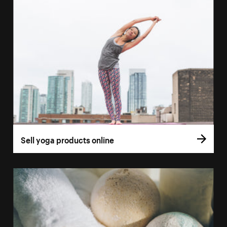
Sell yoga products online