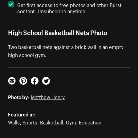
Get first access to free photos and other Burst
content. Unsubscribe anytime.
High School Basketball Nets Photo
Two basketball nets against a brick wall in an empty
high school gym.
Email
Pinterest
Facebook
Twitter
Photo by:
Matthew Henry
Featured in:
Walls
,
Sports
,
Basketball
,
Gym
,
Education