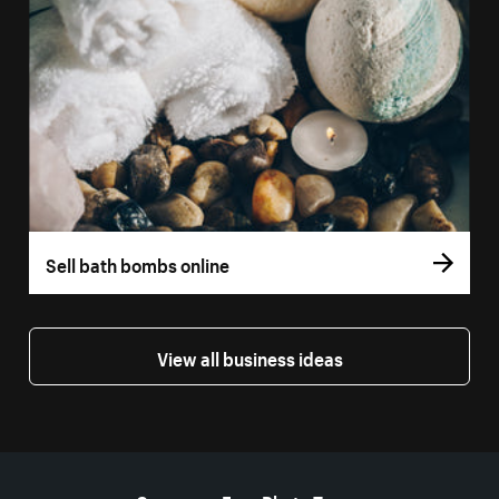
Sell bath bombs online
View all business ideas
More resources