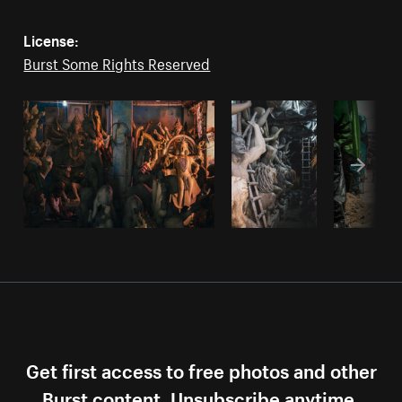
License:
Burst Some Rights Reserved
Get first access to free photos and other
Burst content. Unsubscribe anytime.