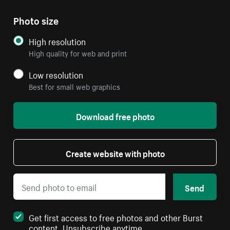
Photo size
High resolution
High quality for web and print
Low resolution
Best for small web graphics
Download free photo
Create website with photo
Send
Get first access to free photos and other Burst
content. Unsubscribe anytime.