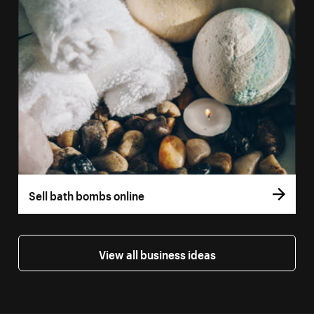
Sell bath bombs online
View all business ideas