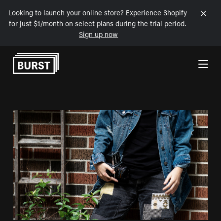
Looking to launch your online store? Experience Shopify
for just $1/month on select plans during the trial period.
Sign up now
Skip to Content