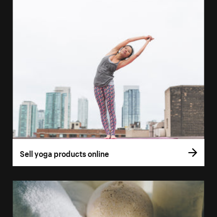
Sell yoga products online