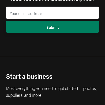
Submit
Start a business
Most everything you need to get started — photos,
suppliers, and more