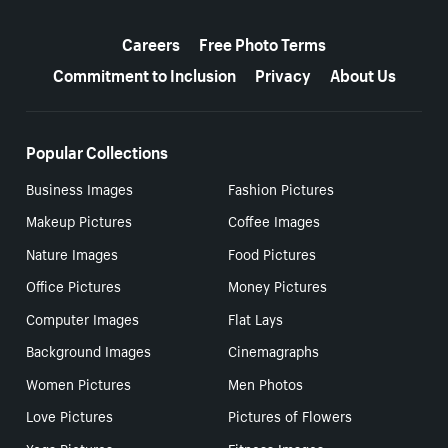
More resources
Careers
Free Photo Terms
Commitment to Inclusion
Privacy
About Us
Popular Collections
Business Images
Fashion Pictures
Makeup Pictures
Coffee Images
Nature Images
Food Pictures
Office Pictures
Money Pictures
Computer Images
Flat Lays
Background Images
Cinemagraphs
Women Pictures
Men Photos
Love Pictures
Pictures of Flowers
Yoga Pictures
Fitness Images