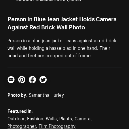
Person In Blue Jean Jacket Holds Camera
Against Red Brick Wall Photo
Person in a blue jean jacket leans against a red brick
wall while holding a hasselblad in one hand. Their
head and feet are cropped out of frame.
Email
Pinterest
Facebook
Twitter
Photo by:
Samantha Hurley
Featured in:
Outdoor
,
Fashion
,
Walls
,
Plants
,
Camera
,
Photographer
,
Film Photography