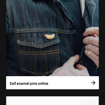
Sell enamel pins online