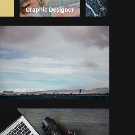
Graphic Designer
Textures