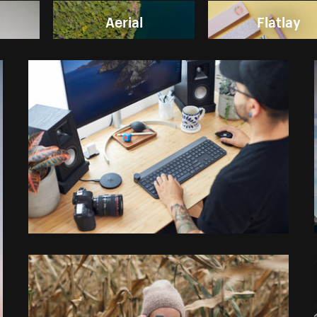
Aerial
Flatlay