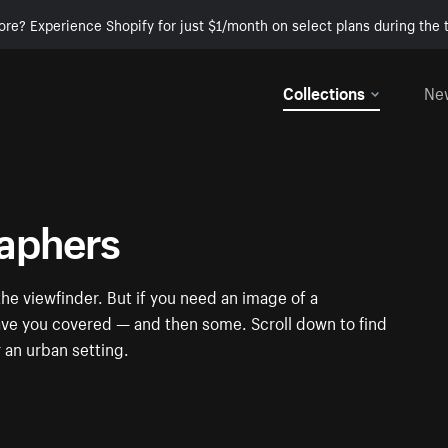
ore? Experience Shopify for just $1/month on select plans during the t
Collections
Ne
raphers
e viewfinder. But if you need an image of a
have you covered — and then some. Scroll down to find
r an urban setting.