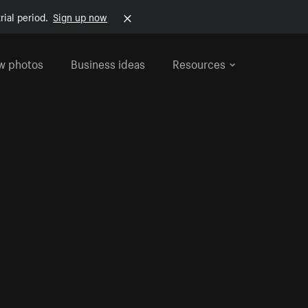
rial period.
Sign up now
w photos
Business ideas
Resources