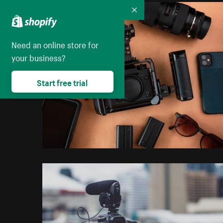
Collapse
Need an online store for
your business?
Start free trial