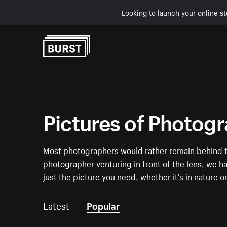
Looking to launch your online st
Skip to Content
Pictures of Photog
Most photographers would rather remain behind th
photographer venturing in front of the lens, we 
just the picture you need, whether it’s in nature o
Latest
Popular