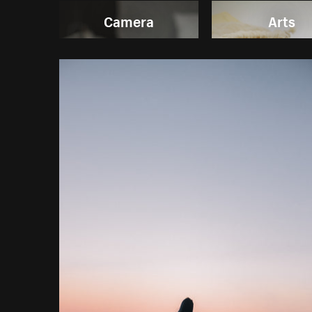
Camera
Arts