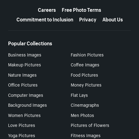
More resources
Careers
Free Photo Terms
Commitment to Inclusion
Privacy
About Us
Popular Collections
Business Images
Fashion Pictures
Makeup Pictures
Coffee Images
Nature Images
Food Pictures
Office Pictures
Money Pictures
Computer Images
Flat Lays
Background Images
Cinemagraphs
Women Pictures
Men Photos
Love Pictures
Pictures of Flowers
Yoga Pictures
Fitness Images