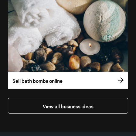
Sell bath bombs online
View all business ideas