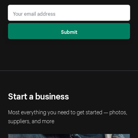
Submit
Start a business
Most everything you need to get started — photos,
suppliers, and more