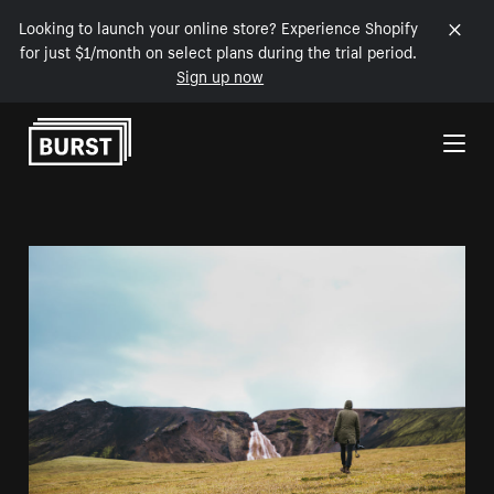
Looking to launch your online store? Experience Shopify
for just $1/month on select plans during the trial period.
Sign up now
Skip to Content