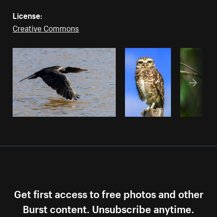
License:
Creative Commons
Get first access to free photos and other
Burst content. Unsubscribe anytime.