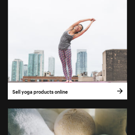
Sell yoga products online