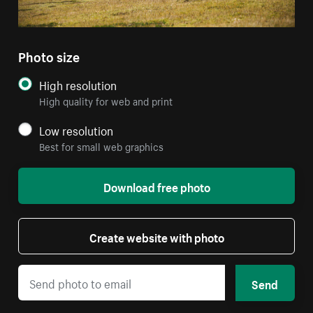
Photo size
High resolution
High quality for web and print
Low resolution
Best for small web graphics
Download free photo
Create website with photo
Send