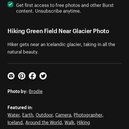
Get first access to free photos and other Burst
content. Unsubscribe anytime.
Hiking Green Field Near Glacier Photo
Hiker gets near an Icelandic glacier, taking in all the
natural beauty.
Email
Pinterest
Facebook
Twitter
Photo by:
Brodie
Featured in:
Water
,
Earth
,
Outdoor
,
Camera
,
Photographer
,
Iceland
,
Around the World
,
Walk
,
Hiking