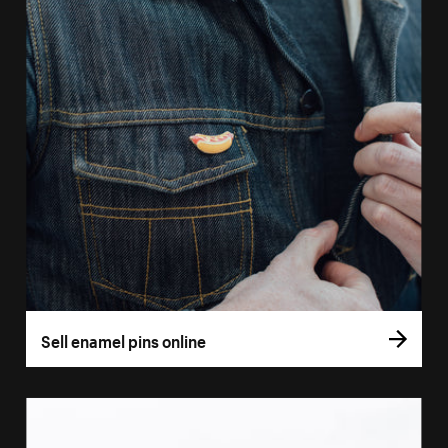
Sell enamel pins online