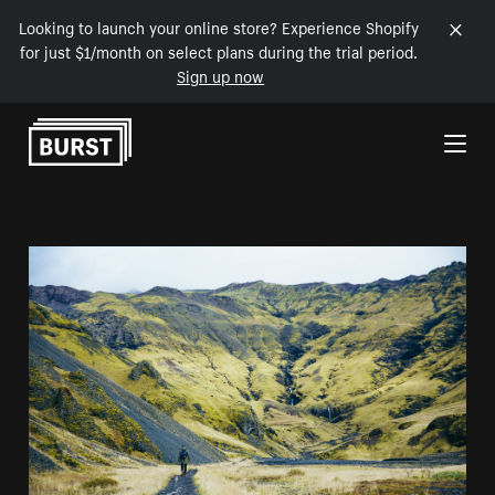
Looking to launch your online store? Experience Shopify
for just $1/month on select plans during the trial period.
Sign up now
Skip to Content