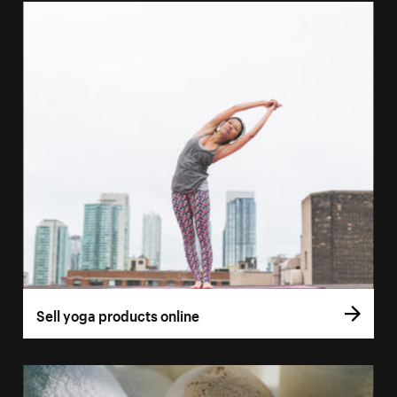
Sell yoga products online