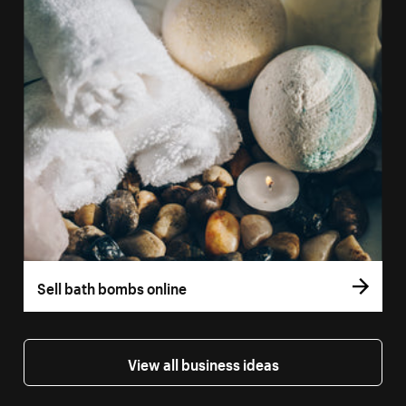
Sell bath bombs online
View all business ideas