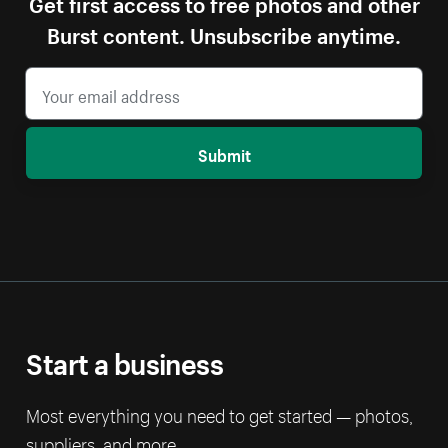
Get first access to free photos and other
Burst content. Unsubscribe anytime.
Submit
Start a business
Most everything you need to get started — photos,
suppliers, and more