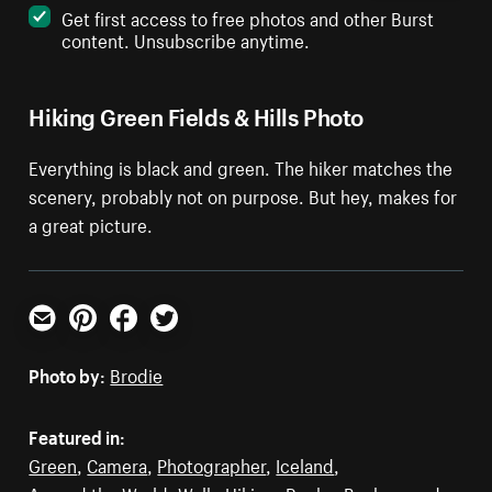
Get first access to free photos and other Burst
content. Unsubscribe anytime.
Hiking Green Fields & Hills Photo
Everything is black and green. The hiker matches the
scenery, probably not on purpose. But hey, makes for
a great picture.
Email
Pinterest
Facebook
Twitter
Photo by:
Brodie
Featured in:
Green
,
Camera
,
Photographer
,
Iceland
,