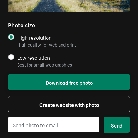
Photo size
High resolution
High quality for web and print
Low resolution
Best for small web graphics
Download free photo
Create website with photo
Send