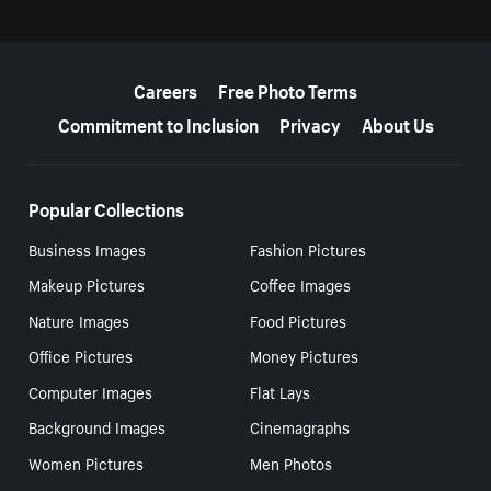
More resources
Careers
Free Photo Terms
Commitment to Inclusion
Privacy
About Us
Popular Collections
Business Images
Fashion Pictures
Makeup Pictures
Coffee Images
Nature Images
Food Pictures
Office Pictures
Money Pictures
Computer Images
Flat Lays
Background Images
Cinemagraphs
Women Pictures
Men Photos