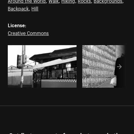
Around the World
,
Walk
,
Hiking
,
Rocks
,
Backgrounds
,
Backpack
,
Hill
License:
Creative Commons