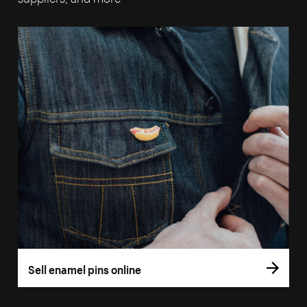
Sell enamel pins online