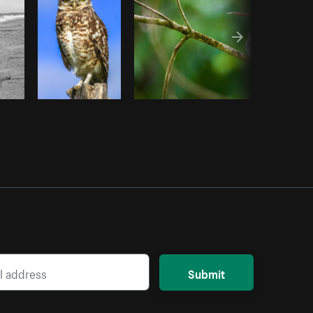
Submit