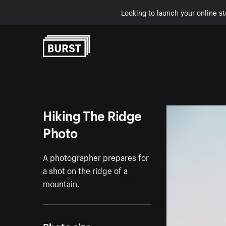
Looking to launch your online st
Skip to Content
Hiking The Ridge
Photo
A photographer prepares for
a shot on the ridge of a
mountain.
Photo size