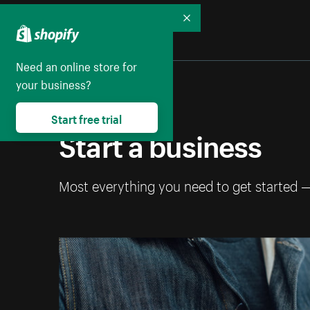
Collapse
Need an online store for
your business?
Start free trial
Start a business
Most everything you need to get started 