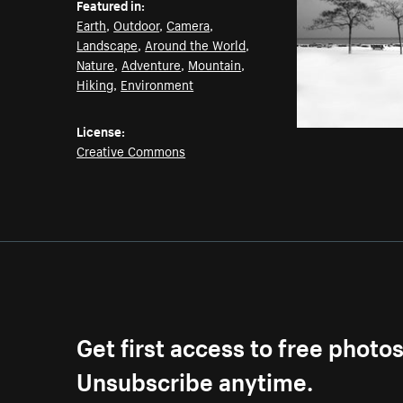
Featured in:
Earth
,
Outdoor
,
Camera
,
Landscape
,
Around the World
,
Nature
,
Adventure
,
Mountain
,
Hiking
,
Environment
License:
Creative Commons
Get first access to free photo
Unsubscribe anytime.