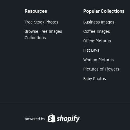
Resources
Popular Collections
Free Stock Photos
Business Images
Browse Free Images
Coffee Images
Collections
Office Pictures
Flat Lays
Women Pictures
Pictures of Flowers
Baby Photos
powered by