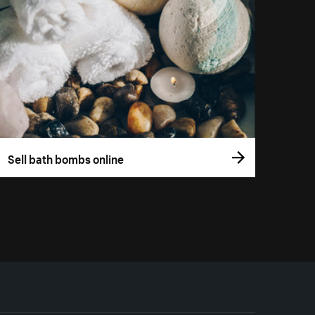
Sell bath bombs online