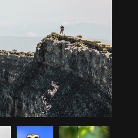
y code