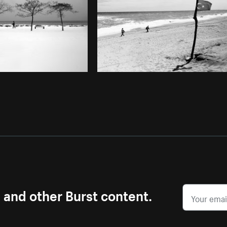
s and other Burst content.