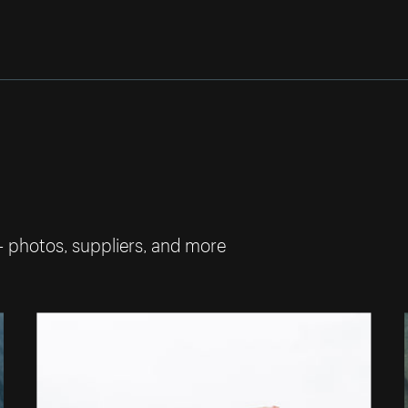
— photos, suppliers, and more