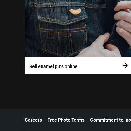
Sell enamel pins online
More resources
Careers
Free Photo Terms
Commitment to Inc