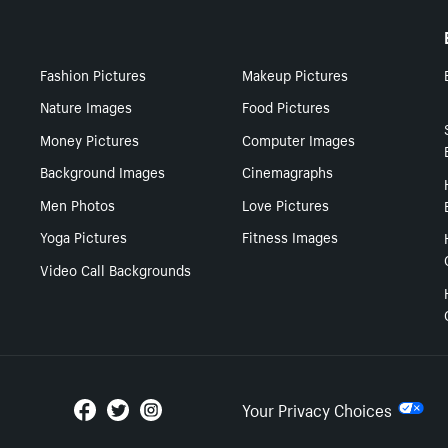
Fashion Pictures
Makeup Pictures
Nature Images
Food Pictures
Money Pictures
Computer Images
Background Images
Cinemagraphs
Men Photos
Love Pictures
Yoga Pictures
Fitness Images
Video Call Backgrounds
Your Privacy Choices