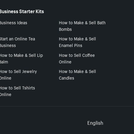
Business Starter Kits
Business Ideas
How to Make & Sell Bath
Bombs
Start an Online Tea
How to Make & Sell
Business
Enamel Pins
How to Make & Sell Lip
How to Sell Coffee
Balm
Online
How to Sell Jewelry
How to Make & Sell
Online
Candles
How to Sell Tshirts
Online
Select to
English