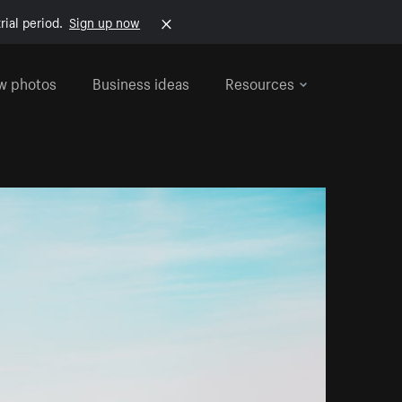
rial period.
Sign up now
w photos
Business ideas
Resources