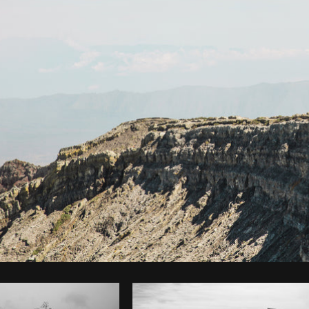
Photo by
Brodie
from
Burst
Cop