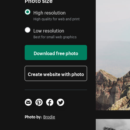
High resolution
High quality for web and print
Low resolution
Best for small web graphics
Download free photo
Create website with photo
Email
Pinterest
Facebook
Twitter
Photo by:
Brodie