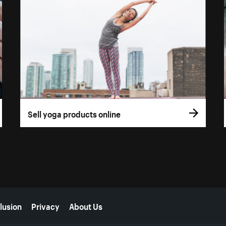
Sell yoga products online
lusion
Privacy
About Us