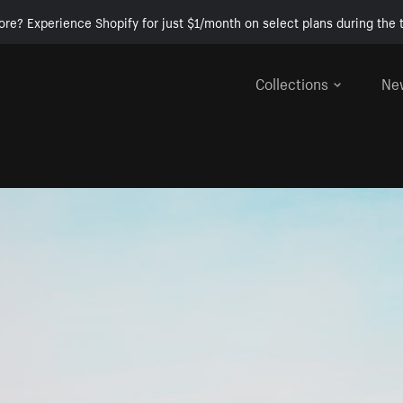
ore? Experience Shopify for just $1/month on select plans during the t
Collections
Ne