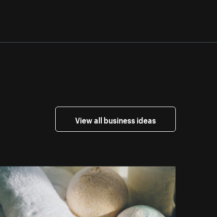
View all business ideas