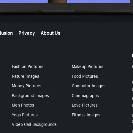
lusion
Privacy
About Us
Fashion Pictures
Makeup Pictures
Nature Images
Food Pictures
Money Pictures
Computer Images
Background Images
Cinemagraphs
Men Photos
Love Pictures
Yoga Pictures
Fitness Images
Video Call Backgrounds