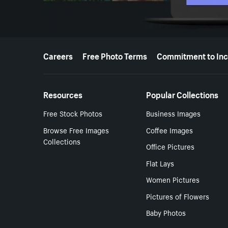
More resources
Careers
Free Photo Terms
Commitment to Inc
Resources
Popular Collections
Free Stock Photos
Business Images
Browse Free Images
Coffee Images
Collections
Office Pictures
Flat Lays
Women Pictures
Pictures of Flowers
Baby Photos