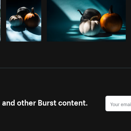
s and other Burst content.