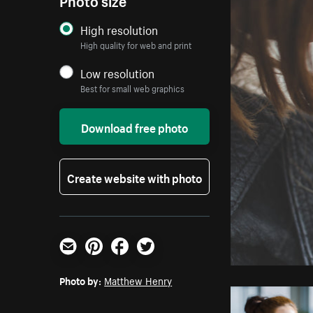
High resolution
High quality for web and print
Low resolution
Best for small web graphics
Download free photo
Create website with photo
Email
Pinterest
Facebook
Twitter
Photo by:
Matthew Henry