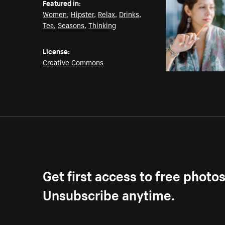
Featured in:
Women
,
Hipster
,
Relax
,
Drinks
,
Tea
,
Seasons
,
Thinking
License:
Creative Commons
Get first access to free photo
Unsubscribe anytime.