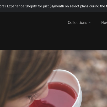
ore? Experience Shopify for just $1/month on select plans during the t
Collections
Ne