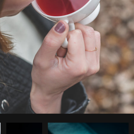
Photo by
Matthew Henry
from
Burst