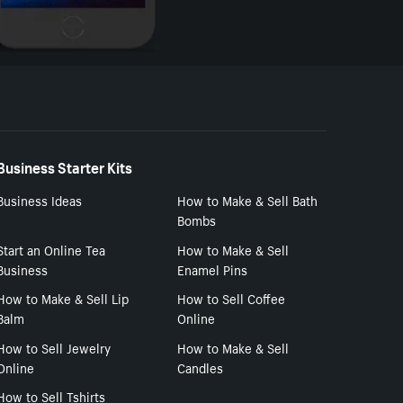
Business Starter Kits
Business Ideas
How to Make & Sell Bath
Bombs
Start an Online Tea
How to Make & Sell
Business
Enamel Pins
How to Make & Sell Lip
How to Sell Coffee
Balm
Online
How to Sell Jewelry
How to Make & Sell
Online
Candles
How to Sell Tshirts