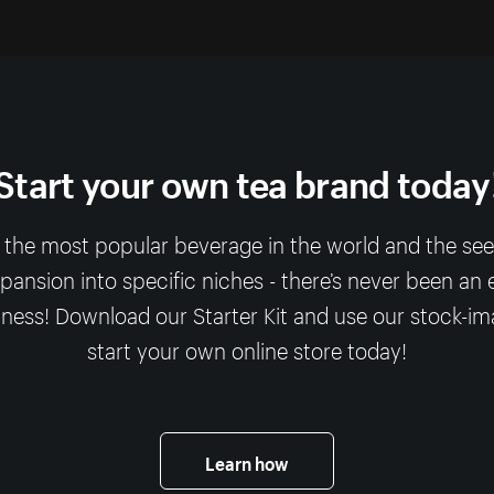
Start your own tea brand today
 the most popular beverage in the world and the se
expansion into specific niches - there’s never been an e
ness! Download our Starter Kit and use our stock-i
start your own online store today!
Learn how