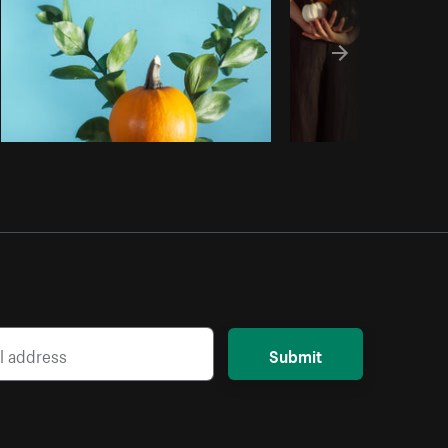
Submit