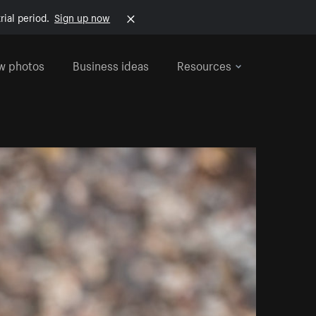
rial period.
Sign up now
w photos
Business ideas
Resources