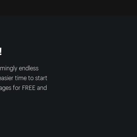
!
emingly endless
asier time to start
mages for FREE and