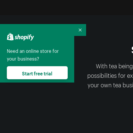
Collapse
Need an online store for
your business?
With tea being
Start free trial
possibilities for 
your own tea busi