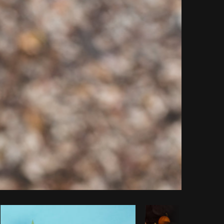
Copy code