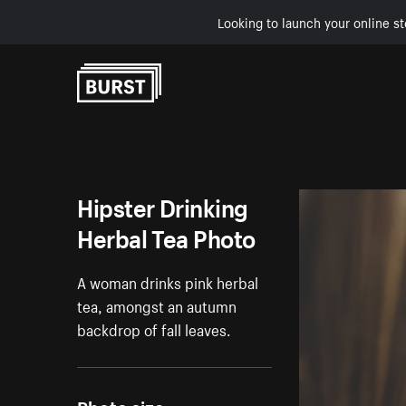
Looking to launch your online st
Skip to Content
Hipster Drinking
Herbal Tea Photo
A woman drinks pink herbal
tea, amongst an autumn
backdrop of fall leaves.
Photo size