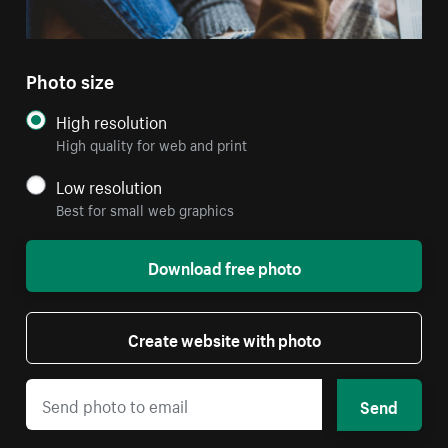
Photo size
High resolution
High quality for web and print
Low resolution
Best for small web graphics
Download free photo
Create website with photo
Send