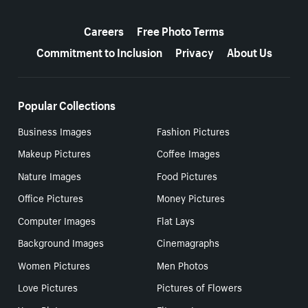
More resources
Careers
Free Photo Terms
Commitment to Inclusion
Privacy
About Us
Popular Collections
Business Images
Fashion Pictures
Makeup Pictures
Coffee Images
Nature Images
Food Pictures
Office Pictures
Money Pictures
Computer Images
Flat Lays
Background Images
Cinemagraphs
Women Pictures
Men Photos
Love Pictures
Pictures of Flowers