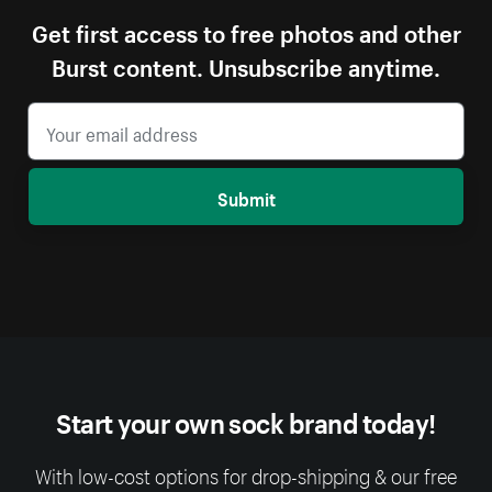
Get first access to free photos and other
Burst content. Unsubscribe anytime.
Submit
Start your own sock brand today!
With low-cost options for drop-shipping & our free