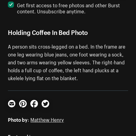
Get first access to free photos and other Burst
content. Unsubscribe anytime.
Holding Coffee In Bed Photo
A person sits cross-legged on a bed. In the frame are
one leg wearing blue jeans, one foot wearing a sock,
and two arms wearing yellow sleeves. The right-hand
holds a full cup of coffee, the left hand plucks at a
ukelele lying flat on the blanket.
Email
Pinterest
Facebook
Twitter
Photo by:
Matthew Henry