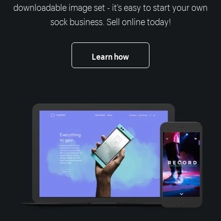
downloadable image set - it’s easy to start your own
sock business. Sell online today!
Learn how