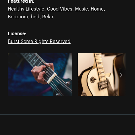
Featured in:
Healthy Lifestyle
,
Good Vibes
,
Music
,
Home
,
Bedroom
,
bed
,
Relax
License:
Burst Some Rights Reserved