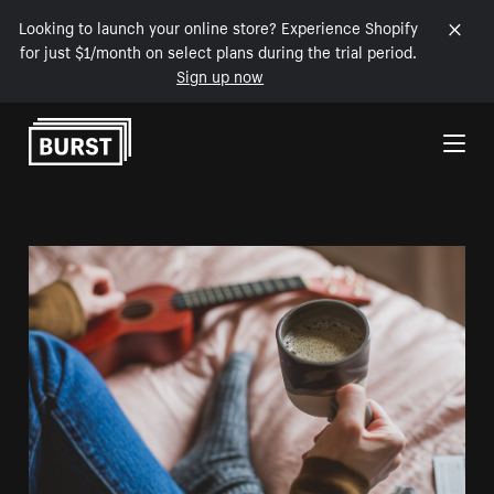
Looking to launch your online store? Experience Shopify
for just $1/month on select plans during the trial period.
Sign up now
Skip to Content