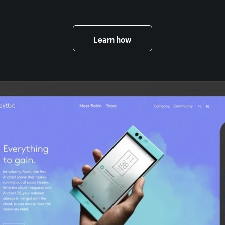
Learn how