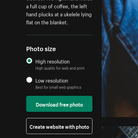
a full cup of coffee, the left
hand plucks at a ukelele lying
flat on the blanket.
Photo size
High resolution
High quality for web and print
Low resolution
Best for small web graphics
Download free photo
Create website with photo