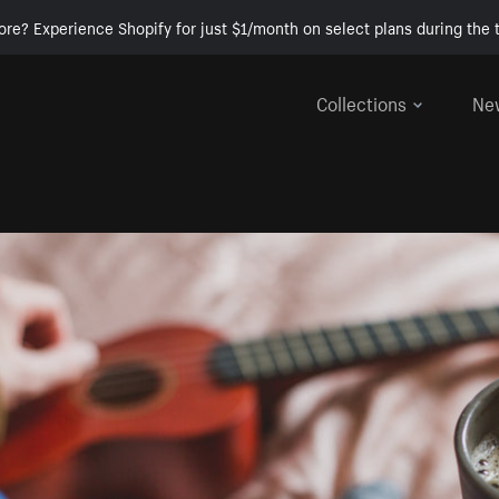
ore? Experience Shopify for just $1/month on select plans during the t
Collections
Ne