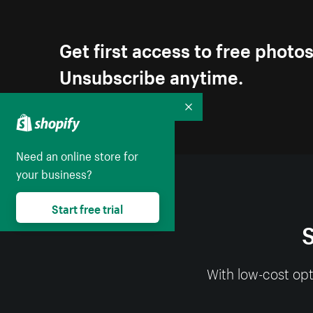
Get first access to free photo
Unsubscribe anytime.
Collapse
Need an online store for
your business?
Start free trial
S
With low-cost opt