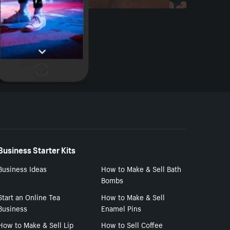
Business Starter Kits
Business Ideas
How to Make & Sell Bath
Bombs
Start an Online Tea
How to Make & Sell
Business
Enamel Pins
How to Make & Sell Lip
How to Sell Coffee