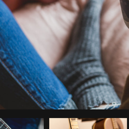
Photo by
Matthew Henry
from
Burst