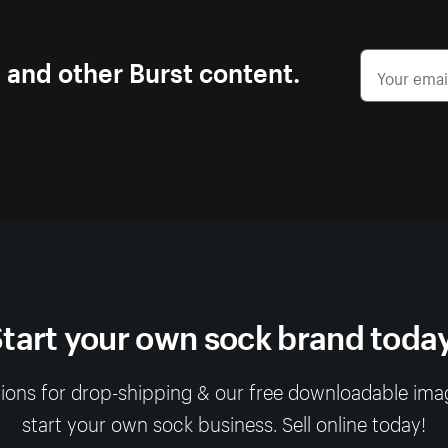
s and other Burst content.
tart your own sock brand toda
ions for drop-shipping & our free downloadable image 
start your own sock business. Sell online today!