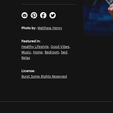
Email
Pinterest
Facebook
Twitter
Photo by:
Matthew Henry
Featured in:
Healthy Lifestyle
,
Good Vibes
,
Music
,
Home
,
Bedroom
,
bed
,
Relax
License:
Burst Some Rights Reserved