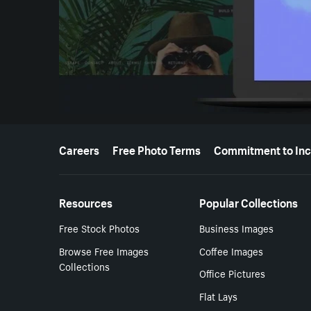
More resources
Careers
Free Photo Terms
Commitment to Inc
Resources
Popular Collections
Free Stock Photos
Business Images
Browse Free Images
Coffee Images
Collections
Office Pictures
Flat Lays