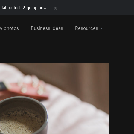
rial period.
Sign up now
w photos
Business ideas
Resources