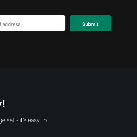
Submit
y!
set - it’s easy to