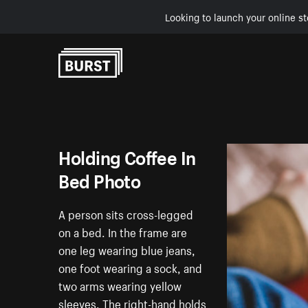
Looking to launch your online st
Skip to Content
Holding Coffee In
Bed Photo
A person sits cross-legged
on a bed. In the frame are
one leg wearing blue jeans,
one foot wearing a sock, and
two arms wearing yellow
sleeves. The right-hand holds