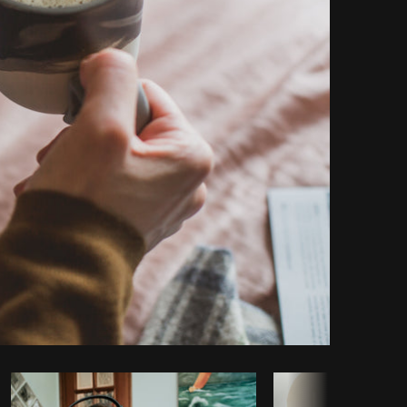
Copy code