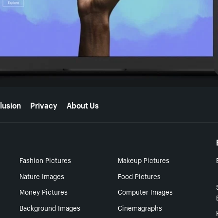
lusion
Privacy
About Us
Fashion Pictures
Makeup Pictures
Nature Images
Food Pictures
Money Pictures
Computer Images
Background Images
Cinemagraphs