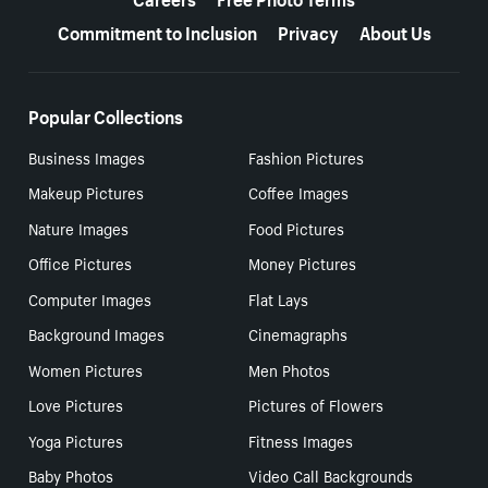
Commitment to Inclusion
Privacy
About Us
Popular Collections
Business Images
Fashion Pictures
Makeup Pictures
Coffee Images
Nature Images
Food Pictures
Office Pictures
Money Pictures
Computer Images
Flat Lays
Background Images
Cinemagraphs
Women Pictures
Men Photos
Love Pictures
Pictures of Flowers
Yoga Pictures
Fitness Images
Baby Photos
Video Call Backgrounds