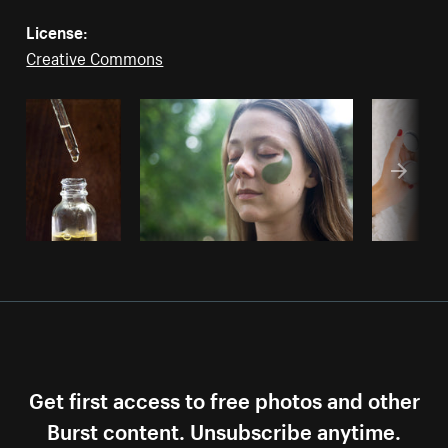
License:
Creative Commons
Get first access to free photos and other
Burst content. Unsubscribe anytime.