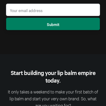
Submit
Start building your lip balm empire
today.
It only takes a weekend to make your first batch of
lip balm and start your very own brand. So, what
are you waiting for?