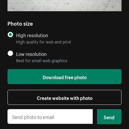
Photo size
High resolution
High quality for web and print
Low resolution
Best for small web graphics
Download free photo
Create website with photo
Send