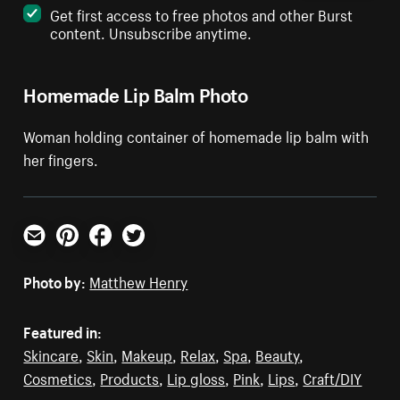
Get first access to free photos and other Burst
content. Unsubscribe anytime.
Homemade Lip Balm Photo
Woman holding container of homemade lip balm with
her fingers.
Email
Pinterest
Facebook
Twitter
Photo by:
Matthew Henry
Featured in:
Skincare
,
Skin
,
Makeup
,
Relax
,
Spa
,
Beauty
,
Cosmetics
,
Products
,
Lip gloss
,
Pink
,
Lips
,
Craft/DIY