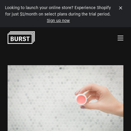
Looking to launch your online store? Experience Shopify
for just $1/month on select plans during the trial period.
Sign up now
Skip to Content