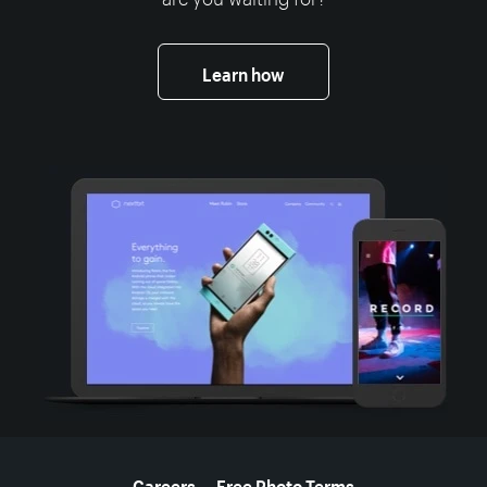
Learn how
More resources
Careers
Free Photo Terms