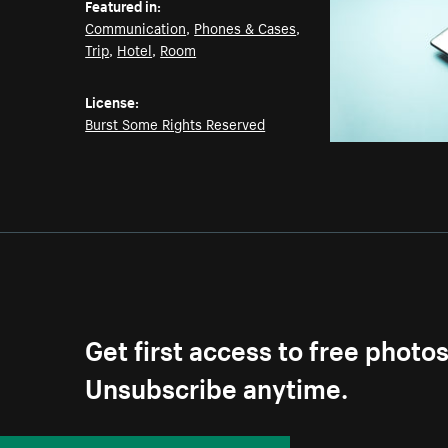
Featured in:
Communication
,
Phones & Cases
,
Trip
,
Hotel
,
Room
License:
Burst Some Rights Reserved
Get first access to free photo
Unsubscribe anytime.