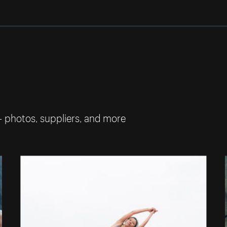
— photos, suppliers, and more