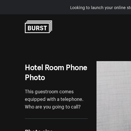
Looking to launch your online st
Skip to Content
Hotel Room Phone
Photo
This guestroom comes
equipped with a telephone.
Who are you going to call?
Photo size