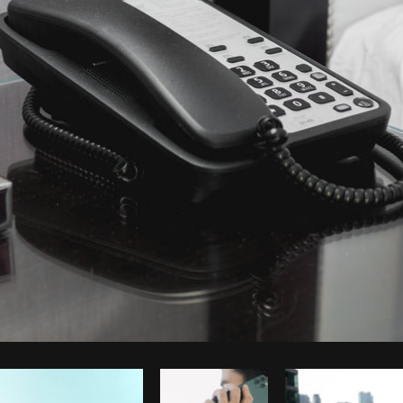
Photo by
Shopify Partners
from
Burst