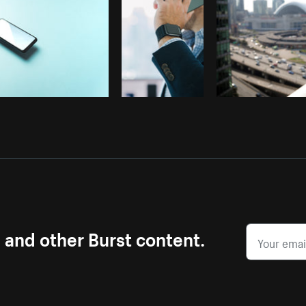
s and other Burst content.