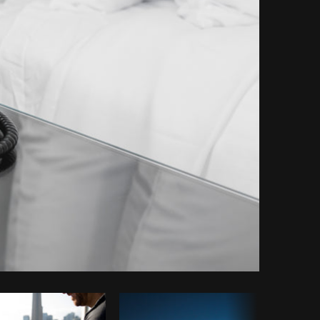
Copy code