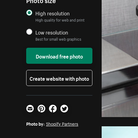
High resolution
High quality for web and print
Low resolution
Best for small web graphics
Download free photo
Create website with photo
Email
Pinterest
Facebook
Twitter
Photo by:
Shopify Partners