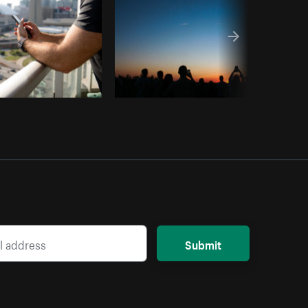
Submit