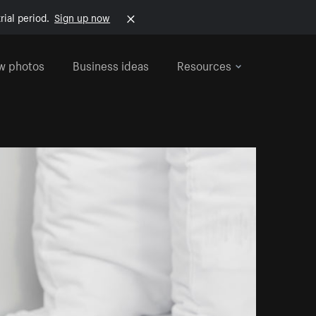
rial period.
Sign up now
w photos
Business ideas
Resources