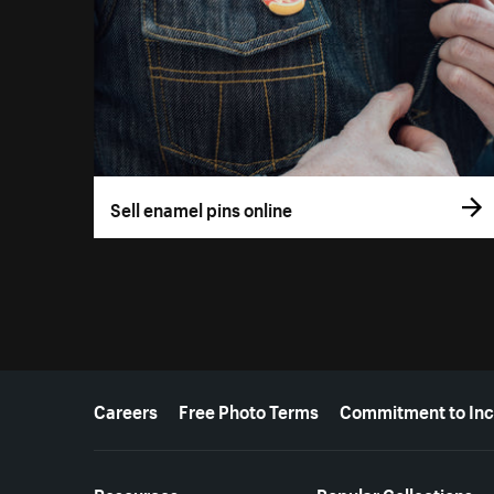
Sell enamel pins online
More resources
Careers
Free Photo Terms
Commitment to Inc
Resources
Popular Collections