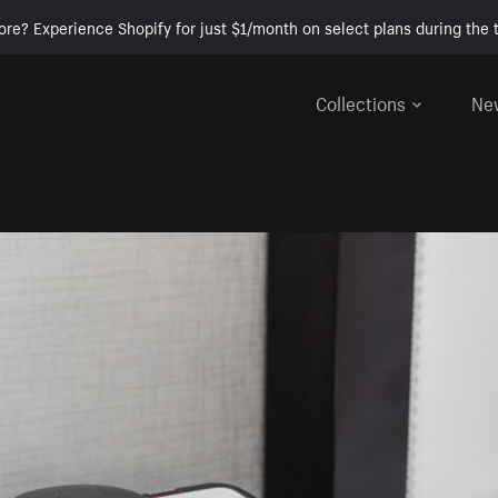
ore? Experience Shopify for just $1/month on select plans during the t
Collections
Ne