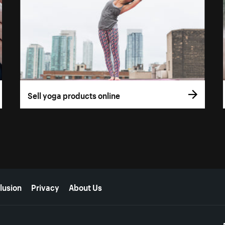
Sell yoga products online
lusion
Privacy
About Us