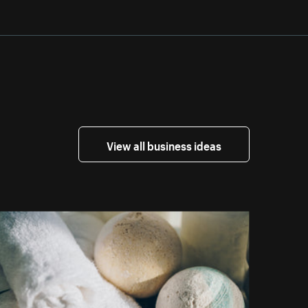
View all business ideas