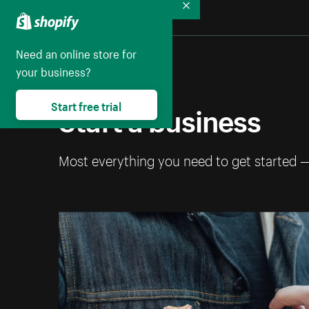
Collapse
Need an online store for
your business?
Start a business
Start free trial
Most everything you need to get started 