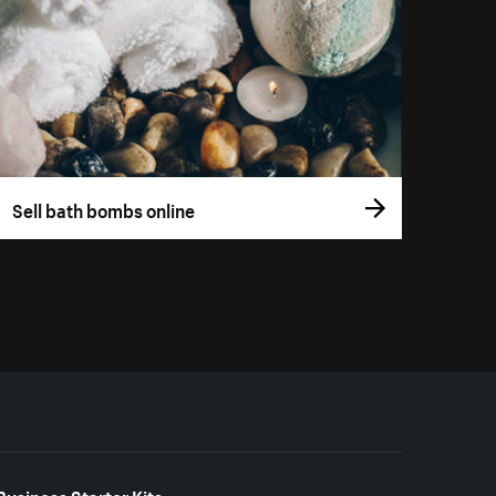
Sell bath bombs online
Business Starter Kits