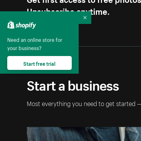
Unsubscribe anytime.
Collapse
Need an online store for
your business?
Start free trial
Start a business
Most everything you need to get started 