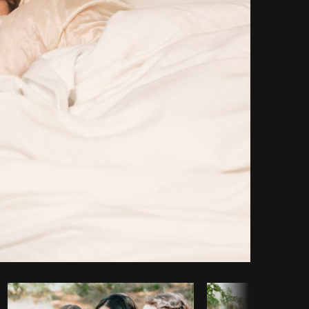
Copy code