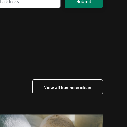
Submit
View all business ideas