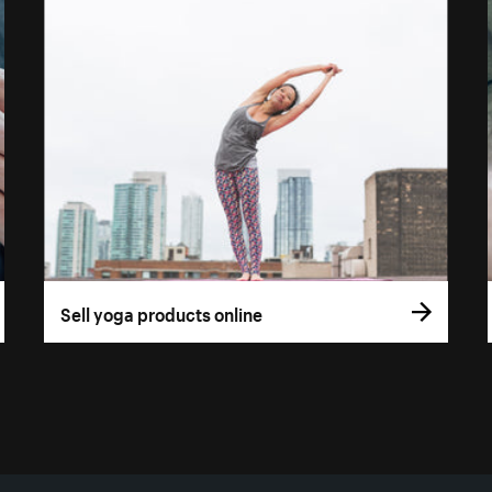
Sell yoga products online