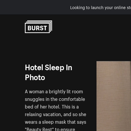
Looking to launch your online st
Skip to Content
Hotel Sleep In
Photo
A woman a brightly lit room
snuggles in the comfortable
bed of her hotel. This is a
relaxing vacation, and so she
wears a sleep mask that says
"Beauty Rest" to ensure