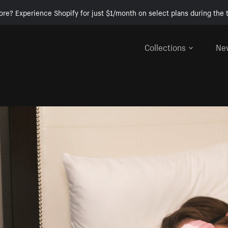
ore? Experience Shopify for just $1/month on select plans during the t
Collections
Ne