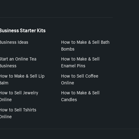
Business Starter Kits
Business Ideas
How to Make & Sell Bath
Bombs
Start an Online Tea
How to Make & Sell
Business
Enamel Pins
How to Make & Sell Lip
How to Sell Coffee
Balm
Online
How to Sell Jewelry
How to Make & Sell
Online
Candles
How to Sell Tshirts
Online