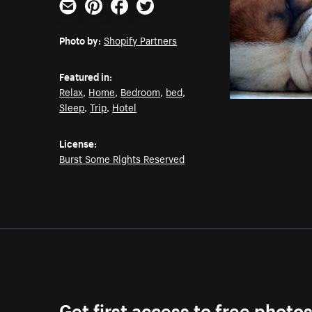
Email
Pinterest
Facebook
Twitter
Photo by:
Shopify Partners
Featured in:
Relax
,
Home
,
Bedroom
,
bed
,
Sleep
,
Trip
,
Hotel
License:
Burst Some Rights Reserved
Get first access to free photo