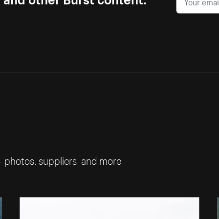
— photos, suppliers, and more