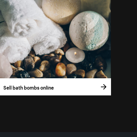
Sell bath bombs online