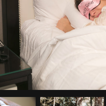
Photo by
Shopify Partners
from
Burst