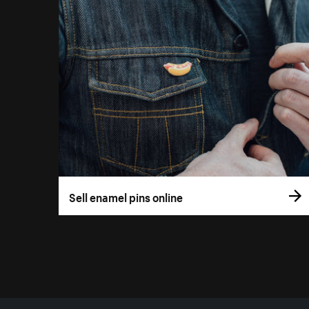
Sell enamel pins online