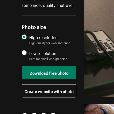
some nice, quality shut-eye.
Photo size
High resolution
High quality for web and print
Low resolution
Best for small web graphics
Download free photo
Create website with photo