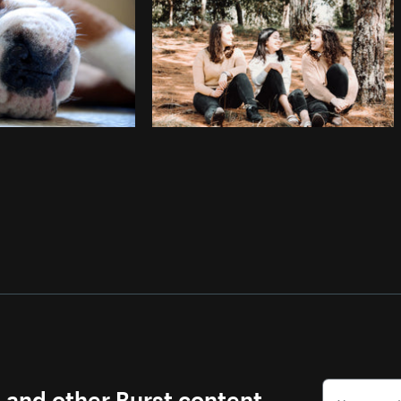
s and other Burst content.