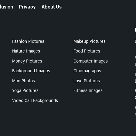
lusion
Privacy
About Us
Fashion Pictures
Makeup Pictures
Nature Images
Food Pictures
Money Pictures
Computer Images
Background Images
Cinemagraphs
Men Photos
Love Pictures
Yoga Pictures
Fitness Images
Video Call Backgrounds