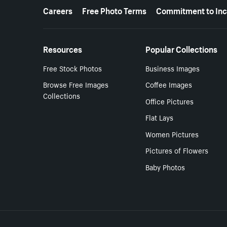
More resources
Careers
Free Photo Terms
Commitment to Inc
Resources
Popular Collections
Free Stock Photos
Business Images
Browse Free Images
Coffee Images
Collections
Office Pictures
Flat Lays
Women Pictures
Pictures of Flowers
Baby Photos