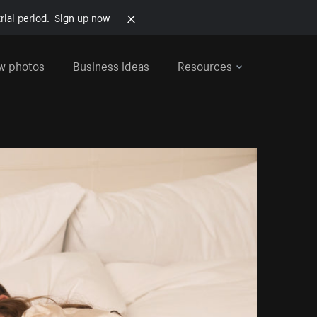
rial period.
Sign up now
w photos
Business ideas
Resources