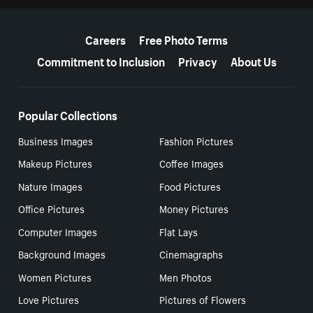
More resources
Careers
Free Photo Terms
Commitment to Inclusion
Privacy
About Us
Popular Collections
Business Images
Fashion Pictures
Makeup Pictures
Coffee Images
Nature Images
Food Pictures
Office Pictures
Money Pictures
Computer Images
Flat Lays
Background Images
Cinemagraphs
Women Pictures
Men Photos
Love Pictures
Pictures of Flowers