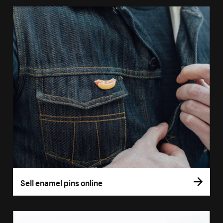
Sell enamel pins online