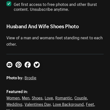
Get first access to free photos and other Burst
content. Unsubscribe anytime.
Husband And Wife Shoes Photo
View of a man and womans feet standing next to each
other.
Email
Pinterest
Facebook
Twitter
Photo by:
Brodie
Featured in:
Women
,
Men
,
Shoes
,
Love
,
Romantic
,
Couple
,
Wedding
,
Valentines Day
,
Love Background
,
Feet
,