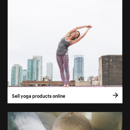
Sell yoga products online