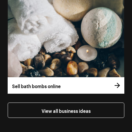
Sell bath bombs online
View all business ideas