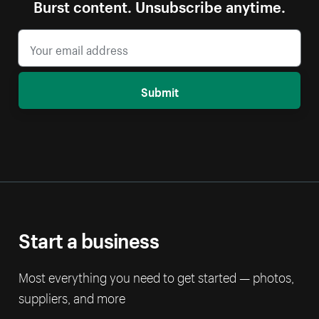
Burst content. Unsubscribe anytime.
Submit
Start a business
Most everything you need to get started — photos,
suppliers, and more