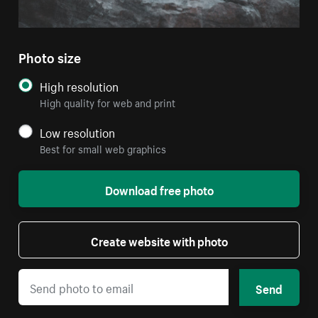
Photo size
High resolution
High quality for web and print
Low resolution
Best for small web graphics
Download free photo
Create website with photo
Send