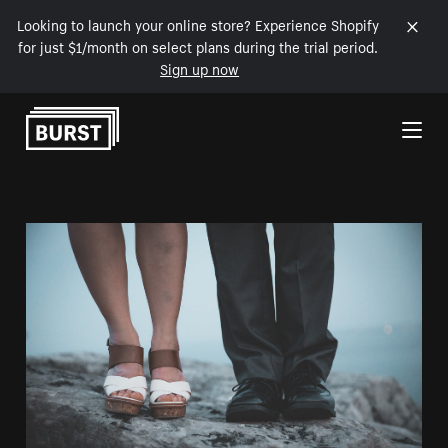
Looking to launch your online store? Experience Shopify
for just $1/month on select plans during the trial period.
Sign up now
Skip to Content