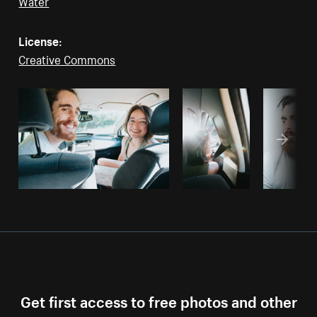
Water
License:
Creative Commons
Get first access to free photos and other