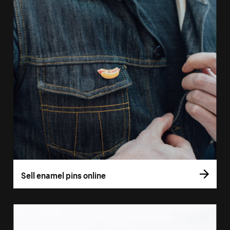
Sell enamel pins online