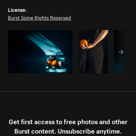
License:
Burst Some Rights Reserved
Get first access to free photos and other
Burst content. Unsubscribe anytime.