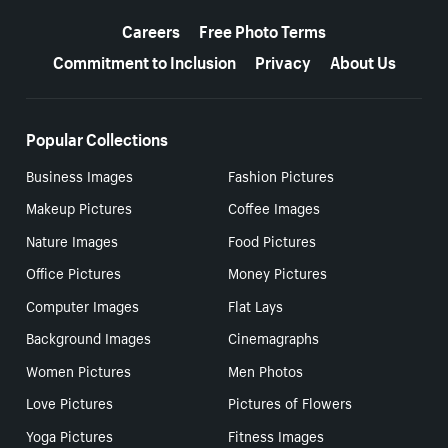
More resources
Careers
Free Photo Terms
Commitment to Inclusion
Privacy
About Us
Popular Collections
Business Images
Fashion Pictures
Makeup Pictures
Coffee Images
Nature Images
Food Pictures
Office Pictures
Money Pictures
Computer Images
Flat Lays
Background Images
Cinemagraphs
Women Pictures
Men Photos
Love Pictures
Pictures of Flowers
Yoga Pictures
Fitness Images