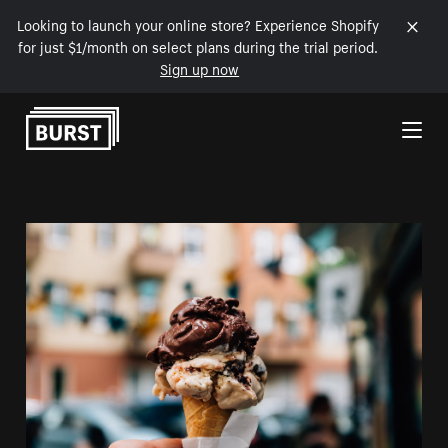
Looking to launch your online store? Experience Shopify
for just $1/month on select plans during the trial period.
Sign up now
Skip to Content