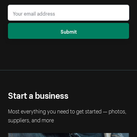
Submit
Start a business
Most everything you need to get started — photos,
suppliers, and more