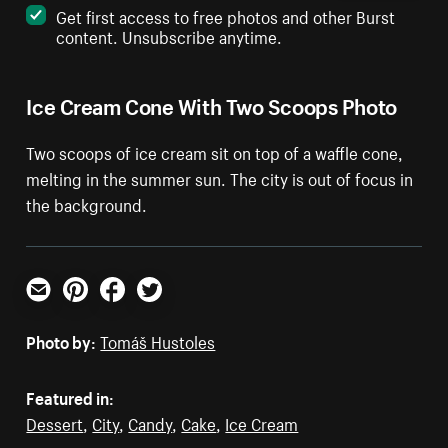
Get first access to free photos and other Burst
content. Unsubscribe anytime.
Ice Cream Cone With Two Scoops Photo
Two scoops of ice cream sit on top of a waffle cone,
melting in the summer sun. The city is out of focus in
the background.
Email
Pinterest
Facebook
Twitter
Photo by:
Tomáš Hustoles
Featured in:
Dessert
,
City
,
Candy
,
Cake
,
Ice Cream