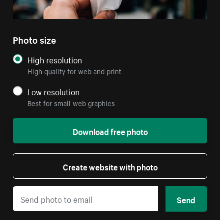
Photo size
High resolution
High quality for web and print
Low resolution
Best for small web graphics
Download free photo
Create website with photo
Send