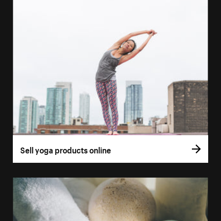
Sell yoga products online