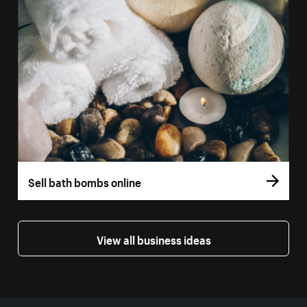
Sell bath bombs online
View all business ideas