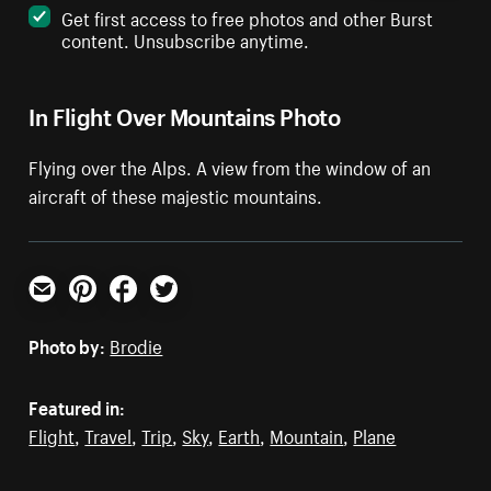
Get first access to free photos and other Burst
content. Unsubscribe anytime.
In Flight Over Mountains Photo
Flying over the Alps. A view from the window of an
aircraft of these majestic mountains.
Email
Pinterest
Facebook
Twitter
Photo by:
Brodie
Featured in:
Flight
,
Travel
,
Trip
,
Sky
,
Earth
,
Mountain
,
Plane