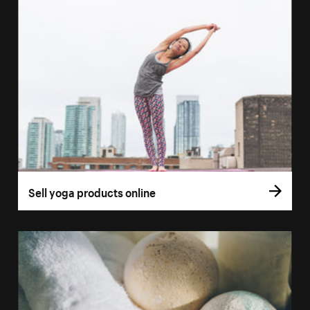
Sell yoga products online