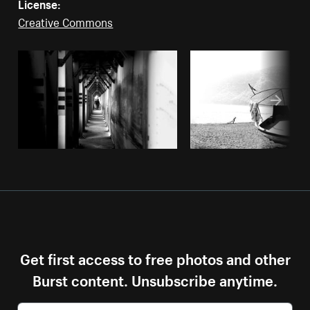
License:
Creative Commons
Get first access to free photos and other
Burst content. Unsubscribe anytime.