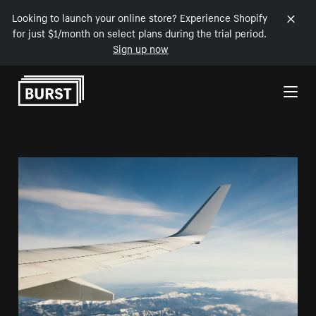
Looking to launch your online store? Experience Shopify
for just $1/month on select plans during the trial period.
Sign up now
Skip to Content