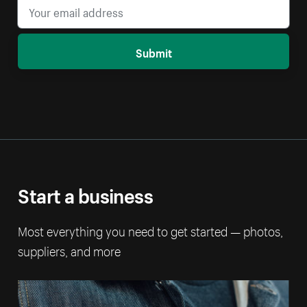
Submit
Start a business
Most everything you need to get started — photos,
suppliers, and more