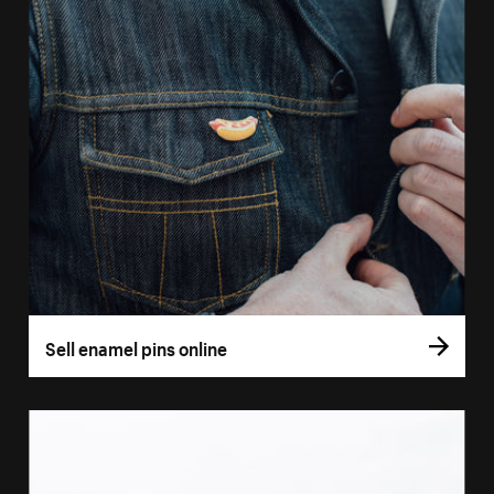
Sell enamel pins online