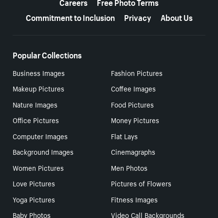
Careers
Free Photo Terms
Commitment to Inclusion
Privacy
About Us
Popular Collections
Business Images
Fashion Pictures
Makeup Pictures
Coffee Images
Nature Images
Food Pictures
Office Pictures
Money Pictures
Computer Images
Flat Lays
Background Images
Cinemagraphs
Women Pictures
Men Photos
Love Pictures
Pictures of Flowers
Yoga Pictures
Fitness Images
Baby Photos
Video Call Backgrounds