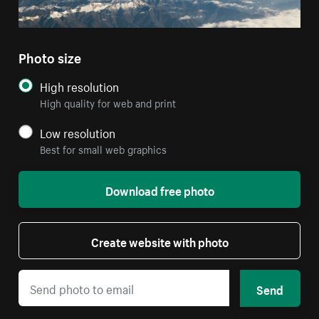
Photo size
High resolution
High quality for web and print
Low resolution
Best for small web graphics
Download free photo
Create website with photo
Send