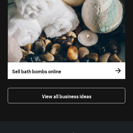
Sell bath bombs online
View all business ideas
More resources