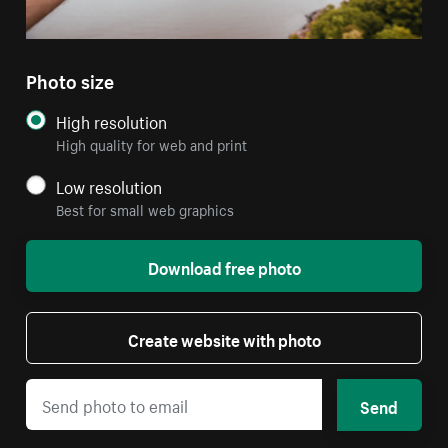
Photo size
High resolution
High quality for web and print
Low resolution
Best for small web graphics
Download free photo
Create website with photo
Send