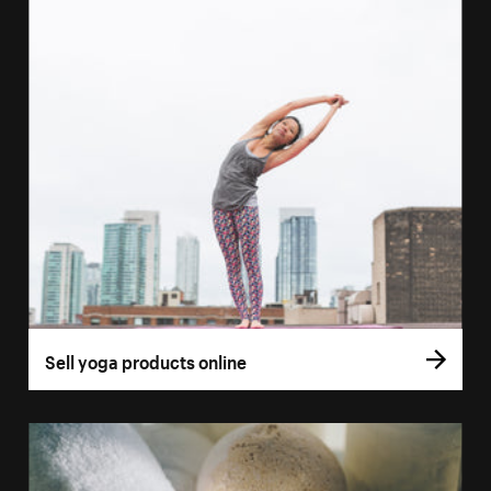
Sell yoga products online