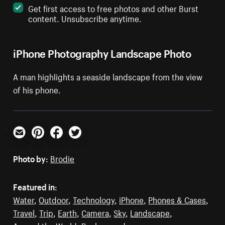
Get first access to free photos and other Burst
content. Unsubscribe anytime.
iPhone Photography Landscape Photo
A man highlights a seaside landscape from the view
of his phone.
Email
Pinterest
Facebook
Twitter
Photo by:
Brodie
Featured in:
Water
,
Outdoor
,
Technology
,
iPhone
,
Phones & Cases
,
Travel
,
Trip
,
Earth
,
Camera
,
Sky
,
Landscape
,