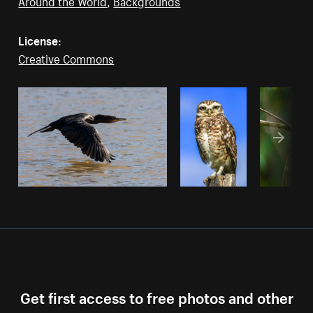
Around the World
,
Backgrounds
License:
Creative Commons
Get first access to free photos and other