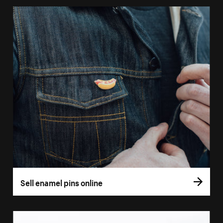
Sell enamel pins online