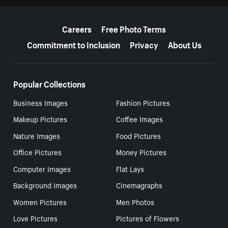
More resources
Careers
Free Photo Terms
Commitment to Inclusion
Privacy
About Us
Popular Collections
Business Images
Fashion Pictures
Makeup Pictures
Coffee Images
Nature Images
Food Pictures
Office Pictures
Money Pictures
Computer Images
Flat Lays
Background Images
Cinemagraphs
Women Pictures
Men Photos
Love Pictures
Pictures of Flowers