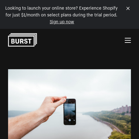
Looking to launch your online store? Experience Shopify
for just $1/month on select plans during the trial period.
Sign up now
Skip to Content