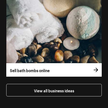
Sell bath bombs online
View all business ideas