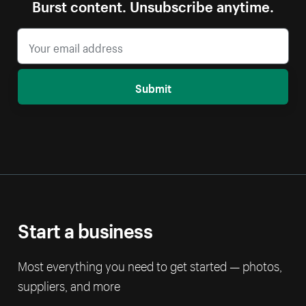
Burst content. Unsubscribe anytime.
Submit
Start a business
Most everything you need to get started — photos,
suppliers, and more