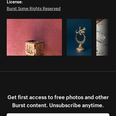
License:
Burst Some Rights Reserved
Get first access to free photos and other
Burst content. Unsubscribe anytime.