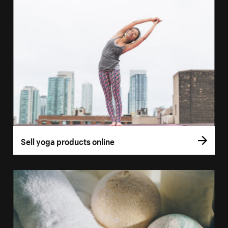
Sell yoga products online