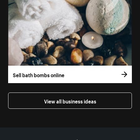
Sell bath bombs online
View all business ideas
More resources