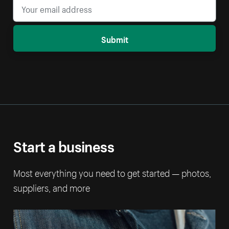
Submit
Start a business
Most everything you need to get started — photos,
suppliers, and more