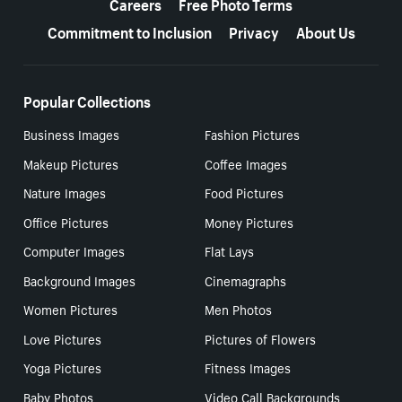
Careers
Free Photo Terms
Commitment to Inclusion
Privacy
About Us
Popular Collections
Business Images
Fashion Pictures
Makeup Pictures
Coffee Images
Nature Images
Food Pictures
Office Pictures
Money Pictures
Computer Images
Flat Lays
Background Images
Cinemagraphs
Women Pictures
Men Photos
Love Pictures
Pictures of Flowers
Yoga Pictures
Fitness Images
Baby Photos
Video Call Backgrounds