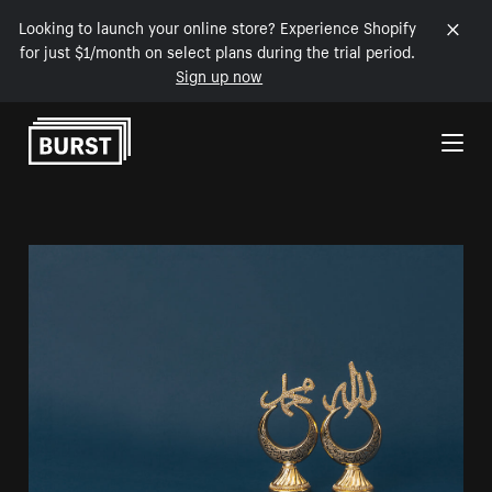
Looking to launch your online store? Experience Shopify
for just $1/month on select plans during the trial period.
Sign up now
Skip to Content