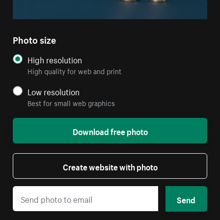
Photo size
High resolution
High quality for web and print
Low resolution
Best for small web graphics
Download free photo
Create website with photo
Send