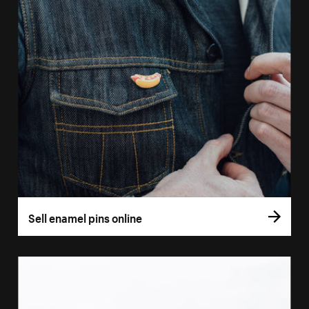
Sell enamel pins online