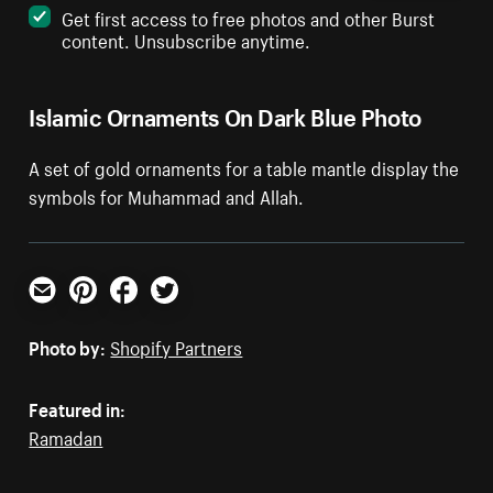
Get first access to free photos and other Burst
content. Unsubscribe anytime.
Islamic Ornaments On Dark Blue Photo
A set of gold ornaments for a table mantle display the
symbols for Muhammad and Allah.
Email
Pinterest
Facebook
Twitter
Photo by:
Shopify Partners
Featured in:
Ramadan