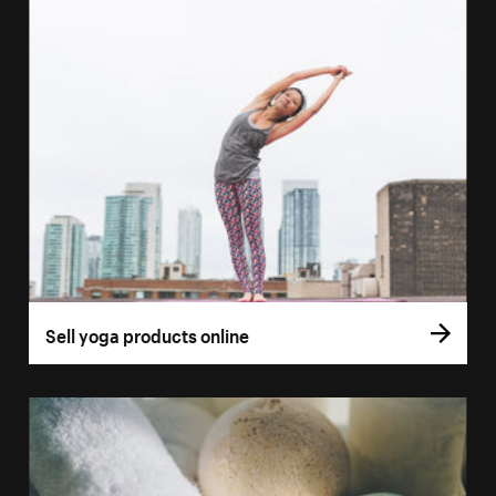
Sell yoga products online