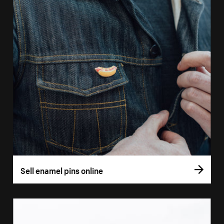
Sell enamel pins online