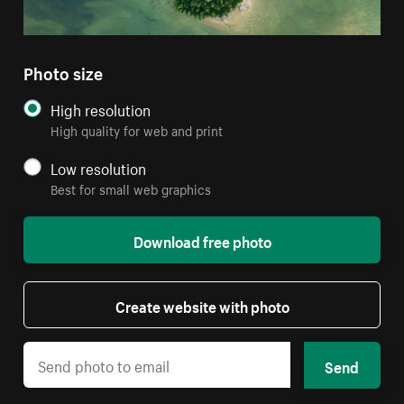
Photo size
High resolution
High quality for web and print
Low resolution
Best for small web graphics
Download free photo
Create website with photo
Send