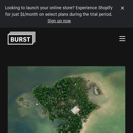
Looking to launch your online store? Experience Shopify
for just $1/month on select plans during the trial period.
Sign up now
Skip to Content