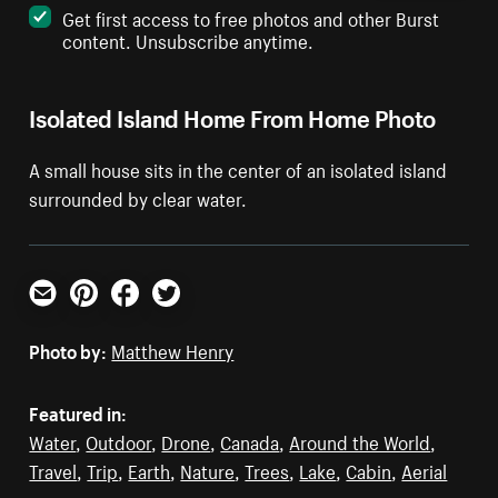
Get first access to free photos and other Burst
content. Unsubscribe anytime.
Isolated Island Home From Home Photo
A small house sits in the center of an isolated island
surrounded by clear water.
Email
Pinterest
Facebook
Twitter
Photo by:
Matthew Henry
Featured in:
Water
,
Outdoor
,
Drone
,
Canada
,
Around the World
,
Travel
,
Trip
,
Earth
,
Nature
,
Trees
,
Lake
,
Cabin
,
Aerial