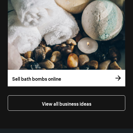
Sell bath bombs online
View all business ideas