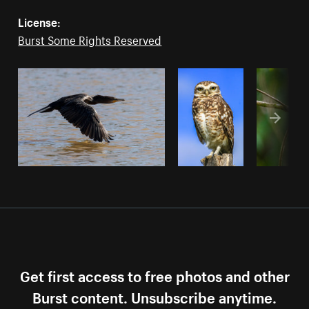
License:
Burst Some Rights Reserved
Get first access to free photos and other
Burst content. Unsubscribe anytime.