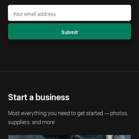
Submit
Start a business
Most everything you need to get started — photos,
suppliers, and more