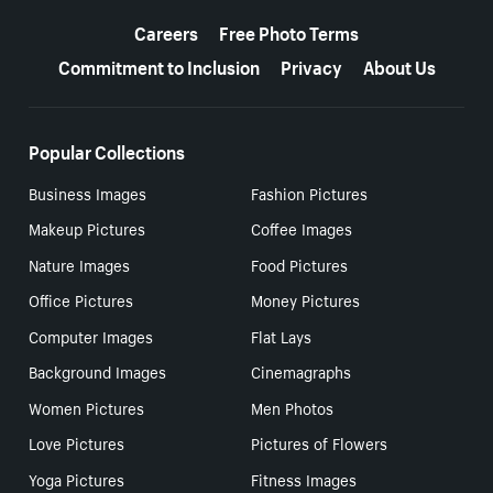
More resources
Careers
Free Photo Terms
Commitment to Inclusion
Privacy
About Us
Popular Collections
Business Images
Fashion Pictures
Makeup Pictures
Coffee Images
Nature Images
Food Pictures
Office Pictures
Money Pictures
Computer Images
Flat Lays
Background Images
Cinemagraphs
Women Pictures
Men Photos
Love Pictures
Pictures of Flowers
Yoga Pictures
Fitness Images