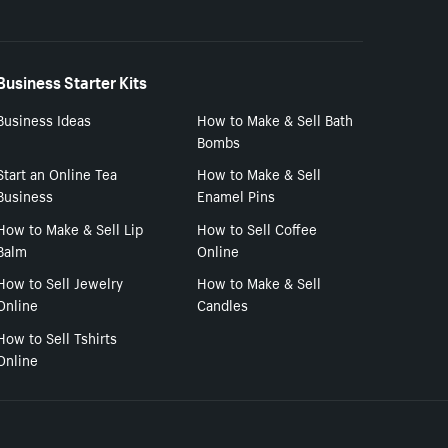
Business Starter Kits
Business Ideas
How to Make & Sell Bath
Bombs
Start an Online Tea
How to Make & Sell
Business
Enamel Pins
How to Make & Sell Lip
How to Sell Coffee
Balm
Online
How to Sell Jewelry
How to Make & Sell
Online
Candles
How to Sell Tshirts
Online