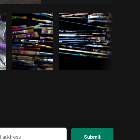
opy code
Submit