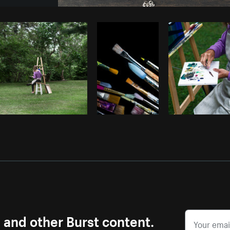
Photo by
Sarah Pflug
from
Burst
C
s and other Burst content.