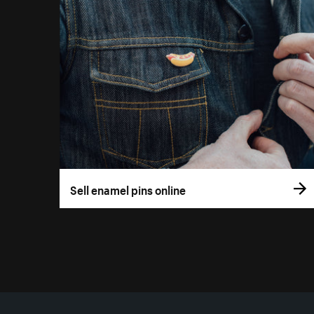
Sell enamel pins online
More resources