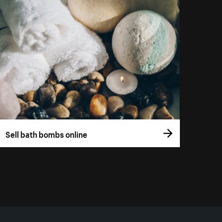
Sell bath bombs online