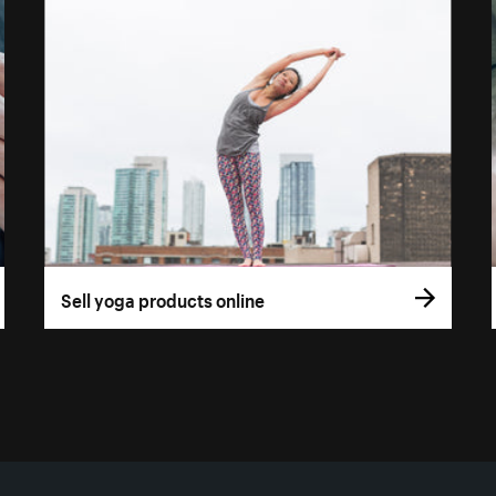
Sell yoga products online