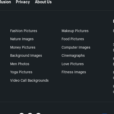
lusion
Privacy
About Us
Fashion Pictures
Makeup Pictures
Nature Images
Food Pictures
Money Pictures
Computer Images
Background Images
Cinemagraphs
Men Photos
Love Pictures
Yoga Pictures
Fitness Images
Video Call Backgrounds