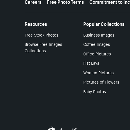
Careers
Free Photo Terms
Commitment to Inc
Resources
Popular Collections
Free Stock Photos
Business Images
Browse Free Images
Coffee Images
Collections
Office Pictures
Flat Lays
Women Pictures
Pictures of Flowers
Baby Photos