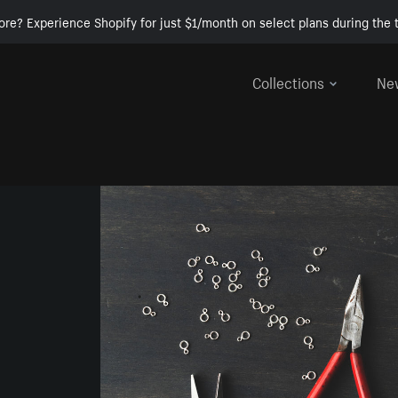
ore? Experience Shopify for just $1/month on select plans during the t
Collections
Ne