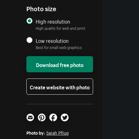
Photo size
High resolution
High quality for web and print
Low resolution
Best for small web graphics
Download free photo
Create website with photo
Email
Pinterest
Facebook
Twitter
Photo by:
Sarah Pflug