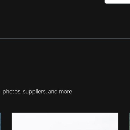
— photos, suppliers, and more