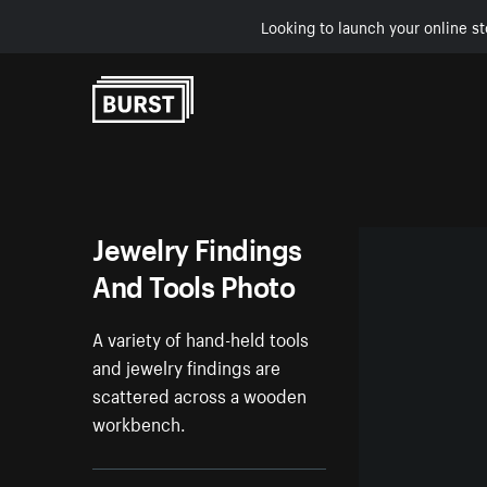
Looking to launch your online st
Skip to Content
Jewelry Findings
And Tools Photo
A variety of hand-held tools
and jewelry findings are
scattered across a wooden
workbench.