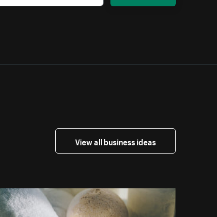
View all business ideas