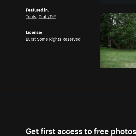
Featured in:
Tools
,
Craft/DIY
License:
Burst Some Rights Reserved
Get first access to free photo