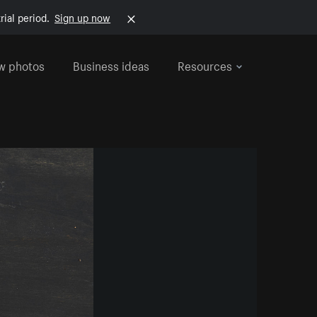
rial period.
Sign up now
w photos
Business ideas
Resources