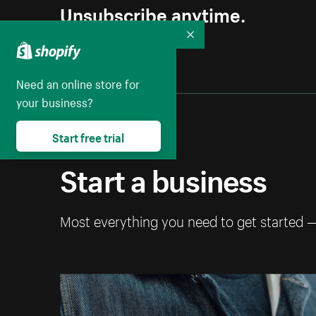
Unsubscribe anytime.
Collapse
Need an online store for
your business?
Start free trial
Start a business
Most everything you need to get started 