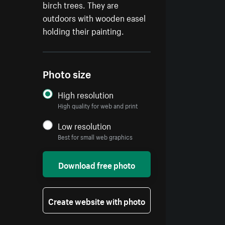
birch trees. They are
outdoors with wooden easel
holding their painting.
Photo size
High resolution
High quality for web and print
Low resolution
Best for small web graphics
Download free photo
Create website with photo