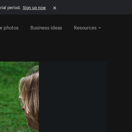
rial period.
Sign up now
w photos
Business ideas
Resources