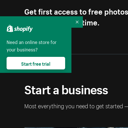
Get first access to free photo
Unsubscribe anytime.
Collapse
Need an online store for
your business?
Start free trial
Start a business
Most everything you need to get started 