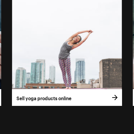
Sell yoga products online