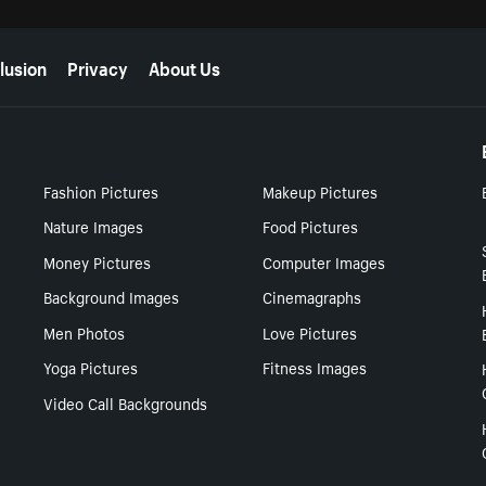
lusion
Privacy
About Us
Fashion Pictures
Makeup Pictures
Nature Images
Food Pictures
Money Pictures
Computer Images
Background Images
Cinemagraphs
Men Photos
Love Pictures
Yoga Pictures
Fitness Images
Video Call Backgrounds