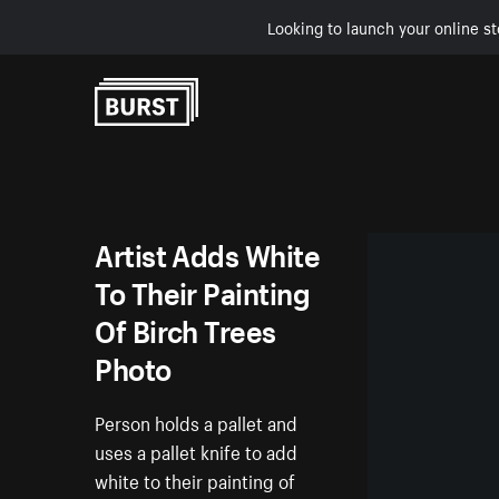
Looking to launch your online st
Skip to Content
Artist Adds White
To Their Painting
Of Birch Trees
Photo
Person holds a pallet and
uses a pallet knife to add
white to their painting of