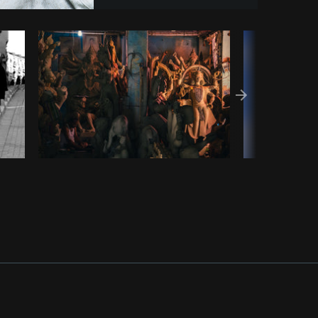
Copy code