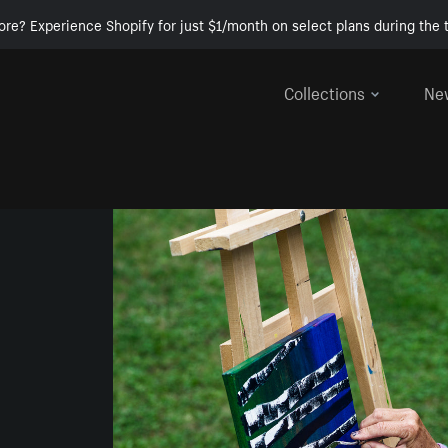
ore? Experience Shopify for just $1/month on select plans during the t
Collections
Ne