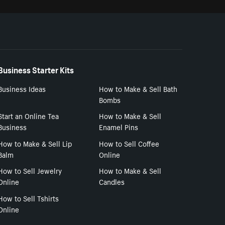
Business Starter Kits
Business Ideas
How to Make & Sell Bath
Bombs
Start an Online Tea
How to Make & Sell
Business
Enamel Pins
How to Make & Sell Lip
How to Sell Coffee
Balm
Online
How to Sell Jewelry
How to Make & Sell
Online
Candles
How to Sell Tshirts
Online