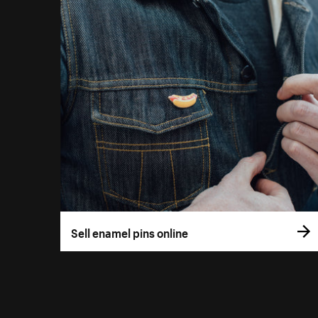
Sell enamel pins online