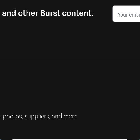
s and other Burst content.
— photos, suppliers, and more