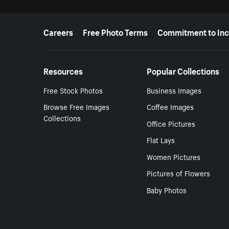
More resources
Careers
Free Photo Terms
Commitment to Inc
Resources
Popular Collections
Free Stock Photos
Business Images
Browse Free Images
Coffee Images
Collections
Office Pictures
Flat Lays
Women Pictures
Pictures of Flowers
Baby Photos