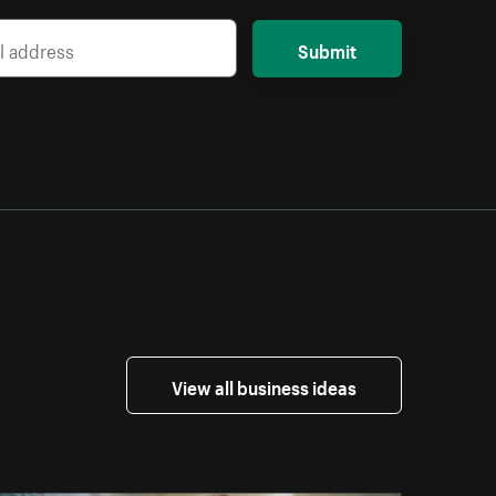
Submit
View all business ideas