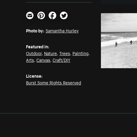
Email
Pinterest
Facebook
Twitter
Photo by:
Samantha Hurley
Featured in:
Outdoor
,
Nature
,
Trees
,
Painting
,
Arts
,
Canvas
,
Craft/DIY
License:
Burst Some Rights Reserved