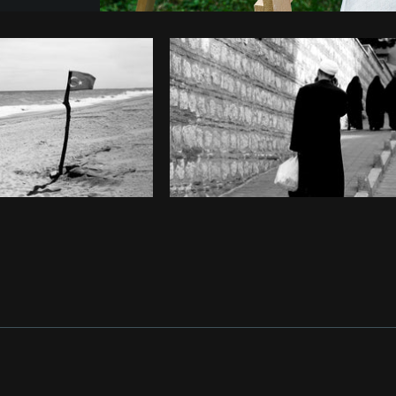
Photo by
Samantha Hurley
from
Burst