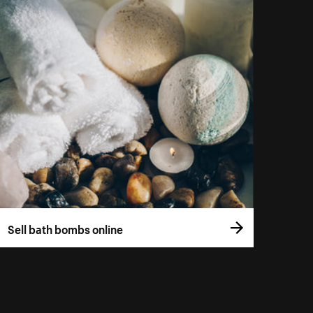
Sell bath bombs online