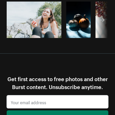
Get first access to free photos and other
Burst content. Unsubscribe anytime.