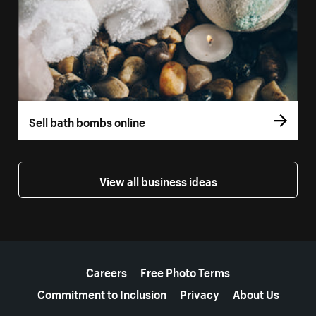
Sell bath bombs online
View all business ideas
More resources
Careers
Free Photo Terms
Commitment to Inclusion
Privacy
About Us