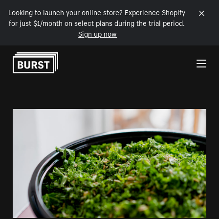
Looking to launch your online store? Experience Shopify
for just $1/month on select plans during the trial period.
Sign up now
Skip to Content