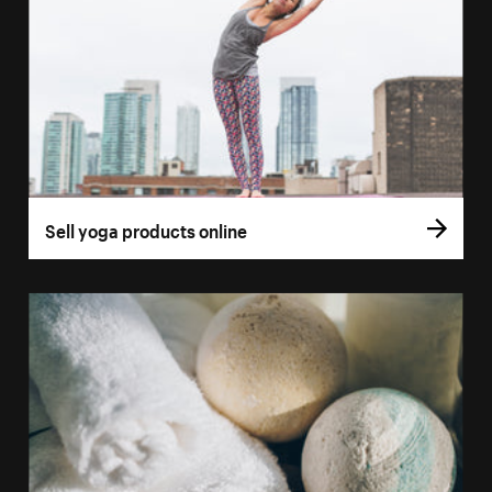
Sell yoga products online