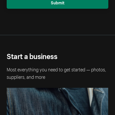
Submit
Start a business
Most everything you need to get started — photos,
suppliers, and more