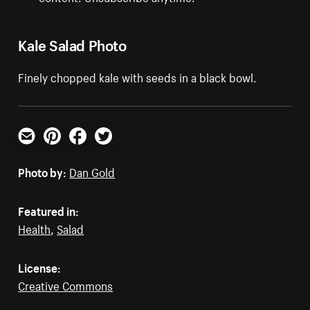
Kale Salad Photo
Finely chopped kale with seeds in a black bowl.
Email
Pinterest
Facebook
Twitter
Photo by:
Dan Gold
Featured in:
Health
,
Salad
License:
Creative Commons