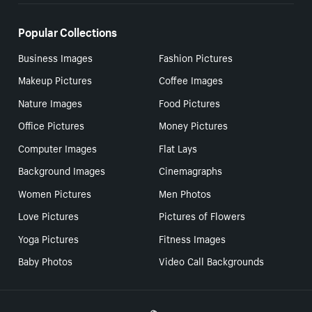
Popular Collections
Business Images
Fashion Pictures
Makeup Pictures
Coffee Images
Nature Images
Food Pictures
Office Pictures
Money Pictures
Computer Images
Flat Lays
Background Images
Cinemagraphs
Women Pictures
Men Photos
Love Pictures
Pictures of Flowers
Yoga Pictures
Fitness Images
Baby Photos
Video Call Backgrounds