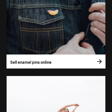
Sell enamel pins online