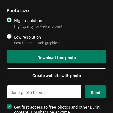
Photo size
High resolution
High quality for web and print
Low resolution
Best for small web graphics
Download free photo
Create website with photo
Send
Get first access to free photos and other Burst
content. Unsubscribe anytime.