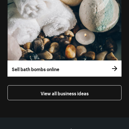
Sell bath bombs online
View all business ideas
More resources