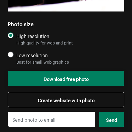
Photo size
High resolution
High quality for web and print
Low resolution
Best for small web graphics
Download free photo
Create website with photo
Send