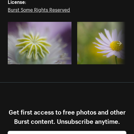
License:
Burst Some Rights Reserved
Get first access to free photos and other
Burst content. Unsubscribe anytime.