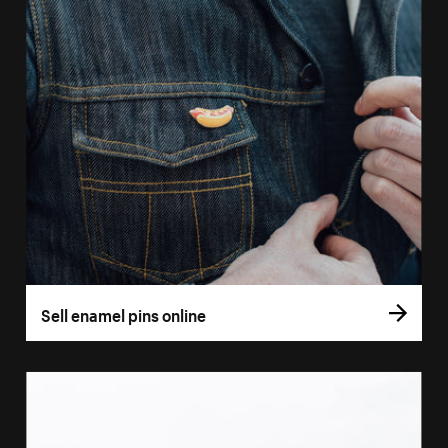
Sell enamel pins online