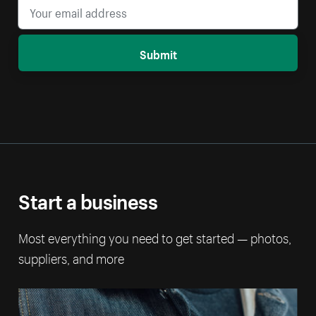
Submit
Start a business
Most everything you need to get started — photos,
suppliers, and more