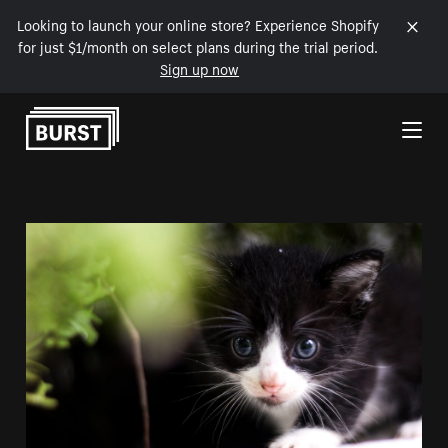
Looking to launch your online store? Experience Shopify
for just $1/month on select plans during the trial period.
Sign up now
Skip to Content