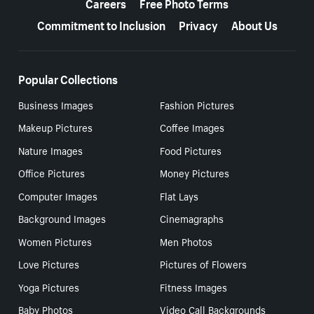
Careers
Free Photo Terms
Commitment to Inclusion
Privacy
About Us
Popular Collections
Business Images
Fashion Pictures
Makeup Pictures
Coffee Images
Nature Images
Food Pictures
Office Pictures
Money Pictures
Computer Images
Flat Lays
Background Images
Cinemagraphs
Women Pictures
Men Photos
Love Pictures
Pictures of Flowers
Yoga Pictures
Fitness Images
Baby Photos
Video Call Backgrounds