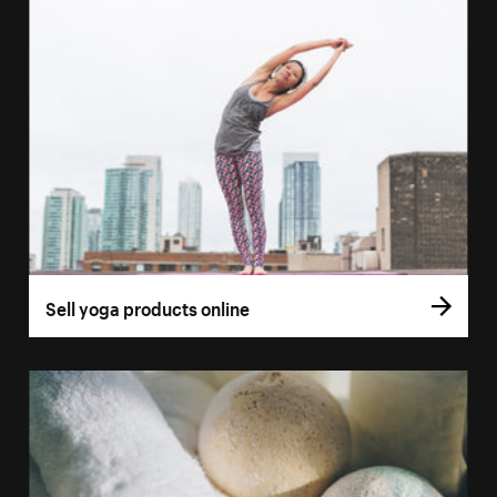
Sell yoga products online