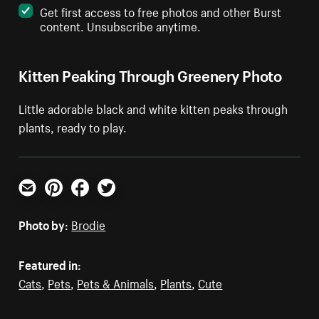
Get first access to free photos and other Burst
content. Unsubscribe anytime.
Kitten Peaking Through Greenery Photo
Little adorable black and white kitten peaks through
plants, ready to play.
Email
Pinterest
Facebook
Twitter
Photo by:
Brodie
Featured in:
Cats
,
Pets
,
Pets & Animals
,
Plants
,
Cute