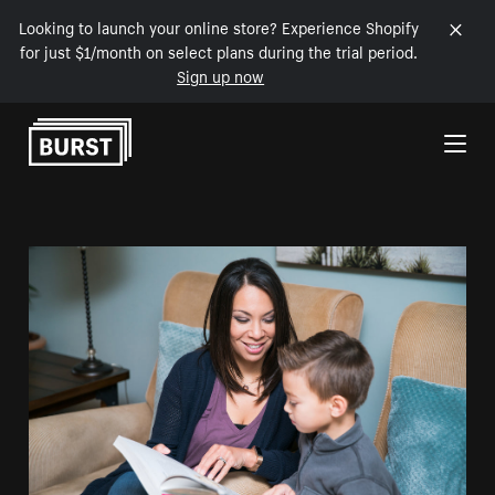
Looking to launch your online store? Experience Shopify
for just $1/month on select plans during the trial period.
Sign up now
Skip to Content