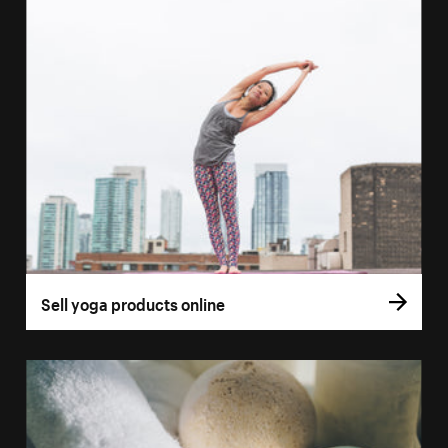
Sell yoga products online