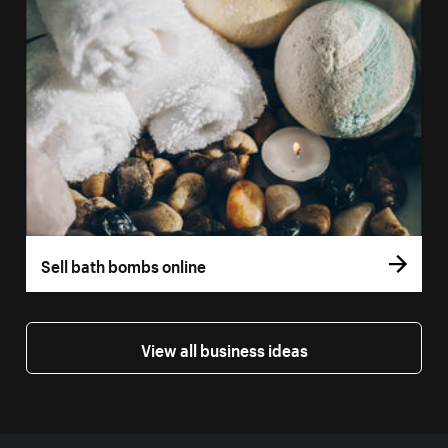
Sell bath bombs online
View all business ideas