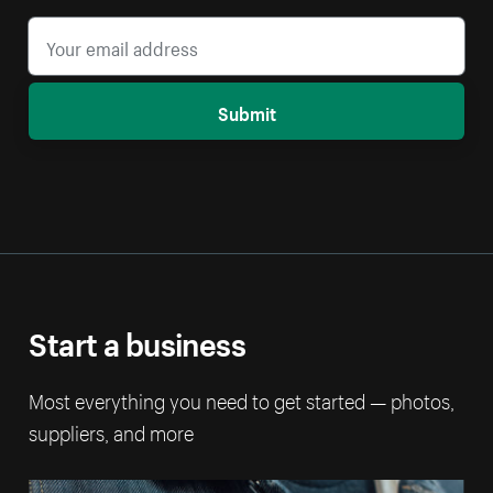
Submit
Start a business
Most everything you need to get started — photos,
suppliers, and more