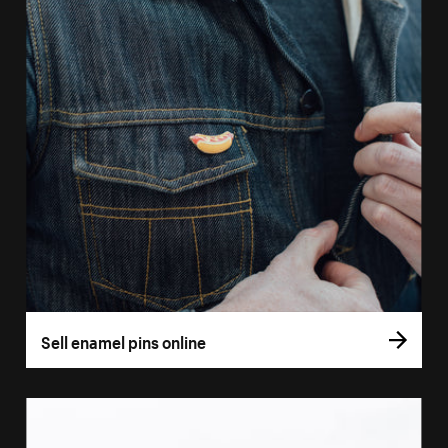
Sell enamel pins online