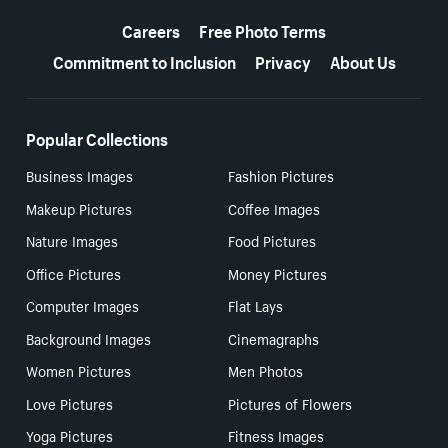
More resources
Careers
Free Photo Terms
Commitment to Inclusion
Privacy
About Us
Popular Collections
Business Images
Fashion Pictures
Makeup Pictures
Coffee Images
Nature Images
Food Pictures
Office Pictures
Money Pictures
Computer Images
Flat Lays
Background Images
Cinemagraphs
Women Pictures
Men Photos
Love Pictures
Pictures of Flowers
Yoga Pictures
Fitness Images