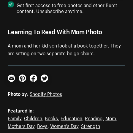
Get first access to free photos and other Burst
content. Unsubscribe anytime.
Learning To Read With Mom Photo
A mom and her kid son look at a book together. They
are sitting on two separate beige chairs.
Email
Pinterest
Facebook
Twitter
Photo by:
Shopify Photos
Featured in:
Family
,
Children
,
Books
,
Education
,
Reading
,
Mom
,
Mothers Day
,
Boys
,
Women's Day
,
Strength