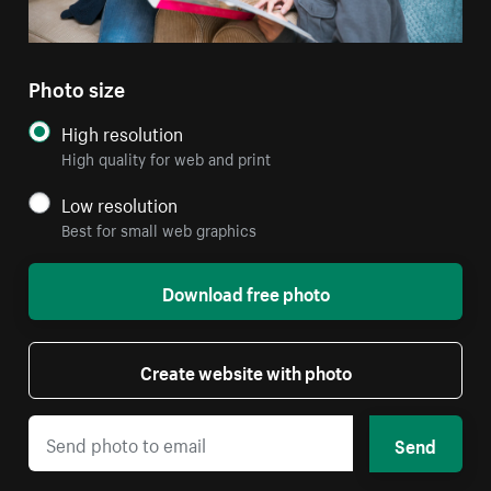
Photo size
High resolution
High quality for web and print
Low resolution
Best for small web graphics
Download free photo
Create website with photo
Send