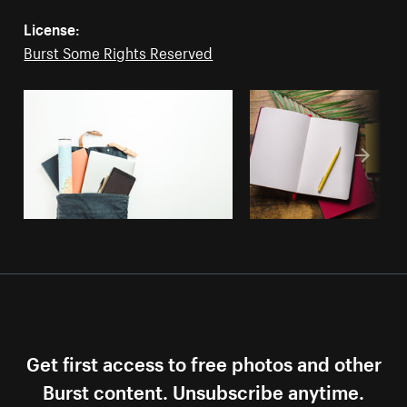
License:
Burst Some Rights Reserved
Get first access to free photos and other
Burst content. Unsubscribe anytime.