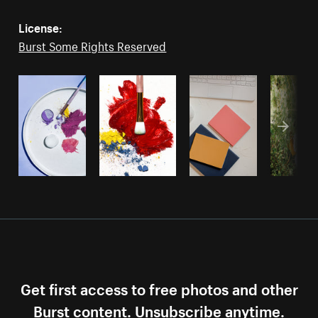
License:
Burst Some Rights Reserved
Get first access to free photos and other
Burst content. Unsubscribe anytime.